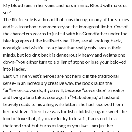
My blood runs in her veins and hers in mine. Blood will make us
see.”
The life in exile is a thread that runs through many of the stories
and is a trenchant commentary on the immigrant limbo. One of
the characters yearns to just sit with his Grandfather under the
black grapes of the trellised vine. They are all looking back,
nostalgic and wistful, to a place that really only lives in their
minds, but looking back is dangerously heavy and weighs one
down–“you either turn to a pillar of stone or lose your beloved
into Hades.”
East Of The West’s heroes are not heroic in the traditional
sense–in an incredibly creative way, the book lauds the
“un”heroic cowards, if you will, because “cowardice” is reality
and living alone takes courage. In “Makedonjia,” a husband
bravely reads to his ailing wife letters she had received from
her first love–“their love was foolish, childish, sugar-sweet, the
kind of love that, if you are lucky to lose it, flares up like a
thatched roof but burns as long as you live. I am just her