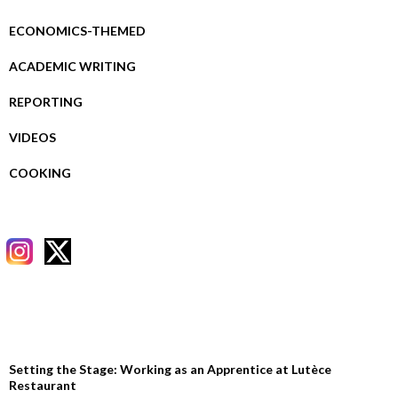
ECONOMICS-THEMED
ACADEMIC WRITING
REPORTING
VIDEOS
COOKING
RECENT POSTS
Setting the Stage: Working as an Apprentice at Lutèce
Restaurant