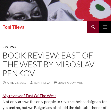
Search
Toni Tileva
SKIP TO CONTENT
PRIMAR
MENU
REVIEWS
BOOK REVIEW: EAST OF
THE WEST BY MIROSLAV
PENKOV
APRIL 25, 2012
TONI TILEVA
LEAVE A COMMENT
My review of East Of The West
Not only are we the only people to reverse the head signals for
yes and no, but we Bulgarians also hold the dubitable honor of