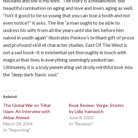
husband and she is my wife.” The story is a melancholic but
beautiful rumination on aging and love and love’s aging as well.
“Isn’t it good to be so young that you can lose a tooth and not
even notice?” it asks. The line “a man ought to be able to
undress his wife from all the years until she lies before him
naked in youth again” illustrates Penkov’s brilliant gift of prose
and profound skill at character studies. East Of The West is
not a sad book–it is existential yet thoroughly in touch with
magical that lives in everything seemingly pedestrian.
Ultimately, it is a truly penetrating yet drolly mirthful look into
the “deep dark Slavic soul.”
Related
The Global War on Tribal
Book Review: Verge: Stories
Islam: An Interview with
by Lidia Yuknavich
Akbar Ahmed
June 8, 2020
March 24, 2014
In "Reviews"
In "Reporting"