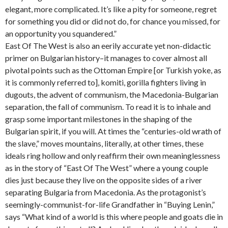
elegant, more complicated. It’s like a pity for someone, regret
for something you did or did not do, for chance you missed, for
an opportunity you squandered.”
East Of The West is also an eerily accurate yet non-didactic
primer on Bulgarian history–it manages to cover almost all
pivotal points such as the Ottoman Empire [or Turkish yoke, as
it is commonly referred to], komiti, gorilla fighters living in
dugouts, the advent of communism, the Macedonia-Bulgarian
separation, the fall of communism. To read it is to inhale and
grasp some important milestones in the shaping of the
Bulgarian spirit, if you will. At times the “centuries-old wrath of
the slave,” moves mountains, literally, at other times, these
ideals ring hollow and only reaffirm their own meaninglessness
as in the story of “East Of The West” where a young couple
dies just because they live on the opposite sides of a river
separating Bulgaria from Macedonia. As the protagonist’s
seemingly-communist-for-life Grandfather in “Buying Lenin,”
says “What kind of a world is this where people and goats die in