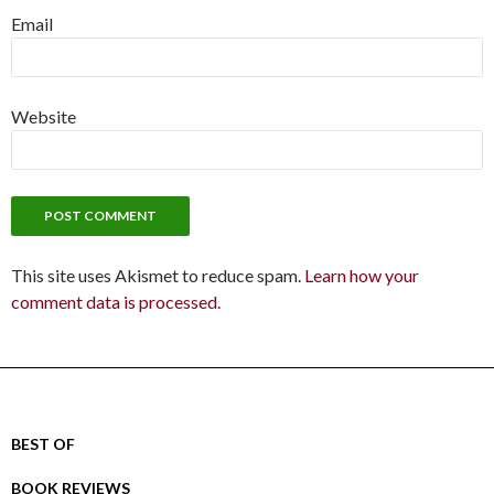
Email
Website
This site uses Akismet to reduce spam.
Learn how your
comment data is processed.
BEST OF
BOOK REVIEWS