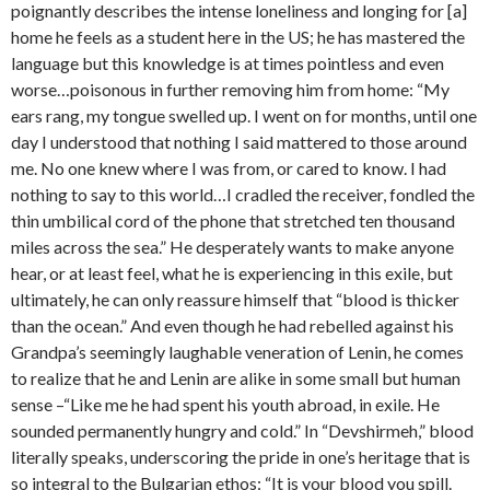
poignantly describes the intense loneliness and longing for [a]
home he feels as a student here in the US; he has mastered the
language but this knowledge is at times pointless and even
worse…poisonous in further removing him from home: “My
ears rang, my tongue swelled up. I went on for months, until one
day I understood that nothing I said mattered to those around
me. No one knew where I was from, or cared to know. I had
nothing to say to this world…I cradled the receiver, fondled the
thin umbilical cord of the phone that stretched ten thousand
miles across the sea.” He desperately wants to make anyone
hear, or at least feel, what he is experiencing in this exile, but
ultimately, he can only reassure himself that “blood is thicker
than the ocean.” And even though he had rebelled against his
Grandpa’s seemingly laughable veneration of Lenin, he comes
to realize that he and Lenin are alike in some small but human
sense –“Like me he had spent his youth abroad, in exile. He
sounded permanently hungry and cold.” In “Devshirmeh,” blood
literally speaks, underscoring the pride in one’s heritage that is
so integral to the Bulgarian ethos: “It is your blood you spill.