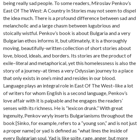
being really sad people. To some readers, Miroslav Penkov’s
East Of The West: A Country In Stories may not seem to dispel
the idea much. There is a profound difference between sad and
melancholic and a large chasm between lugubrious and
stoically wistful. Penkov’s book is about Bulgaria and a very
Bulgarian ethos informs it, but ultimately, it is a thoroughly
moving, beautifully-written collection of short stories about
love, blood, ideals, and borders. Its stories are the product of
exile–literal and metaphorical, yet this homelessness is also the
story of a journey–at times a very Odyssian journey to a place
that only exists in one’s mind and resides in our blood.
Language plays an integral role in East Of The West–like a lot
of writers for whom English is a second language, Penkov’s
love affair with it is palpable and he engages the readers’
senses with its richness. He is “lexicon drunk.” With great
ingenuity, Penkov wryly inserts Bulgarianisms throughout the
book [Sinko, for example, refers to a “young son,” and is not just
a proper name] or yad is defined as “what lines the inside of
every Bulgarian soul. Yad is like spite, rage, anger, but more