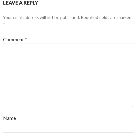
LEAVE A REPLY
Your email address will not be published.
Required fields are marked
*
Comment
*
Name