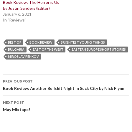
Book Review: The Horror is Us
by Justin Sanders (Editor)
January 6, 2021
In "Reviews"
BEST OF
BOOK REVIEW
BRIGHTEST YOUNG THINGS
BULGARIA
EAST OF THE WEST
EASTERN EUROPE SHORT STORIES
MIROSLAV PENKOV
Post
PREVIOUS POST
navigation
Book Review: Another Bullshit Night In Suck City by Nick Flynn
NEXT POST
May Mixtape!