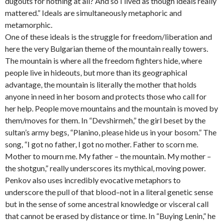
dugouts for nothing at all? And so I lived as though ideals really
mattered.” Ideals are simultaneously metaphoric and
metamorphic.
One of these ideals is the struggle for freedom/liberation and
here the very Bulgarian theme of the mountain really towers.
The mountain is where all the freedom fighters hide, where
people live in hideouts, but more than its geographical
advantage, the mountain is literally the mother that holds
anyone in need in her bosom and protects those who call for
her help. People move mountains and the mountain is moved by
them/moves for them. In “Devshirmeh,” the girl beset by the
sultan’s army begs, “Planino, please hide us in your bosom.” The
song, “I got no father, I got no mother. Father to scorn me.
Mother to mourn me. My father – the mountain. My mother –
the shotgun,” really underscores its mythical, moving power.
Penkov also uses incredibly evocative metaphors to
underscore the pull of that blood–not in a literal genetic sense
but in the sense of some ancestral knowledge or visceral call
that cannot be erased by distance or time. In “Buying Lenin,” he