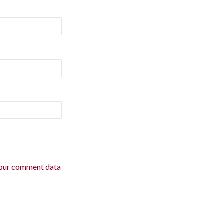
our comment data