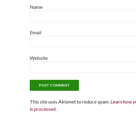
Name
Email
Website
This site uses Akismet to reduce spam.
Learn how y
is processed.