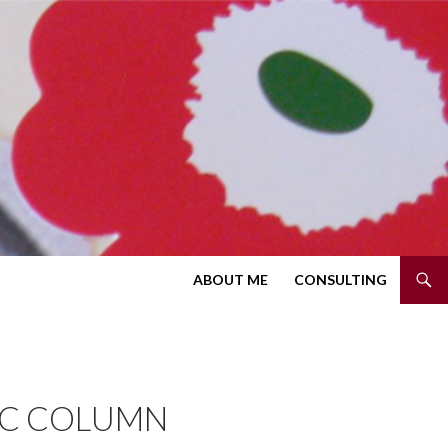
SKIP TO CONTENT
ABOUT ME
CONSULTING
IC COLUMN