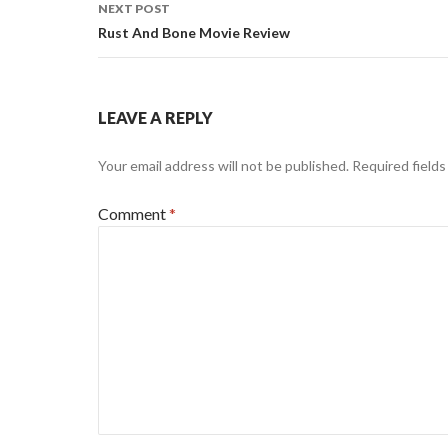
NEXT POST
Rust And Bone Movie Review
LEAVE A REPLY
Your email address will not be published.
Required field
Comment
*