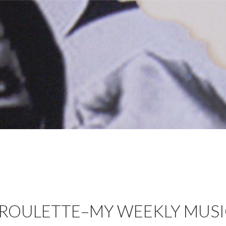
 ROULETTE–MY WEEKLY MUS