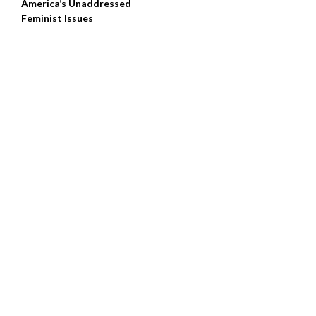
America’s Unaddressed
Feminist Issues