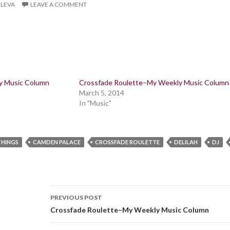
ILEVA
LEAVE A COMMENT
y Music Column
Crossfade Roulette–My Weekly Music Column
March 5, 2014
In "Music"
THINGS
CAMDEN PALACE
CROSSFADE ROULETTE
DELILAH
DJ
Post
PREVIOUS POST
navigation
Crossfade Roulette–My Weekly Music Column