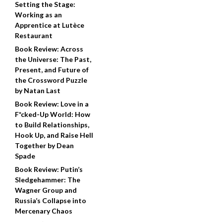
Setting the Stage:
Working as an
Apprentice at Lutèce
Restaurant
Book Review: Across
the Universe: The Past,
Present, and Future of
the Crossword Puzzle
by Natan Last
Book Review: Love in a
F*cked-Up World: How
to Build Relationships,
Hook Up, and Raise Hell
Together by Dean
Spade
Book Review: Putin’s
Sledgehammer: The
Wagner Group and
Russia’s Collapse into
Mercenary Chaos