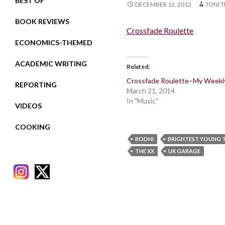
BEST OF
DECEMBER 12, 2012
TONI T
BOOK REVIEWS
Crossfade Roulette
ECONOMICS-THEMED
ACADEMIC WRITING
Related
Crossfade Roulette–My Weekl
REPORTING
March 21, 2014
In "Music"
VIDEOS
COOKING
BODHI
BRIGHTEST YOUNG 
THE XX
UK GARAGE
RECENT POSTS