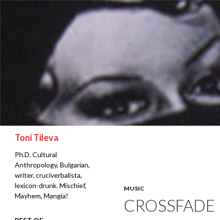
Search
Toni Tileva
Ph.D. Cultural
Anthropology, Bulgarian,
writer, cruciverbalista,
lexicon-drunk. Mischief,
MUSIC
Mayhem, Mangia!
CROSSFADE