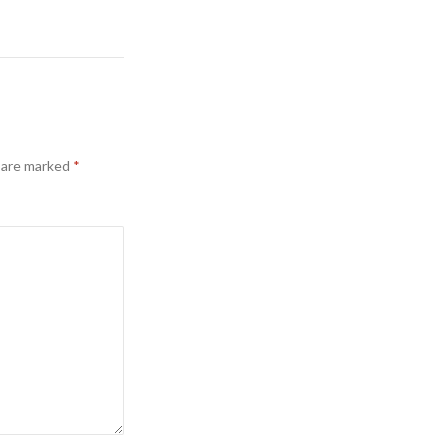
s are marked
*