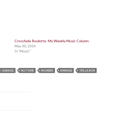
Crossfade Roulette–My Weekly Music Column
May 30, 2014
In "Music"
GARAGE
NU:TONE
NUJABES
SHING02
TES LA ROK