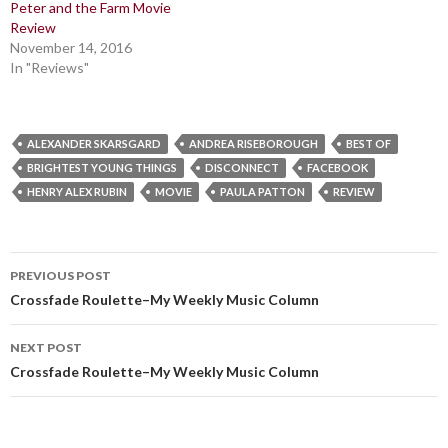
Peter and the Farm Movie
Review
November 14, 2016
In "Reviews"
ALEXANDER SKARSGARD
ANDREA RISEBOROUGH
BEST OF
BRIGHTEST YOUNG THINGS
DISCONNECT
FACEBOOK
HENRY ALEX RUBIN
MOVIE
PAULA PATTON
REVIEW
Post
PREVIOUS POST
navigation
Crossfade Roulette–My Weekly Music Column
NEXT POST
Crossfade Roulette–My Weekly Music Column