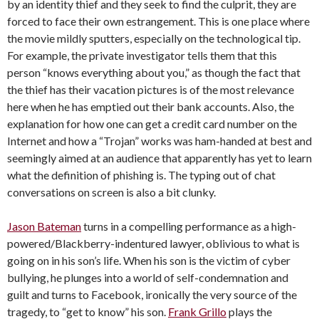
by an identity thief and they seek to find the culprit, they are
forced to face their own estrangement. This is one place where
the movie mildly sputters, especially on the technological tip.
For example, the private investigator tells them that this
person “knows everything about you,” as though the fact that
the thief has their vacation pictures is of the most relevance
here when he has emptied out their bank accounts. Also, the
explanation for how one can get a credit card number on the
Internet and how a “Trojan” works was ham-handed at best and
seemingly aimed at an audience that apparently has yet to learn
what the definition of phishing is. The typing out of chat
conversations on screen is also a bit clunky.
Jason Bateman
turns in a compelling performance as a high-
powered/Blackberry-
indentured lawyer, oblivious to what is
going on in his son’s life. When his son is the victim of cyber
bullying, he plunges into a world of self-condemnation and
guilt and turns to Facebook, ironically the very source of the
tragedy, to “get to know” his son.
Frank Grillo
plays the