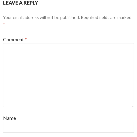
LEAVE A REPLY
Your email address will not be published.
Required fields are marked
*
Comment
*
Name