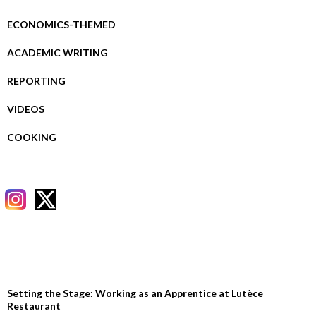
ECONOMICS-THEMED
ACADEMIC WRITING
REPORTING
VIDEOS
COOKING
RECENT POSTS
Setting the Stage: Working as an Apprentice at Lutèce
Restaurant