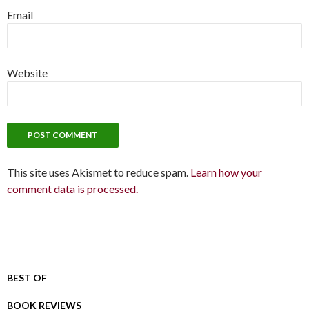
Email
Website
This site uses Akismet to reduce spam.
Learn how your
comment data is processed.
BEST OF
BOOK REVIEWS