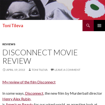
Search
Toni Tileva
SKIP TO CONTENT
PRIMAR
MENU
REVIEWS
DISCONNECT MOVIE
REVIEW
APRIL 19, 2013
TONI TILEVA
LEAVE A COMMENT
My review of the film Disconnect
In some ways,
Disconnect
, the new film by Murderball director
Henry Alex Rubin,
is
American Beauty
for our wired world, an arresting look at