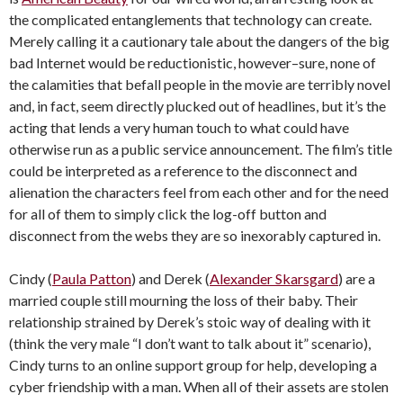
the complicated entanglements that technology can create.
Merely calling it a cautionary tale about the dangers of the big
bad Internet would be reductionistic, however–sure, none of
the calamities that befall people in the movie are terribly novel
and, in fact, seem directly plucked out of headlines, but it’s the
acting that lends a very human touch to what could have
otherwise run as a public service announcement. The film’s title
could be interpreted as a reference to the disconnect and
alienation the characters feel from each other and for the need
for all of them to simply click the log-off button and
disconnect from the webs they are so inexorably captured in.
Cindy (
Paula Patton
) and Derek (
Alexander Skarsgard
) are a
married couple still mourning the loss of their baby. Their
relationship strained by Derek’s stoic way of dealing with it
(think the very male “I don’t want to talk about it” scenario),
Cindy turns to an online support group for help, developing a
cyber friendship with a man. When all of their assets are stolen