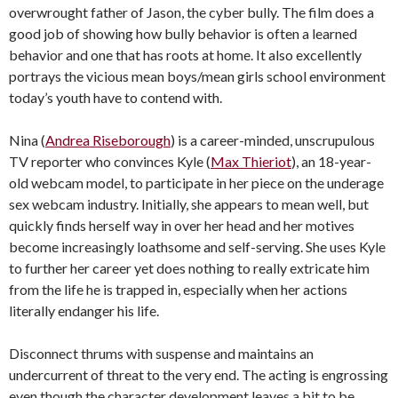
overwrought father of Jason, the cyber bully. The film does a
good job of showing how bully behavior is often a learned
behavior and one that has roots at home. It also excellently
portrays the vicious mean boys/mean girls school environment
today’s youth have to contend with.
Nina (
Andrea Riseborough
) is a career-minded, unscrupulous
TV reporter who convinces Kyle (
Max Thieriot
), an 18-year-
old webcam model, to participate in her piece on the underage
sex webcam industry. Initially, she appears to mean well, but
quickly finds herself way in over her head and her motives
become increasingly loathsome and self-serving. She uses Kyle
to further her career yet does nothing to really extricate him
from the life he is trapped in, especially when her actions
literally endanger his life.
Disconnect thrums with suspense and maintains an
undercurrent of threat to the very end. The acting is engrossing
even though the character development leaves a bit to be