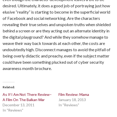
desired. Ultimately, it does a good job of portraying just how
elusive “reality” is starting to become in the superficial world
of Facebook and social networking. Are the characters
revealing their true selves and unspoken truths when shielded
behind a screen or are they acting out an alternate identity in
the digital playground? And while they somehow manage to
weave their way back towards at each other, the costs are
undoubtedly high. Disconnect manages to avoid the pitfall of
being overly didactic and preachy, even if the subject matter
could have been something plucked out of cyber security
awareness month brochure.
Related
As If I Am Not There Review–
Film Review: Mama
A Film On The Balkan War
January 18, 2013
December 13, 2011
In "Reviews"
In "Reviews"