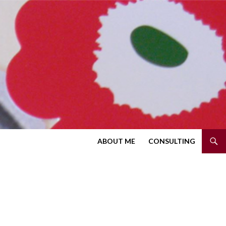
SKIP TO CONTENT
ABOUT ME
CONSULTING