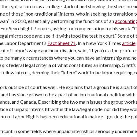
of the typical intern as a college student and showing the sheer br
one of those “non-traditional” interns, who in seeking to transition t
wan” in 2010, essentially performing the functions of an
accounting
d Fox Searchlight Pictures, asking for compensation for his work. “Ob
legal microscope and see if it withstood the test in court.” Some of
the Labor Department’s
Fact Sheet 71
. In a New York Times
article
nt of Labor’s wage and hour division, said, “If you’re a for-profit 
to be many circumstances where you can have an internship and not b
 six federal legal criteria of what constitutes an internship. Glat
is fellow interns, deeming their “intern” work to be labor requiring 
ork outside of court as well. He explains that a group he is a part o
 has since grown to be a part of an international coalition with b
lands, and Canada. Describing the two main issues the group works
ce of unpaid interns fit within the law/legal code, nor did they wo
f Intern Labor Rights has been educational in nature—getting the p
icant in some fields where unpaid internships seriously undermine t