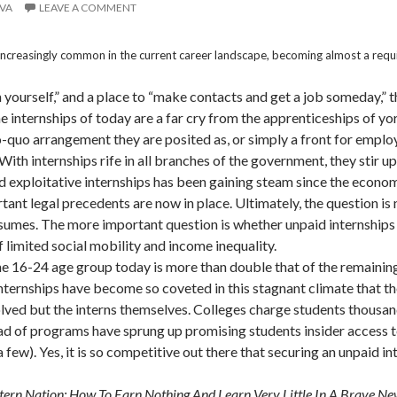
EVA
LEAVE A COMMENT
ncreasingly common in the current career landscape, becoming almost a requis
yourself,” and a place to “make contacts and get a job someday,” th
he internships of today are a far cry from the apprenticeships of 
o-quo arrangement they are posited as, or simply a front for emplo
h internships rife in all branches of the government, they stir up
 exploitative internships has been gaining steam since the econo
ant legal precedents are now in place. Ultimately, the question is n
resumes. The more important question is whether unpaid internship
 limited social mobility and income inequality.
e 16-24 age group today is more than double that of the remainin
. Internships have become so coveted in this stagnant climate that 
lved but the interns themselves. Colleges charge students thousan
riad of programs have sprung up promising students insider acces
w). Yes, it is so competitive out there that securing an unpaid inte
tern Nation: How To Earn Nothing And Learn Very Little In A Brave 