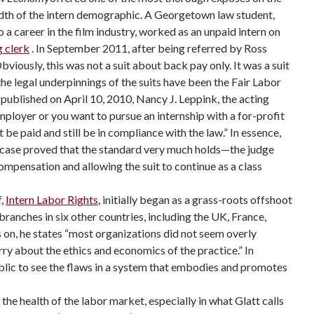
eadth of the intern demographic. A Georgetown law student,
o a career in the film industry, worked as an unpaid intern on
 clerk
. In September 2011, after being referred by Ross
viously, this was not a suit about back pay only. It was a suit
 the legal underpinnings of the suits have been the Fair Labor
, published on April 10, 2010, Nancy J. Leppink, the acting
employer or you want to pursue an internship with a for-profit
e paid and still be in compliance with the law.” In essence,
t’s case proved that the standard very much holds—the judge
compensation and allowing the suit to continue as a class
f,
Intern Labor Rights
, initially began as a grass-roots offshoot
ranches in six other countries, including the UK, France,
 on, he states “most organizations did not seem overly
rry about the ethics and economics of the practice.” In
ublic to see the flaws in a system that embodies and promotes
he health of the labor market, especially in what Glatt calls