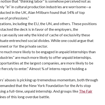
he notion that “thinking labor” is somehow perceived not as
only “in” in cultural production industries are worrisome—a
ucted in the UK, Alan Milburn found that 54% of top
ve of professions.”
ations, including the EU, the UN, and others. These positions
tacked the deck is in favor of the employers, the
e can easily see why the kind of cache of exclusivity these
tuate entrenched social divides. While one could argue that
ment or for the private sector.
e much more likely to be engaged in unpaid internships than
ndustries” are much more likely to offer unpaid internships.
portunities at the largest companies, are more likely to be
fiercely to enter.” Almost ¾ of interns report holding a
yers’ abuses is picking up tremendous momentum, both through
t demanded that the New York Foundation for the Arts stop
sing a full-time, unpaid internship. And groups like
The Fair
ines of this long overdue battle.