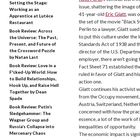
Setting the Stage:
issue, shattering the image 
Working as an
41-year-old
Eric Glatt
, was 
Apprentice at Lutèce
the set of the movie “Black S
Restaurant
Perlin to a lawyer, Glatt sue
Book Review: Across
to put this culture under the 
the Universe: The Past,
Standards Act of 1938 and 
Present, and Future of
the Crossword Puzzle
director of the U.S. Departme
by Natan Last
employer, there aren’t going 
Book Review: Love in a
Fact Sheet 71 established the
F*cked-Up World: How
ruled in favor of Glatt and h
to Build Relationships,
action one.
Hook Up, and Raise Hell
Glatt continues his activist w
Together by Dean
from the Occupy movement, and
Spade
Austria, Switzerland, Nether
Book Review: Putin’s
concerned with how the practi
Sledgehammer: The
essence, a lot of the work o
Wagner Group and
inequalities of opportunity.
Russia’s Collapse into
Mercenary Chaos
The economic impact is signif