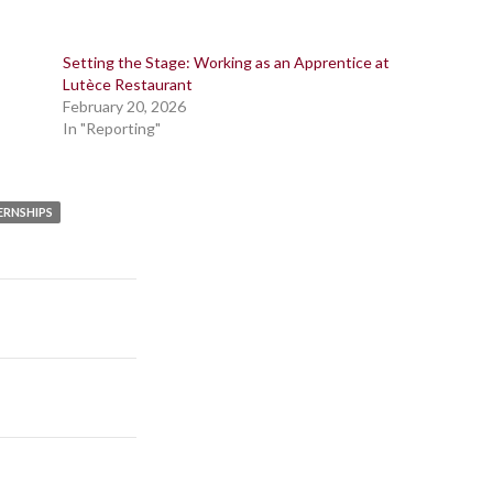
Setting the Stage: Working as an Apprentice at
Lutèce Restaurant
February 20, 2026
In "Reporting"
ERNSHIPS