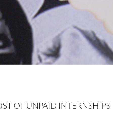
OST OF UNPAID INTERNSHIPS