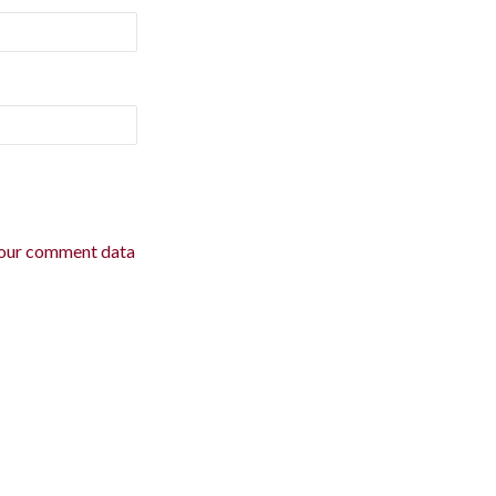
our comment data