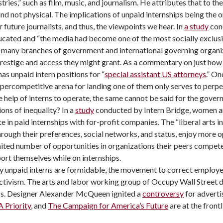
stries,” such as film, music, and journalism. He attributes that to t
and not physical. The implications of unpaid internships being the 
 future journalists, and thus, the viewpoints we hear. In
a study
cond
ducated and “the media had become one of the most socially exclusi
in many branches of government and international governing organiz
restige and access they might grant. As a commentary on just how s
s unpaid intern positions for “
special assistant US attorneys
.” On
ypercompetitive arena for landing one of them only serves to perpe
e help of interns to operate, the same cannot be said for the govern
ons of inequality? In a
study
conducted by Intern Bridge, women ar
e in paid internships with for-profit companies. The “liberal arts i
rough their preferences, social networks, and status, enjoy more op
mited number of opportunities in organizations their peers compete 
ort themselves while on internships.
by unpaid interns are formidable, the movement to correct emplo
 activism. The arts and labor working group of Occupy Wall Stree
ips. Designer Alexander McQueen ignited a
controversy
for adverti
 Priority
, and
The Campaign for America’s Future
are at the frontl