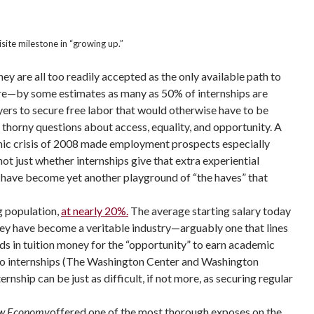
ite milestone in “growing up.”
ey are all too readily accepted as the only available path to
yore—by some estimates as many as 50% of internships are
yers to secure free labor that would otherwise have to be
 thorny questions about access, equality, and opportunity. A
mic crisis of 2008 made employment prospects especially
ot just whether internships give that extra experiential
s have become yet another playground of “the haves” that
g population,
at nearly 20%.
The average starting salary today
they have become a veritable industry—arguably one that lines
ds in tuition money for the “opportunity” to earn academic
s to internships (The Washington Center and Washington
rnship can be just as difficult, if not more, as securing regular
New Economy
offered one of the most thorough exposes on the