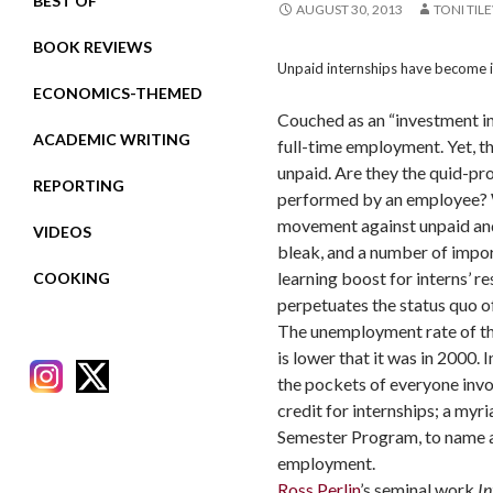
BEST OF
AUGUST 30, 2013
TONI TIL
BOOK REVIEWS
Unpaid internships have become i
ECONOMICS-THEMED
Couched as an “investment in 
ACADEMIC WRITING
full-time employment. Yet, t
unpaid. Are they the quid-pr
REPORTING
performed by an employee? Wit
movement against unpaid and
VIDEOS
bleak, and a number of import
learning boost for interns’ 
COOKING
perpetuates the status quo of
The unemployment rate of th
is lower that it was in 2000
the pockets of everyone invo
credit for internships; a my
Semester Program, to name a fe
employment.
RECENT POSTS
Ross Perlin
’s seminal work
In