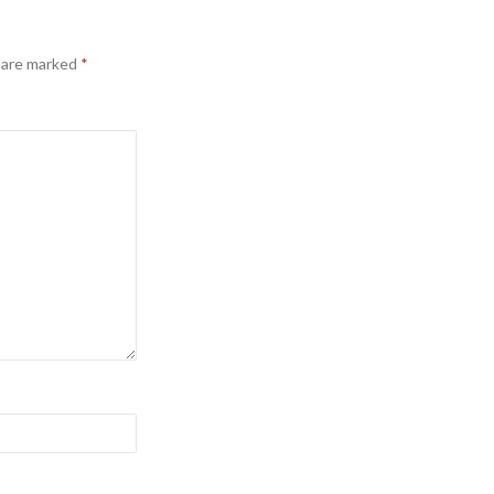
s are marked
*