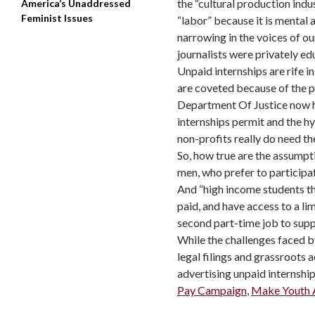
the “cultural production indu
America’s Unaddressed
Feminist Issues
“labor” because it is mental 
narrowing in the voices of our
journalists were privately e
Unpaid internships are rife 
are coveted because of the p
Department Of Justice now ha
internships permit and the h
non-profits really do need th
So, how true are the assumpti
men, who prefer to participat
And “high income students th
paid, and have access to a li
second part-time job to supp
While the challenges faced 
legal filings and grassroots
advertising unpaid internsh
Pay Campaign
,
Make Youth A