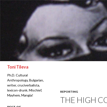
Search
Toni Tileva
Ph.D. Cultural
Anthropology, Bulgarian,
writer, cruciverbalista,
lexicon-drunk. Mischief,
REPORTING
Mayhem, Mangia!
THE HIGH C