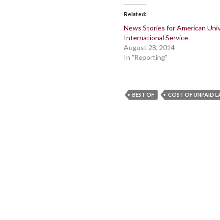
Related
News Stories for American Univ
International Service
August 28, 2014
In "Reporting"
BEST OF
COST OF UNPAID 