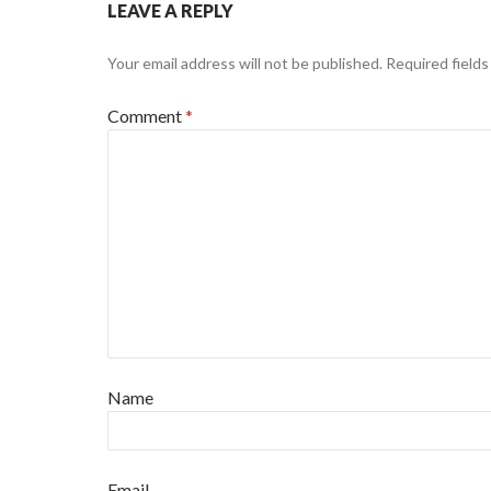
LEAVE A REPLY
Your email address will not be published.
Required field
Comment
*
Name
Email