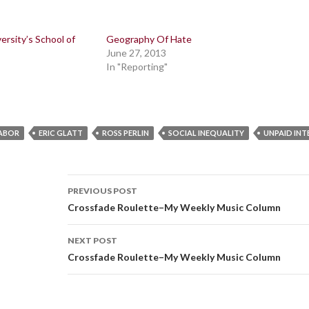
ersity’s School of
Geography Of Hate
June 27, 2013
In "Reporting"
LABOR
ERIC GLATT
ROSS PERLIN
SOCIAL INEQUALITY
UNPAID INT
Post
PREVIOUS POST
navigation
Crossfade Roulette–My Weekly Music Column
NEXT POST
Crossfade Roulette–My Weekly Music Column