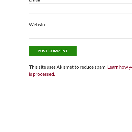
Website
This site uses Akismet to reduce spam.
Learn how y
is processed.