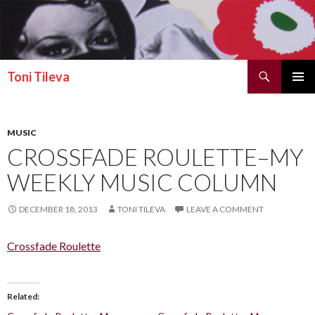
Search
Toni Tileva
SKIP TO CONTENT
PRIMAR
MENU
MUSIC
CROSSFADE ROULETTE–MY
WEEKLY MUSIC COLUMN
DECEMBER 18, 2013
TONI TILEVA
LEAVE A COMMENT
Crossfade Roulette
Related