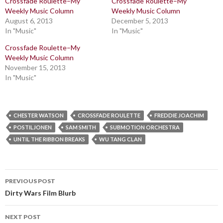
Crossfade Roulette–My
Crossfade Roulette–My
Weekly Music Column
Weekly Music Column
August 6, 2013
December 5, 2013
In "Music"
In "Music"
Crossfade Roulette–My
Weekly Music Column
November 15, 2013
In "Music"
CHESTER WATSON
CROSSFADE ROULETTE
FREDDIE JOACHIM
POSTILJONEN
SAM SMITH
SUBMOTION ORCHESTRA
UNTIL THE RIBBON BREAKS
WU TANG CLAN
Post
PREVIOUS POST
navigation
Dirty Wars Film Blurb
NEXT POST