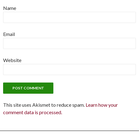
Name
Email
Website
This site uses Akismet to reduce spam.
Learn how your
comment data is processed.