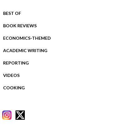
BEST OF
BOOK REVIEWS
ECONOMICS-THEMED
ACADEMIC WRITING
REPORTING
VIDEOS
COOKING