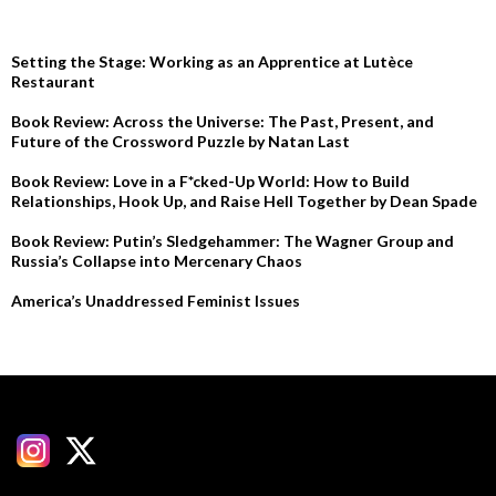
RECENT POSTS
Setting the Stage: Working as an Apprentice at Lutèce
Restaurant
Book Review: Across the Universe: The Past, Present, and
Future of the Crossword Puzzle by Natan Last
Book Review: Love in a F*cked-Up World: How to Build
Relationships, Hook Up, and Raise Hell Together by Dean Spade
Book Review: Putin’s Sledgehammer: The Wagner Group and
Russia’s Collapse into Mercenary Chaos
America’s Unaddressed Feminist Issues