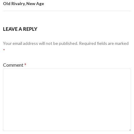
Old Rivalry, New Age
LEAVE A REPLY
Your email address will not be published.
Required fields are marked
*
Comment
*