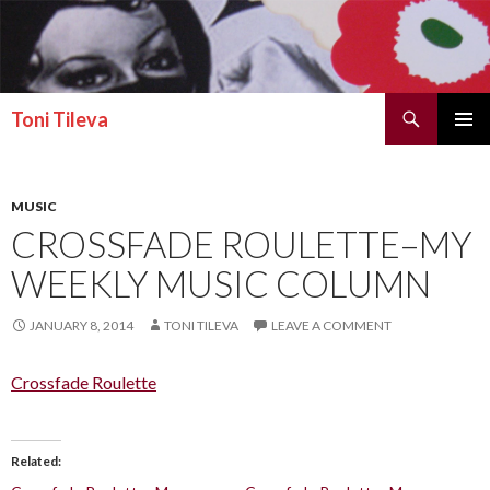
Search
Toni Tileva
SKIP TO CONTENT
PRIMAR
MENU
MUSIC
CROSSFADE ROULETTE–MY
WEEKLY MUSIC COLUMN
JANUARY 8, 2014
TONI TILEVA
LEAVE A COMMENT
Crossfade Roulette
Related