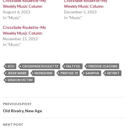
Crossfade Roulette–My
Crossfade Roulette–My
Weekly Music Column
Weekly Music Column
August 6, 2013
December 5, 2013
In "Music"
In "Music"
Crossfade Roulette–My
Weekly Music Column
November 15, 2013
In "Music"
ATU
CROSSFADE ROULETTE
FALTY DL
FREDDIE JOACHIM
JESSIE WARE
MUNESHINE
PREFUSE 73
SAMPHA
SBTRKT
SESSION VICTIM
Post
PREVIOUS POST
navigation
Old Rivalry, New Age
NEXT POST