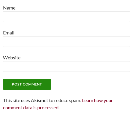
Name
Email
Website
This site uses Akismet to reduce spam.
Learn how your
comment data is processed.