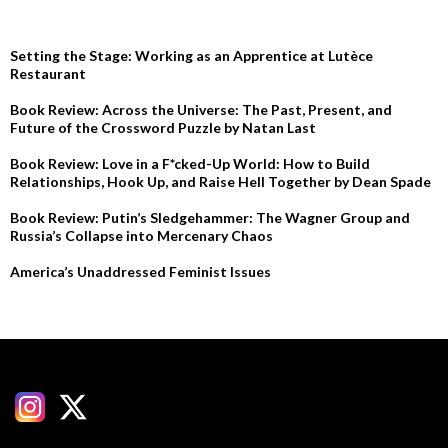
RECENT POSTS
Setting the Stage: Working as an Apprentice at Lutèce
Restaurant
Book Review: Across the Universe: The Past, Present, and
Future of the Crossword Puzzle by Natan Last
Book Review: Love in a F*cked-Up World: How to Build
Relationships, Hook Up, and Raise Hell Together by Dean Spade
Book Review: Putin’s Sledgehammer: The Wagner Group and
Russia’s Collapse into Mercenary Chaos
America’s Unaddressed Feminist Issues