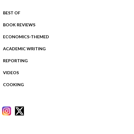
BEST OF
BOOK REVIEWS
ECONOMICS-THEMED
ACADEMIC WRITING
REPORTING
VIDEOS
COOKING