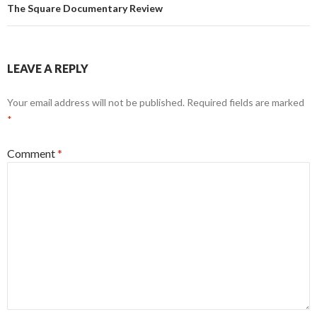
The Square Documentary Review
LEAVE A REPLY
Your email address will not be published.
Required fields are marked
*
Comment
*