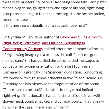
these Nazi hipsters: “Nipsters.” Adopting some familiar hipster
tropes–veganism, gauged ears, and *gasp* hip hop, right-wing
groups are seeking to take their message to the bespectacled,
bearded masses.
Is this mere sensationalism or an actual movement?
Dr. Cynthia Miller-Idriss, author of
Blood and Culture: Youth,
Right-Wing Extremism, and National Belonging in
Contemporary Germany
, talked about the commercialization
of right-wing imagery in a process she calls “extreme gone
mainstream.” She has studied the use of coded messages to
convey a right-wing orientation for the last four years in
Germany on a grant by The Spencer Foundation. Conducting
interviews with high school students in two “trade” schools in
Germany, she has observed the fragmentation of the scene.
“There used to be a unified aesthetic image that indicated
right-wing affiliation…the typical ‘skinhead’ look, if you will–
shaved head, bomber jacket, and combat boots. That is really
no longer the case. There is no ‘uniform.’”