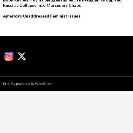
Russia’s Collapse into Mercenary Chaos
America’s Unaddressed Feminist Issues
Proudly powered by WordPress