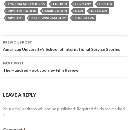
CYNTHIA MILLER-IDRISS
FASHION
GERMANY
HIPSTER
HIPSTERFICATION
IMMIGRATION
NAZI
NEO-NAZI
NIPSTERS
RIGHT WING IMAGERY
TONI TILEVA
Post
PREVIOUS POST
navigation
American University’s School of International Service Stories
NEXT POST
The Hundred Foot Journey Film Review
LEAVE A REPLY
Your email address will not be published.
Required fields are marked
*
Comment
*