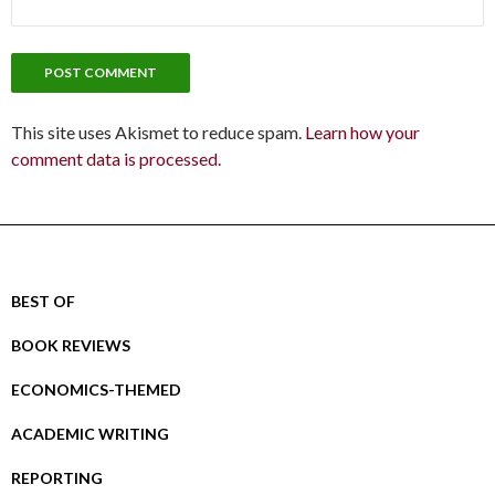
This site uses Akismet to reduce spam.
Learn how your
comment data is processed.
BEST OF
BOOK REVIEWS
ECONOMICS-THEMED
ACADEMIC WRITING
REPORTING