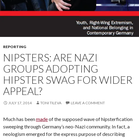
REPORTING
NIPSTERS: ARE NAZI
GROUPS ADOPTING
HIPSTER SWAG FOR WIDER
APPEAL?
JULY 17, 2014
TONI TILEVA
LEAVE A COMMENT
Much has been
made
of the supposed wave of hipsterfication
sweeping through Germany’s neo-Nazi community. In fact, a
neologism emerged for the express purpose of describing