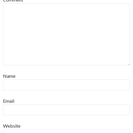
Name
Email
Website