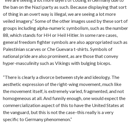
the ban on the Nazi party as such. Because displaying that sort
of thing in an overt way is illegal, we are seeing a lot more
veiled imagery.” Some of the other images used by these sort of
groups including alpha-numeric symbolism, such as the number
88, which stands for HH or Heil Hitler. In some rare cases,
general freedom fighter symbols are also appropriated such as
Palestinian scarves or Che Guevara t-shirts. Symbols of
national pride are also prominent, as are those that convey
hyper-masculinity such as Vikings with bulging biceps.
“There is clearly a divorce between style and ideology. The
aesthetic expression of the right-wing movement, much like
the movement itself, is extremely varied, fragmented, and not
homogeneous at all. And funnily enough, one would expect the
commercialization aspect of this to have the United States at
the vanguard, but this is not the case–this really is a very
specific to Germany phenomenon.”