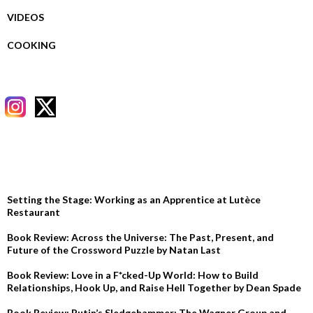
VIDEOS
COOKING
RECENT POSTS
Setting the Stage: Working as an Apprentice at Lutèce
Restaurant
Book Review: Across the Universe: The Past, Present, and
Future of the Crossword Puzzle by Natan Last
Book Review: Love in a F*cked-Up World: How to Build
Relationships, Hook Up, and Raise Hell Together by Dean Spade
Book Review: Putin’s Sledgehammer: The Wagner Group and