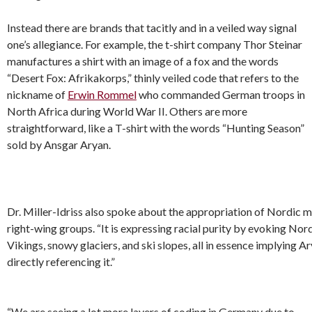
Instead there are brands that tacitly and in a veiled way signal
one’s allegiance. For example, the t-shirt company Thor Steinar
manufactures a shirt with an image of a fox and the words
“Desert Fox: Afrikakorps,” thinly veiled code that refers to the
nickname of
Erwin Rommel
who commanded German troops in
North Africa during World War II. Others are more
straightforward, like a T-shirt with the words “Hunting Season”
sold by Ansgar Aryan.
Dr. Miller-Idriss also spoke about the appropriation of Nordic 
right-wing groups. “It is expressing racial purity by evoking Nor
Vikings, snowy glaciers, and ski slopes, all in essence implying 
directly referencing it.”
“We are seeing a lot more layers of coding in Germany due to