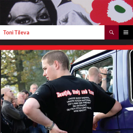
Search
Toni Tileva
SKIP TO CONTENT
PRIMAR
MENU