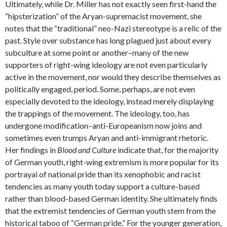
Ultimately, while Dr. Miller has not exactly seen first-hand the
“hipsterization” of the Aryan-supremacist movement, she
notes that the “traditional” neo-Nazi stereotype is a relic of the
past. Style over substance has long plagued just about every
subculture at some point or another–many of the new
supporters of right-wing ideology are not even particularly
active in the movement, nor would they describe themselves as
politically engaged, period. Some, perhaps, are not even
especially devoted to the ideology, instead merely displaying
the trappings of the movement. The ideology, too, has
undergone modification–anti-Europeanism now joins and
sometimes even trumps Aryan and anti-immigrant rhetoric.
Her findings in
Blood and Culture
indicate that, for the majority
of German youth, right-wing extremism is more popular for its
portrayal of national pride than its xenophobic and racist
tendencies as many youth today support a culture-based
rather than blood-based German identity. She ultimately finds
that the extremist tendencies of German youth stem from the
historical taboo of “German pride.” For the younger generation,