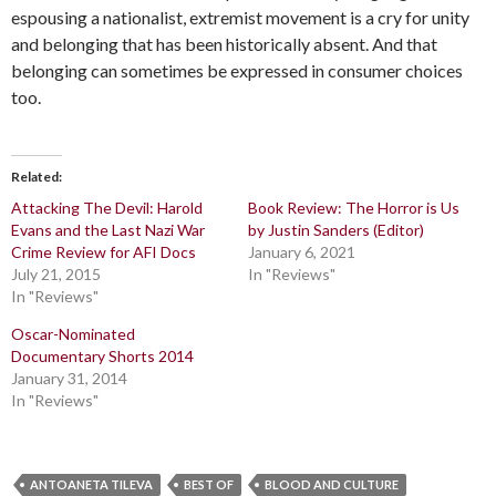
espousing a nationalist, extremist movement is a cry for unity
and belonging that has been historically absent. And that
belonging can sometimes be expressed in consumer choices
too.
Related
Attacking The Devil: Harold
Book Review: The Horror is Us
Evans and the Last Nazi War
by Justin Sanders (Editor)
Crime Review for AFI Docs
January 6, 2021
July 21, 2015
In "Reviews"
In "Reviews"
Oscar-Nominated
Documentary Shorts 2014
January 31, 2014
In "Reviews"
ANTOANETA TILEVA
BEST OF
BLOOD AND CULTURE