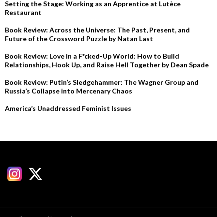
Setting the Stage: Working as an Apprentice at Lutèce
Restaurant
Book Review: Across the Universe: The Past, Present, and
Future of the Crossword Puzzle by Natan Last
Book Review: Love in a F*cked-Up World: How to Build
Relationships, Hook Up, and Raise Hell Together by Dean Spade
Book Review: Putin’s Sledgehammer: The Wagner Group and
Russia’s Collapse into Mercenary Chaos
America’s Unaddressed Feminist Issues