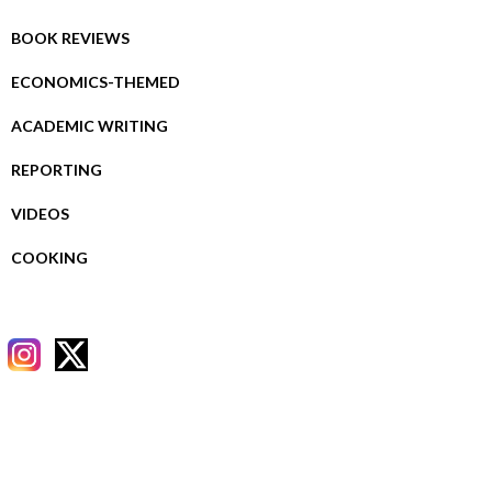
BOOK REVIEWS
ECONOMICS-THEMED
ACADEMIC WRITING
REPORTING
VIDEOS
COOKING
RECENT POSTS