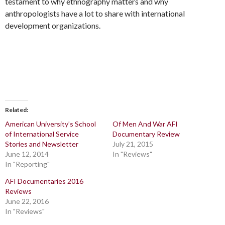
testament to why ethnography matters and why
anthropologists have a lot to share with international
development organizations.
Related
American University’s School
Of Men And War AFI
of International Service
Documentary Review
Stories and Newsletter
July 21, 2015
June 12, 2014
In "Reviews"
In "Reporting"
AFI Documentaries 2016
Reviews
June 22, 2016
In "Reviews"