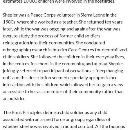
estimates 10,000 children were involved in the hostilities.
Shepler was a Peace Corps volunteer in Sierra Leone in the
1980s, where she worked as a teacher. She returned ten years
later, while the war was ongoing and again after the war was
over, to study the process of former child soldiers’
reintegration into their communities. She conducted
ethnographic research in Interim Care Centres for demobilized
child soldiers. She followed the children in their everyday lives,
in the centres, in school, in the community, and at play. Shepler
jokingly referred to participant observation as “deep hanging
out” and this description seemed especially apropos in her
interaction with the children, which allowed her to gain a view
accessible to her as a member of their community rather than
an outsider.
The Paris Principles define a child soldier as any child
associated with an armed force or group, regardless of
whether she/he was involved in actual combat. All the factions