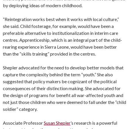
by deploying ideas of modern childhood.
“Reintegration works best when it works
with
local culture,”
she said. Child fosterage, for example, would have been a
preferable alternative to institutionalization in interim care
centres. Apprenticeship, which is an integral part of the child-
rearing experience in Sierra Leone, would have been better
than the “skills training” provided in the centres.
Shepler advocated for the need to develop better models that
capture the complexity behind the term “youth.” She also
suggested that policy makers be cognizant of the political
consequences of their distinction making. She advocated for
the design of programs for benefit all war-affected youth and
not just those children who were deemed to fall under the “child
soldier” category.
Associate Professor
Susan Shepler
’s research is a powerful