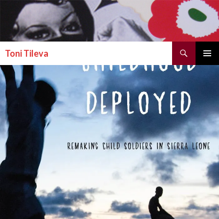
Search
Toni Tileva
SKIP TO CONTENT
PRIMAR
MENU