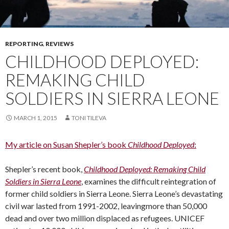
REPORTING
,
REVIEWS
CHILDHOOD DEPLOYED:
REMAKING CHILD
SOLDIERS IN SIERRA LEONE
MARCH 1, 2015
TONI TILEVA
My article on Susan Shepler’s book
Childhood Deployed
:
Shepler’s recent book,
Childhood Deployed: Remaking Child
Soldiers in Sierra Leone
, examines the difficult reintegration of
former child soldiers in Sierra Leone. Sierra Leone’s devastating
civil war lasted from 1991-2002, leavingmore than 50,000
dead and over two million displaced as refugees. UNICEF