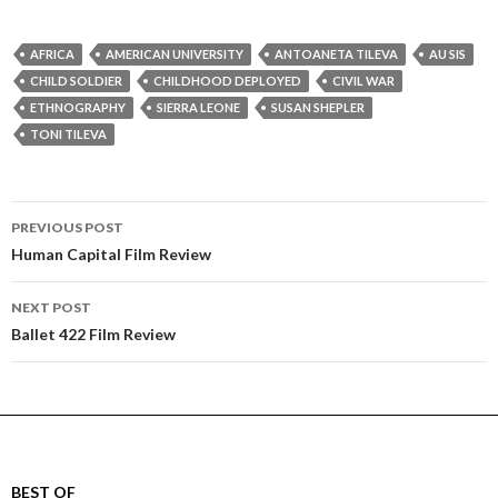
AFRICA
AMERICAN UNIVERSITY
ANTOANETA TILEVA
AU SIS
CHILD SOLDIER
CHILDHOOD DEPLOYED
CIVIL WAR
ETHNOGRAPHY
SIERRA LEONE
SUSAN SHEPLER
TONI TILEVA
Post
PREVIOUS POST
navigation
Human Capital Film Review
NEXT POST
Ballet 422 Film Review
BEST OF