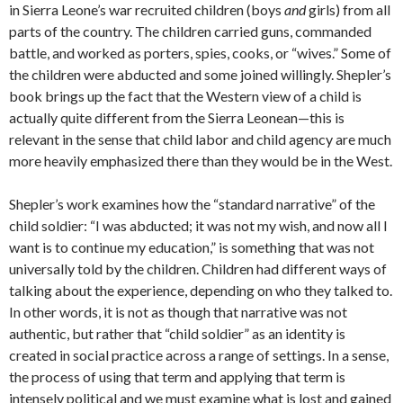
in Sierra Leone’s war recruited children (boys
and
girls) from all
parts of the country. The children carried guns, commanded
battle, and worked as porters, spies, cooks, or “wives.” Some of
the children were abducted and some joined willingly. Shepler’s
book brings up the fact that the Western view of a child is
actually quite different from the Sierra Leonean—this is
relevant in the sense that child labor and child agency are much
more heavily emphasized there than they would be in the West.
Shepler’s work examines how the “standard narrative” of the
child soldier: “I was abducted; it was not my wish, and now all I
want is to continue my education,” is something that was not
universally told by the children. Children had different ways of
talking about the experience, depending on who they talked to.
In other words, it is not as though that narrative was not
authentic, but rather that “child soldier” as an identity is
created in social practice across a range of settings. In a sense,
the process of using that term and applying that term is
intensely political and we must examine what is lost and gained