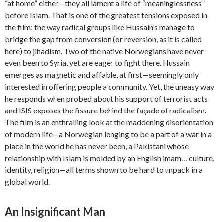
“at home” either—they all lament a life of “meaninglessness”
before Islam. That is one of the greatest tensions exposed in
the film: the way radical groups like Hussain’s manage to
bridge the gap from conversion (or reversion, as it is called
here) to jihadism. Two of the native Norwegians have never
even been to Syria, yet are eager to fight there. Hussain
emerges as magnetic and affable, at first—seemingly only
interested in offering people a community. Yet, the uneasy way
he responds when probed about his support of terrorist acts
and ISIS exposes the fissure behind the façade of radicalism.
The film is an enthralling look at the maddening disorientation
of modern life—a Norwegian longing to be a part of a war in a
place in the world he has never been, a Pakistani whose
relationship with Islam is molded by an English imam… culture,
identity, religion—all terms shown to be hard to unpack in a
global world.
An Insignificant Man