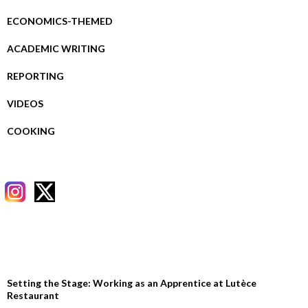
ECONOMICS-THEMED
ACADEMIC WRITING
REPORTING
VIDEOS
COOKING
RECENT POSTS
Setting the Stage: Working as an Apprentice at Lutèce
Restaurant