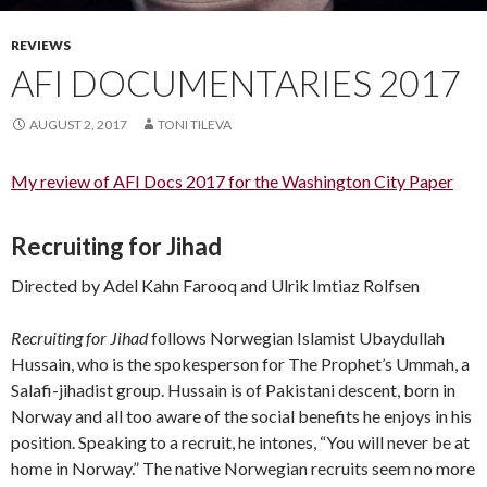
REVIEWS
AFI DOCUMENTARIES 2017
AUGUST 2, 2017
TONI TILEVA
My review of AFI Docs 2017 for the Washington City Paper
Recruiting for Jihad
Directed by Adel Kahn Farooq and Ulrik Imtiaz Rolfsen
Recruiting for Jihad
follows Norwegian Islamist Ubaydullah
Hussain, who is the spokesperson for The Prophet’s Ummah, a
Salafi-jihadist group. Hussain is of Pakistani descent, born in
Norway and all too aware of the social benefits he enjoys in his
position. Speaking to a recruit, he intones, “You will never be at
home in Norway.” The native Norwegian recruits seem no more