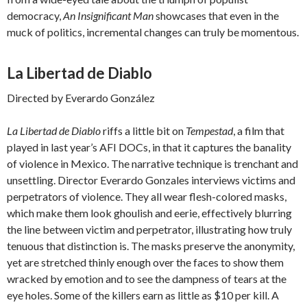
democracy,
An Insignificant Man
showcases that even in the
muck of politics, incremental changes can truly be momentous.
La Libertad de Diablo
Directed by Everardo González
La Libertad de Diablo
riffs a little bit on
Tempestad
, a film that
played in last year’s AFI DOCs, in that it captures the banality
of violence in Mexico. The narrative technique is trenchant and
unsettling. Director Everardo Gonzales interviews victims and
perpetrators of violence. They all wear flesh-colored masks,
which make them look ghoulish and eerie, effectively blurring
the line between victim and perpetrator, illustrating how truly
tenuous that distinction is. The masks preserve the anonymity,
yet are stretched thinly enough over the faces to show them
wracked by emotion and to see the dampness of tears at the
eye holes. Some of the killers earn as little as $10 per kill. A