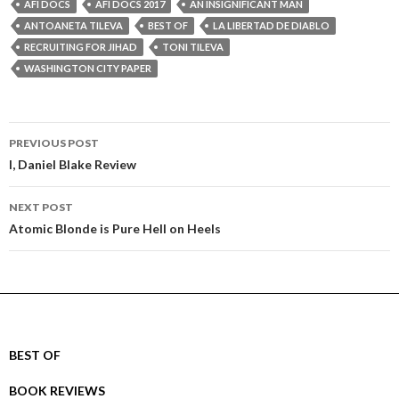
AFI DOCS
AFI DOCS 2017
AN INSIGNIFICANT MAN
ANTOANETA TILEVA
BEST OF
LA LIBERTAD DE DIABLO
RECRUITING FOR JIHAD
TONI TILEVA
WASHINGTON CITY PAPER
Post
PREVIOUS POST
navigation
I, Daniel Blake Review
NEXT POST
Atomic Blonde is Pure Hell on Heels
BEST OF
BOOK REVIEWS