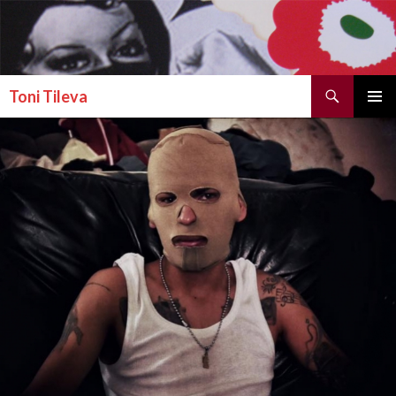
Search
Toni Tileva
SKIP TO CONTENT
PRIMAR
MENU