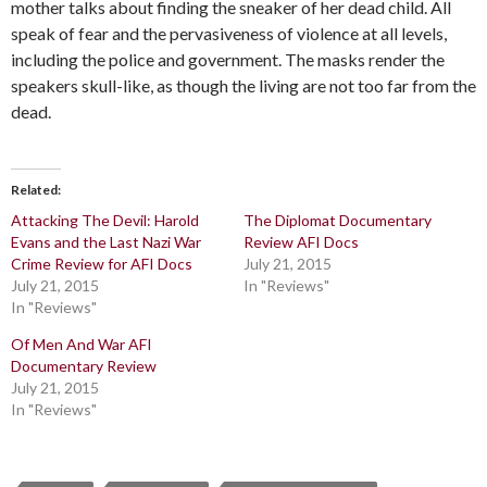
mother talks about finding the sneaker of her dead child. All
speak of fear and the pervasiveness of violence at all levels,
including the police and government. The masks render the
speakers skull-like, as though the living are not too far from the
dead.
Related
Attacking The Devil: Harold
The Diplomat Documentary
Evans and the Last Nazi War
Review AFI Docs
Crime Review for AFI Docs
July 21, 2015
July 21, 2015
In "Reviews"
In "Reviews"
Of Men And War AFI
Documentary Review
July 21, 2015
In "Reviews"