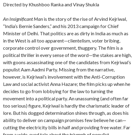
Directed by Khushboo Ranka and Vinay Shukla
An Insignificant Man
is the story of the rise of Arvind Kejriwal,
“India’s Bernie Sanders,” and his 2013 campaign for Chief
Minister of Delhi. That politics are as dirty in India as much as
in the West is all too apparent—clientelism, voter bribing,
corporate control over government, thuggery. The film is a
political thriller in every sense of the word—the stakes are high,
with goons assassinating one of the candidates from Kejriwal’s
populist Aam Aadmi Party. Missing from the narrative,
however, is Kejriwal’s involvement with the Anti-Corruption
Law and social activist Anna Hazare; the film picks up when he
decides to go from lobbying for the law to turning the
movement into a political party. An unassuming (and often far
too serious) figure, Kejriwal is hardly the charismatic leader of
lore. But his dogged determination shines through, as does his
ability to deliver on campaign promises few believe he can—
cutting the electricity bills in half and providing free water. Far
from a wide-eyed tale about the triumph of populist