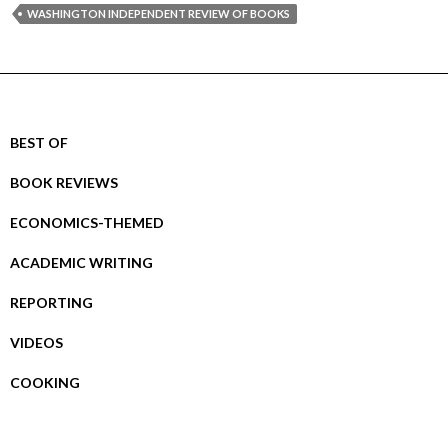
WASHINGTON INDEPENDENT REVIEW OF BOOKS
BEST OF
BOOK REVIEWS
ECONOMICS-THEMED
ACADEMIC WRITING
REPORTING
VIDEOS
COOKING