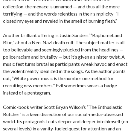
collection, the menace is unnamed — and thus all the more
terrifying — and the words relentless in their simplicity: “I
closed my eyes and reveled in the smell of burning flesh.”
Another brilliant offering is Justin Sanders’ “Baphomet and
Blue,” about a Neo-Nazi death cult. The subject matter is all
too believable and seemingly plucked from the headlines —
police racism and brutality — but it’s given a sinister twist. A
music fest turns brutal as participants wreak havoc and enact
the violent reality idealized in the songs. As the author points
out, “White power music is the number one method for
recruiting new members.” Evil sometimes wears a badge
instead of a pentagram.
Comic-book writer Scott Bryan Wilson’s “The Enthusiastic
Butcher” is a keen dissection of our social-media-obsessed
world. Its protagonist cuts deeper and deeper into himself (on
several levels) in a vanity-fueled quest for attention and an