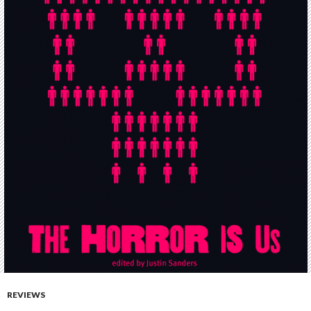
REVIEWS