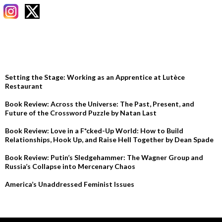
RECENT POSTS
Setting the Stage: Working as an Apprentice at Lutèce
Restaurant
Book Review: Across the Universe: The Past, Present, and
Future of the Crossword Puzzle by Natan Last
Book Review: Love in a F*cked-Up World: How to Build
Relationships, Hook Up, and Raise Hell Together by Dean Spade
Book Review: Putin’s Sledgehammer: The Wagner Group and
Russia’s Collapse into Mercenary Chaos
America’s Unaddressed Feminist Issues