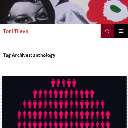
Search
Toni Tileva
SKIP TO CONTENT
PRIMAR
MENU
Tag Archives: anthology