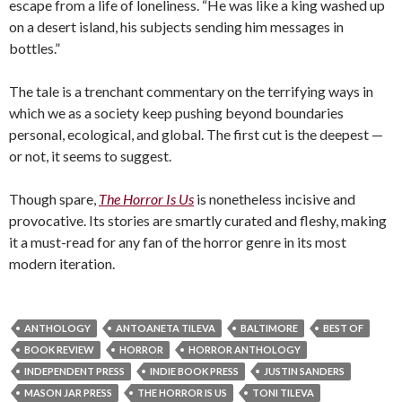
escape from a life of loneliness. “He was like a king washed up
on a desert island, his subjects sending him messages in
bottles.”
The tale is a trenchant commentary on the terrifying ways in
which we as a society keep pushing beyond boundaries
personal, ecological, and global. The first cut is the deepest —
or not, it seems to suggest.
Though spare,
The Horror Is Us
is nonetheless incisive and
provocative. Its stories are smartly curated and fleshy, making
it a must-read for any fan of the horror genre in its most
modern iteration.
ANTHOLOGY
ANTOANETA TILEVA
BALTIMORE
BEST OF
BOOK REVIEW
HORROR
HORROR ANTHOLOGY
INDEPENDENT PRESS
INDIE BOOK PRESS
JUSTIN SANDERS
MASON JAR PRESS
THE HORROR IS US
TONI TILEVA