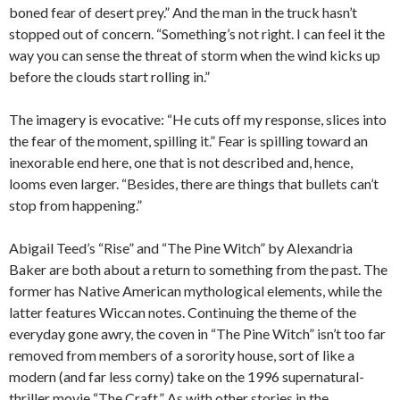
boned fear of desert prey.” And the man in the truck hasn’t
stopped out of concern. “Something’s not right. I can feel it the
way you can sense the threat of storm when the wind kicks up
before the clouds start rolling in.”
The imagery is evocative: “He cuts off my response, slices into
the fear of the moment, spilling it.” Fear is spilling toward an
inexorable end here, one that is not described and, hence,
looms even larger. “Besides, there are things that bullets can’t
stop from happening.”
Abigail Teed’s “Rise” and “The Pine Witch” by Alexandria
Baker are both about a return to something from the past. The
former has Native American mythological elements, while the
latter features Wiccan notes. Continuing the theme of the
everyday gone awry, the coven in “The Pine Witch” isn’t too far
removed from members of a sorority house, sort of like a
modern (and far less corny) take on the 1996 supernatural-
thriller movie “The Craft.” As with other stories in the