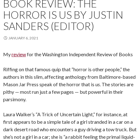
BOOK REVIEW: THE
HORROR IS US BY JUSTIN
SANDERS (EDITOR)
JANUARY 6, 2021
My
review
for the Washington Independent Review of Books
Riffing on that famous quip that “horror is other people,” the
authors in this slim, affecting anthology from Baltimore-based
Mason Jar Press speak of the horror that is
us
. The stories are
pithy — most run just a few pages — but powerful in their
parsimony.
Laura Walker’s “A Trick of Uncertain Light,” for instance, at
first appears to be a simple tale of a girl stranded in a car on a
dark desert road who encounters a guy driving a tow truck. But
she’s not a girl in a car; she is “a rabbit feeling the primal liquid-