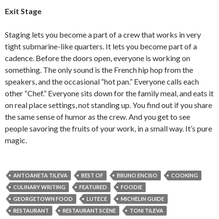
Exit Stage
Staging lets you become a part of a crew that works in very
tight submarine-like quarters. It lets you become part of a
cadence. Before the doors open, everyone is working on
something. The only sound is the French hip hop from the
speakers, and the occasional “hot pan.” Everyone calls each
other “Chef.” Everyone sits down for the family meal, and eats it
on real place settings, not standing up. You find out if you share
the same sense of humor as the crew. And you get to see
people savoring the fruits of your work, in a small way. It’s pure
magic.
ANTOANETA TILEVA
BEST OF
BRUNO ENCISO
COOKING
CULINARY WRITING
FEATURED
FOODIE
GEORGETOWN FOOD
LUTECE
MICHELIN GUIDE
RESTAURANT
RESTAURANT SCENE
TONI TILEVA