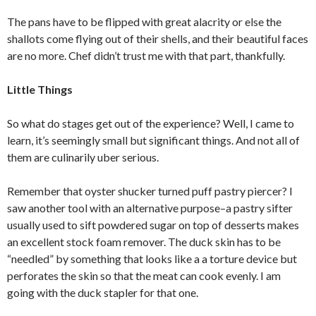
The pans have to be flipped with great alacrity or else the
shallots come flying out of their shells, and their beautiful faces
are no more. Chef didn’t trust me with that part, thankfully.
Little Things
So what do stages get out of the experience? Well, I came to
learn, it’s seemingly small but significant things. And not all of
them are culinarily uber serious.
Remember that oyster shucker turned puff pastry piercer? I
saw another tool with an alternative purpose–a pastry sifter
usually used to sift powdered sugar on top of desserts makes
an excellent stock foam remover. The duck skin has to be
“needled” by something that looks like a a torture device but
perforates the skin so that the meat can cook evenly. I am
going with the duck stapler for that one.