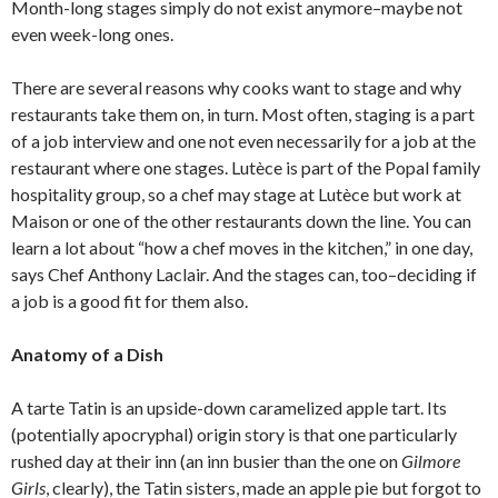
Month-long stages simply do not exist anymore–maybe not
even week-long ones.
There are several reasons why cooks want to stage and why
restaurants take them on, in turn. Most often, staging is a part
of a job interview and one not even necessarily for a job at the
restaurant where one stages. Lutèce is part of the Popal family
hospitality group, so a chef may stage at Lutèce but work at
Maison or one of the other restaurants down the line. You can
learn a lot about “how a chef moves in the kitchen,” in one day,
says Chef Anthony Laclair. And the stages can, too–deciding if
a job is a good fit for them also.
Anatomy of a Dish
A tarte Tatin is an upside-down caramelized apple tart. Its
(potentially apocryphal) origin story is that one particularly
rushed day at their inn (an inn busier than the one on
Gilmore
Girls
, clearly), the Tatin sisters, made an apple pie but forgot to