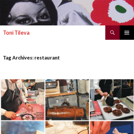
Search
Toni Tileva
SKIP TO CONTENT
PRIMAR
MENU
Tag Archives: restaurant