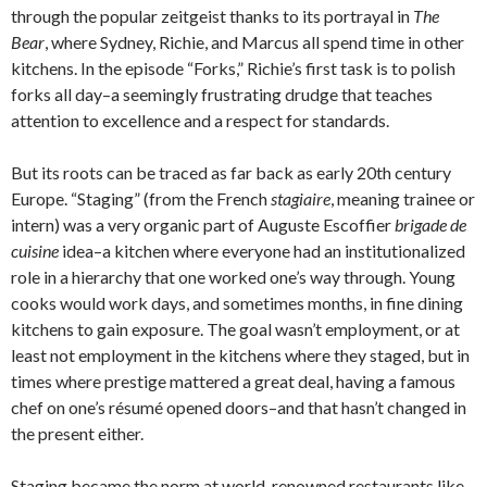
through the popular zeitgeist thanks to its portrayal in
The
Bear
, where Sydney, Richie, and Marcus all spend time in other
kitchens. In the episode “Forks,” Richie’s first task is to polish
forks all day–a seemingly frustrating drudge that teaches
attention to excellence and a respect for standards.
But its roots can be traced as far back as early 20th century
Europe. “Staging” (from the French
stagiaire
, meaning trainee or
intern) was a very organic part of Auguste Escoffier
brigade de
cuisine
idea–a kitchen where everyone had an institutionalized
role in a hierarchy that one worked one’s way through. Young
cooks would work days, and sometimes months, in fine dining
kitchens to gain exposure. The goal wasn’t employment, or at
least not employment in the kitchens where they staged, but in
times where prestige mattered a great deal, having a famous
chef on one’s résumé opened doors–and that hasn’t changed in
the present either.
Staging became the norm at world-renowned restaurants like