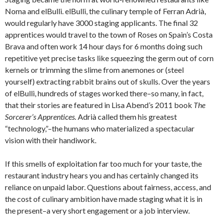
Noma and elBulli. elBulli, the culinary temple of Ferran Adrià,
would regularly have 3000 staging applicants. The final 32
apprentices would travel to the town of Roses on Spain’s Costa
Brava and often work 14 hour days for 6 months doing such
repetitive yet precise tasks like squeezing the germ out of corn
kernels or trimming the slime from anemones or (steel
yourself) extracting rabbit brains out of skulls. Over the years
of elBulli, hundreds of stages worked there–so many, in fact,
that their stories are featured in Lisa Abend’s 2011 book
The
Sorcerer’s Apprentices.
Adrià called them his greatest
“technology,”–the humans who materialized a spectacular
vision with their handiwork.
If this smells of exploitation far too much for your taste, the
restaurant industry hears you and has certainly changed its
reliance on unpaid labor. Questions about fairness, access, and
the cost of culinary ambition have made staging what it is in
the present–a very short engagement or a job interview.