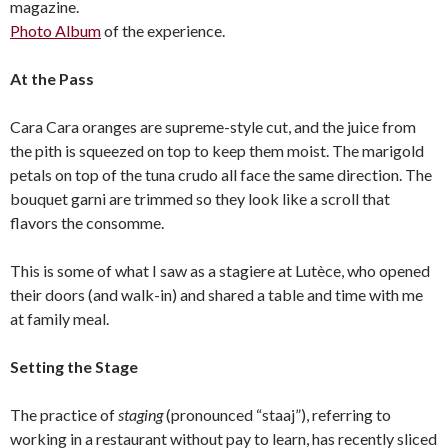
magazine.
Photo Album
of the experience.
At the Pass
Cara Cara oranges are supreme-style cut, and the juice from
the pith is squeezed on top to keep them moist. The marigold
petals on top of the tuna crudo all face the same direction. The
bouquet garni are trimmed so they look like a scroll that
flavors the consomme.
This is some of what I saw as a stagiere at Lutèce, who opened
their doors (and walk-in) and shared a table and time with me
at family meal.
Setting the Stage
The practice of
staging
(pronounced “staaj”), referring to
working in a restaurant without pay to learn, has recently sliced