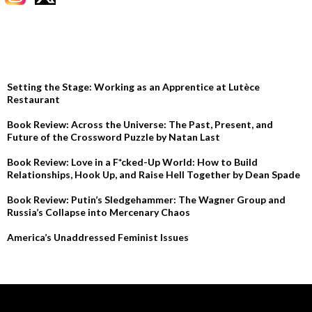
RECENT POSTS
Setting the Stage: Working as an Apprentice at Lutèce
Restaurant
Book Review: Across the Universe: The Past, Present, and
Future of the Crossword Puzzle by Natan Last
Book Review: Love in a F*cked-Up World: How to Build
Relationships, Hook Up, and Raise Hell Together by Dean Spade
Book Review: Putin’s Sledgehammer: The Wagner Group and
Russia’s Collapse into Mercenary Chaos
America’s Unaddressed Feminist Issues