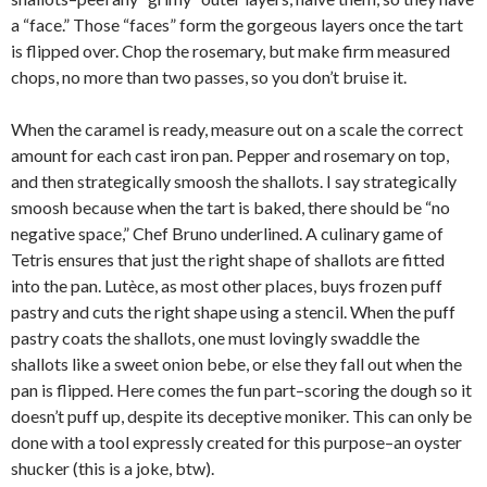
a “face.” Those “faces” form the gorgeous layers once the tart
is flipped over. Chop the rosemary, but make firm measured
chops, no more than two passes, so you don’t bruise it.
When the caramel is ready, measure out on a scale the correct
amount for each cast iron pan. Pepper and rosemary on top,
and then strategically smoosh the shallots. I say strategically
smoosh because when the tart is baked, there should be “no
negative space,” Chef Bruno underlined. A culinary game of
Tetris ensures that just the right shape of shallots are fitted
into the pan. Lutèce, as most other places, buys frozen puff
pastry and cuts the right shape using a stencil. When the puff
pastry coats the shallots, one must lovingly swaddle the
shallots like a sweet onion bebe, or else they fall out when the
pan is flipped. Here comes the fun part–scoring the dough so it
doesn’t puff up, despite its deceptive moniker. This can only be
done with a tool expressly created for this purpose–an oyster
shucker (this is a joke, btw).