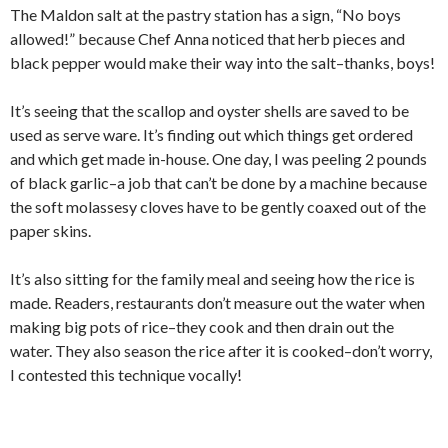
The Maldon salt at the pastry station has a sign, “No boys
allowed!” because Chef Anna noticed that herb pieces and
black pepper would make their way into the salt–thanks, boys!
It’s seeing that the scallop and oyster shells are saved to be
used as serve ware. It’s finding out which things get ordered
and which get made in-house. One day, I was peeling 2 pounds
of black garlic–a job that can’t be done by a machine because
the soft molassesy cloves have to be gently coaxed out of the
paper skins.
It’s also sitting for the family meal and seeing how the rice is
made. Readers, restaurants don’t measure out the water when
making big pots of rice–they cook and then drain out the
water. They also season the rice after it is cooked–don’t worry,
I contested this technique vocally!