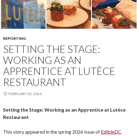
REPORTING
SETTING THE STAGE:
WORKING AS AN
APPRENTICE AT LUTÈCE
RESTAURANT
FEBRUARY 20, 2026
Setting the Stage: Working as an Apprentice at Lutèce
Restaurant
This story appeared in the spring 2026 issue of
EdibleDC