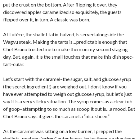
put the crust on the bottom. After flipping it over, they
discovered apples caramelized so exquisitely, the guests
flipped over it, in turn. A classic was born.
At Lutèce, the shallot tatin, halved, is served alongside the
Wagyu steak. Making the tarts is…predictable enough that
Chef Bruno trusted me to make them on my second staging
day. But, again, it is the small touches that make this dish spec-
tart-cular.
Let’s start with the caramel–the sugar, salt, and glucose syrup
(the secret ingredient!) are weighed out. I don’t know if you
have ever attempted to weigh out glucose syrup, but let’s just
say it is a very sticky situation. The syrup comes as a clear tub
of goop–attempting to so much as scoop it out is…a mood. But
Chef Bruno says it gives the caramel a “nice sheen.”
As the caramel was sitting on a low burner, I prepped the
shallots–peel any “grimy” outer layers, halve them, so they have