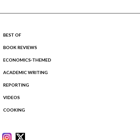
BEST OF
BOOK REVIEWS
ECONOMICS-THEMED
ACADEMIC WRITING
REPORTING
VIDEOS
COOKING