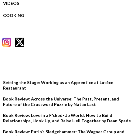
VIDEOS
COOKING
RECENT POSTS
Setting the Stage: Working as an Apprentice at Lutèce
Restaurant
Book Review: Across the Universe: The Past, Present, and
Future of the Crossword Puzzle by Natan Last
Book Review: Love in a F*cked-Up World: How to Build
Relationships, Hook Up, and Raise Hell Together by Dean Spade
Book Review: Putin’s Sledgehammer: The Wagner Group and