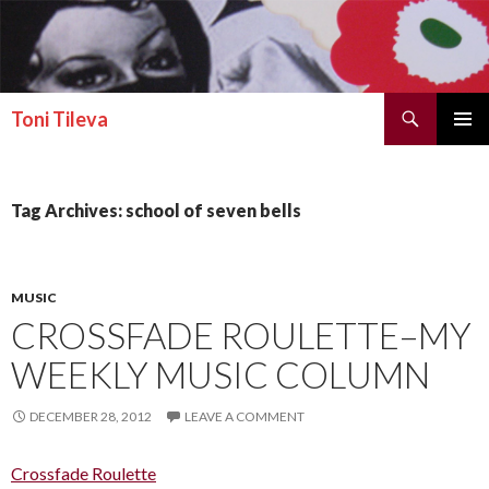
Search
Toni Tileva
SKIP TO CONTENT
PRIMAR
MENU
Tag Archives: school of seven bells
MUSIC
CROSSFADE ROULETTE–MY
WEEKLY MUSIC COLUMN
DECEMBER 28, 2012
LEAVE A COMMENT
Crossfade Roulette