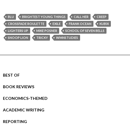
BLU
BRIGHTEST YOUNG THINGS
CALL HER
CREEP
CROSSFADE ROULETTE
EXILE
FRANK OCEAN
KUBIX
LIGHTERS UP
MIKE POSNER
SCHOOL OF SEVEN BELLS
SNOOP LION
TRICKY
WMNSTUDIES
BEST OF
BOOK REVIEWS
ECONOMICS-THEMED
ACADEMIC WRITING
REPORTING