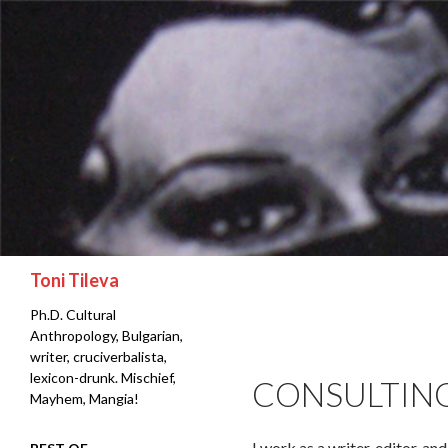
Search
Toni Tileva
Ph.D. Cultural
Anthropology, Bulgarian,
writer, cruciverbalista,
lexicon-drunk. Mischief,
CONSULTIN
Mayhem, Mangia!
I work as a writer, editor, an