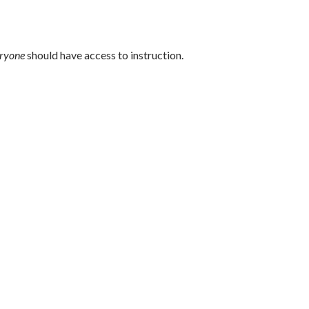
ryone
should have access to instruction.