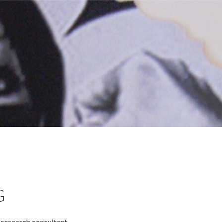
G
d research consultant.