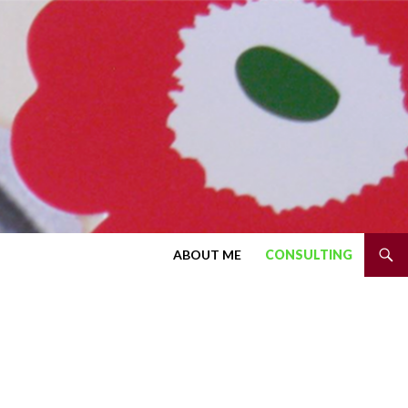
SKIP TO CONTENT
ABOUT ME
CONSULTING