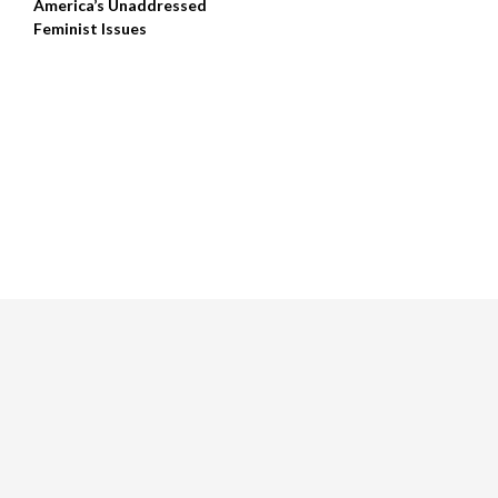
America’s Unaddressed
Feminist Issues