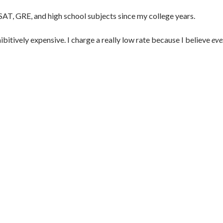
 SAT, GRE, and high school subjects since my college years.
ibitively expensive. I charge a really low rate because I believe
eve