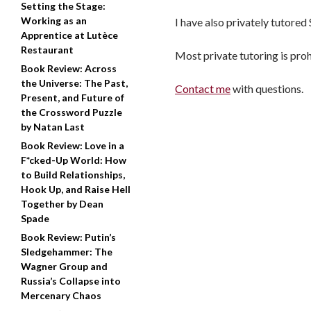
Setting the Stage:
Working as an
I have also privately tutored
Apprentice at Lutèce
Restaurant
Most private tutoring is proh
Book Review: Across
the Universe: The Past,
Contact me
with questions.
Present, and Future of
the Crossword Puzzle
by Natan Last
Book Review: Love in a
F*cked-Up World: How
to Build Relationships,
Hook Up, and Raise Hell
Together by Dean
Spade
Book Review: Putin’s
Sledgehammer: The
Wagner Group and
Russia’s Collapse into
Mercenary Chaos