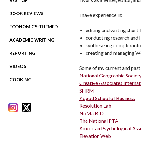
BEST OF
BOOK REVIEWS
I have experience in:
ECONOMICS-THEMED
editing and writing short
conducting research and l
ACADEMIC WRITING
synthesizing complex info
creating and managing W
REPORTING
VIDEOS
Some of my current and past 
National Geographic Societ
COOKING
Creative Associates Internat
SHRM
Kogod School of Business
Resolution Lab
NoMa BID
The National PTA
American Psychological Ass
RECENT POSTS
Elevation Web