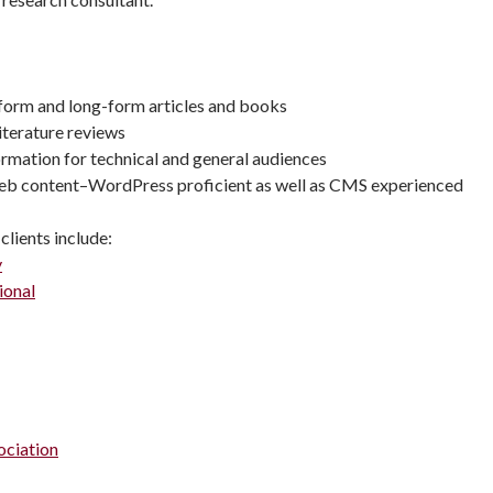
-form and long-form articles and books
iterature reviews
rmation for technical and general audiences
eb content–WordPress proficient as well as CMS experienced
clients include:
y
ional
ociation