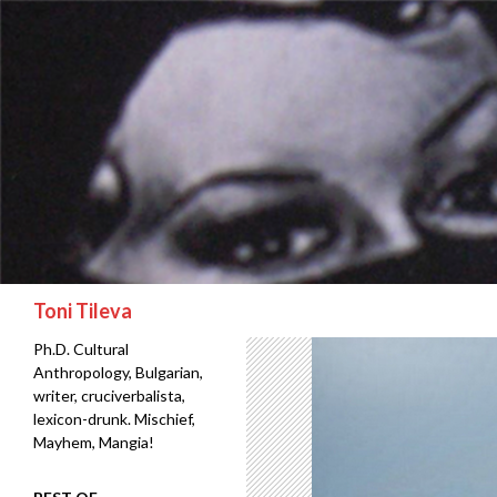
Search
Toni Tileva
Ph.D. Cultural
Anthropology, Bulgarian,
writer, cruciverbalista,
lexicon-drunk. Mischief,
Mayhem, Mangia!