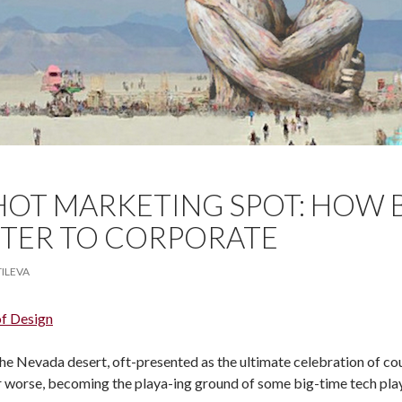
HOT MARKETING SPOT: HOW
TER TO CORPORATE
TILEVA
of Design
the Nevada desert, oft-presented as the ultimate celebration of co
or worse, becoming the playa-ing ground of some big-time tech pla