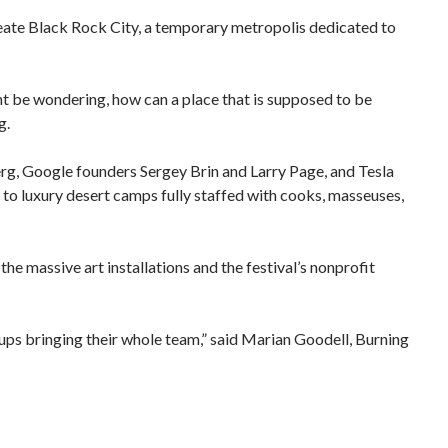
reate Black Rock City, a temporary metropolis dedicated to
ht be wondering, how can a place that is supposed to be
g.
, Google founders Sergey Brin and Larry Page, and Tesla
, to luxury desert camps fully staffed with cooks, masseuses,
the massive art installations and the festival’s nonprofit
ups bringing their whole team,” said Marian Goodell, Burning