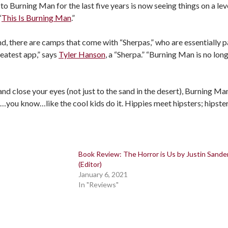
 Burning Man for the last five years is now seeing things on a level
“
This Is Burning Man
.”
d, there are camps that come with “Sherpas,” who are essentially 
reatest app,” says
Tyler Hanson
, a “Sherpa.” “Burning Man is no lon
 and close your eyes (not just to the sand in the desert), Burning M
ou know…like the cool kids do it. Hippies meet hipsters; hipster
Book Review: The Horror is Us by Justin Sande
(Editor)
January 6, 2021
In "Reviews"