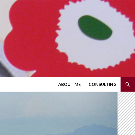
SKIP TO CONTENT
ABOUT ME
CONSULTING