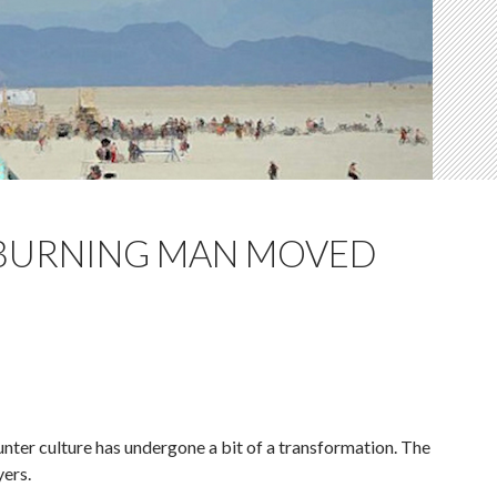
 BURNING MAN MOVED
unter culture has undergone a bit of a transformation. The
yers.