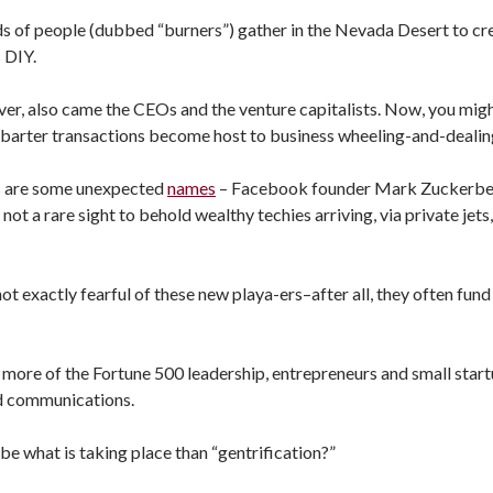
ds of people (dubbed “burners”) gather in the Nevada Desert to c
s DIY.
ver, also came the CEOs and the venture capitalists. Now, you mig
r barter transactions become host to business wheeling-and-dealin
s are some unexpected
names
– Facebook founder Mark Zuckerberg
ot a rare sight to behold wealthy techies arriving, via private jets
t exactly fearful of these new playa-ers–after all, they often fund 
more of the Fortune 500 leadership, entrepreneurs and small start
d communications.
be what is taking place than “gentrification?”