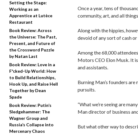
Setting the Stage:
Once a year, tens of thousan
Working as an
community, art, and all thing
Apprentice at Lutèce
Restaurant
Along with the hippies, howe
Book Review: Across
the Universe: The Past,
devoid of any sort of cash o
Present, and Future of
the Crossword Puzzle
Among the 68,000 attendee
by Natan Last
Motors CEO Elon Musk. It is n
Book Review: Love in a
and assistants.
F*cked-Up World: How
to Build Relationships,
Burning Man’s founders are no
Hook Up, and Raise Hell
pursuits.
Together by Dean
Spade
“What we’re seeing are many 
Book Review: Putin’s
Man director of business an
Sledgehammer: The
Wagner Group and
Russia’s Collapse into
But what other way to descri
Mercenary Chaos