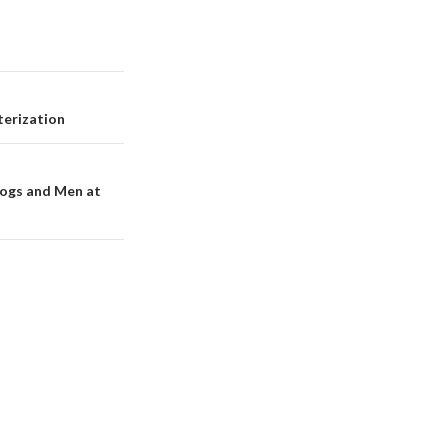
terization
Dogs and Men at