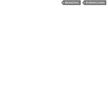
BRANDING
BURNING MAN