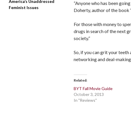
America’s Unaddressed
“Anyone who has been going to
Feminist Issues
Doherty, author of the book 
For those with money to spen
drugs in search of the next g
society.”
So, if you can grit your teeth
networking and deal-making…y
Related
BYT Fall Movie Guide
October 3, 2013
In "Reviews"