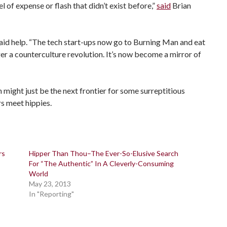
 of expense or flash that didn’t exist before,”
said
Brian
paid help. “The tech start-ups now go to Burning Man and eat
ger a counterculture revolution. It’s now become a mirror of
an might just be the next frontier for some surreptitious
s meet hippies.
rs
Hipper Than Thou–The Ever-So-Elusive Search
For “The Authentic” In A Cleverly-Consuming
World
May 23, 2013
In "Reporting"