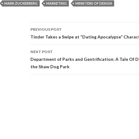
MARK ZUCKERBERG
MARKETING
MINISTERS OF DESIGN
Post
PREVIOUS POST
navigation
Tinder Takes a Swipe at “Dating Apocalypse” Charac
NEXT POST
Department of Parks and Gentrification: A Tale Of 
the Shaw Dog Park