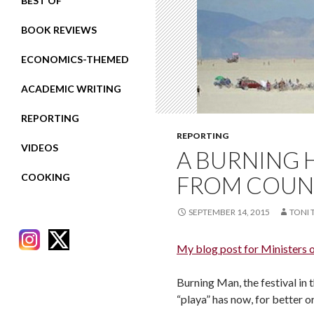
BEST OF
BOOK REVIEWS
ECONOMICS-THEMED
ACADEMIC WRITING
REPORTING
REPORTING
VIDEOS
A BURNING 
COOKING
FROM COUN
SEPTEMBER 14, 2015
TONI 
My blog post for Ministers 
Burning Man, the festival in 
RECENT POSTS
“playa” has now, for better 