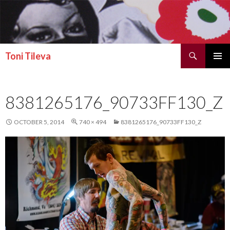
Search
Toni Tileva
SKIP TO CONTENT
PRIMAR
MENU
8381265176_90733FF130_Z
OCTOBER 5, 2014
740 × 494
8381265176_90733FF130_Z