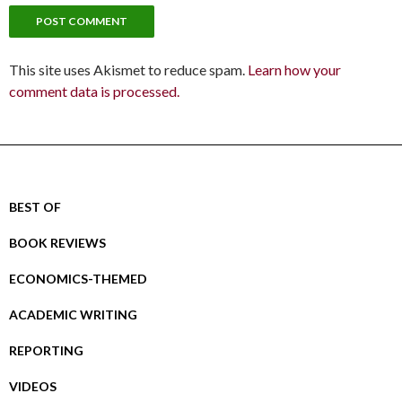
This site uses Akismet to reduce spam.
Learn how your
comment data is processed.
BEST OF
BOOK REVIEWS
ECONOMICS-THEMED
ACADEMIC WRITING
REPORTING
VIDEOS