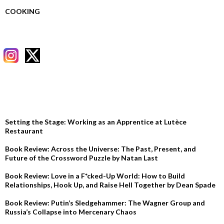
COOKING
RECENT POSTS
Setting the Stage: Working as an Apprentice at Lutèce
Restaurant
Book Review: Across the Universe: The Past, Present, and
Future of the Crossword Puzzle by Natan Last
Book Review: Love in a F*cked-Up World: How to Build
Relationships, Hook Up, and Raise Hell Together by Dean Spade
Book Review: Putin’s Sledgehammer: The Wagner Group and
Russia’s Collapse into Mercenary Chaos