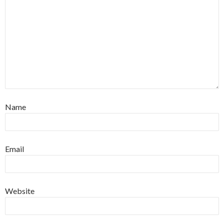
Name
Email
Website