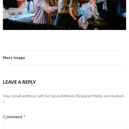
Next Image
LEAVE A REPLY
Your email address will not be published.
Required fields are marked
*
Comment
*