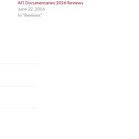
AFI Documentaries 2016 Reviews
June 22, 2016
In "Reviews"