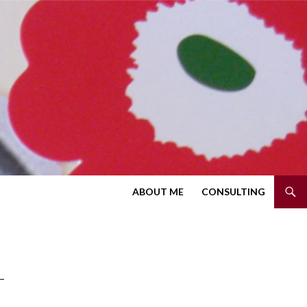
SKIP TO CONTENT
ABOUT ME
CONSULTING
T