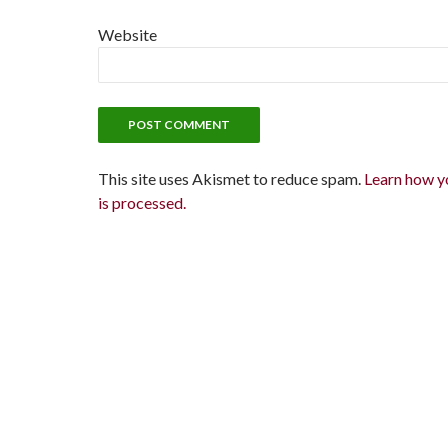
Website
This site uses Akismet to reduce spam.
Learn how y
is processed.