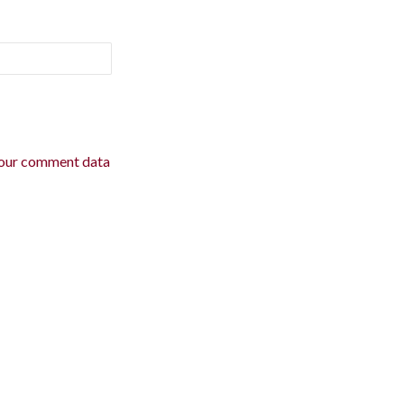
our comment data