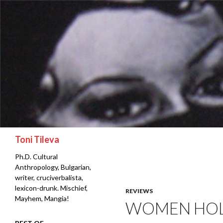
Search
Toni Tileva
Ph.D. Cultural
Anthropology, Bulgarian,
writer, cruciverbalista,
lexicon-drunk. Mischief,
REVIEWS
Mayhem, Mangia!
WOMEN HOLD