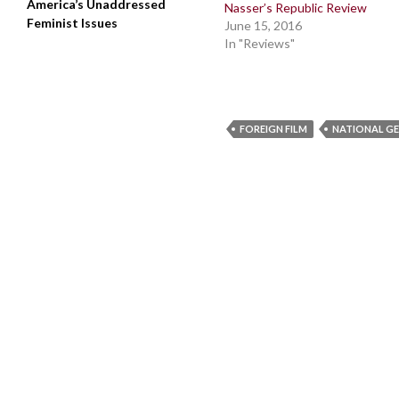
America’s Unaddressed
Nasser’s Republic Review
Feminist Issues
June 15, 2016
In "Reviews"
FOREIGN FILM
NATIONAL G