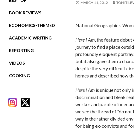
BEST OF
MARCH 11, 2012
TONI TILE
BOOK REVIEWS
National Geographic’s Women
ECONOMICS-THEMED
ACADEMIC WRITING
Here I Am
, the feature debu
journey to find a place outsid
REPORTING
profoundly eloquent portraya
but it also gave them a chanc
VIDEOS
despite the very difficult ci
homes and described how they
COOKING
Here I Am
is unique not only 
discrimination and bleak real
worker and parole officer a
we see the thread of “do not 
way in the rather divided en
for being ex-convicts and fo
RECENT POSTS