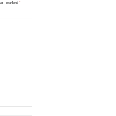
s are marked
*