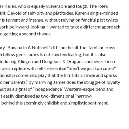
s Karen, who is equally vulnerable and tough.
The role’s
rit.
Devoid of self-pity and platitudes, Karen’s single-minded
s fervent and intense, without relying on fanciful plot twists
r work be inward-looking.
I wanted to take a different approach
o getting a second chance.
y “Banana In A Nutshell,”
riffs on the all-too-familiar cross-
ellow geek James is cute and endearing, but it is also
oan-inducing Klingon and Dungeons & Dragons and never-been-
rs, replete with self-referential “aren’t we just too cute!?”
tionship comes into play that the film hits a stride and sparks
to her parents,” by marrying James does the struggle of loyalty
ult as a signal of “independence” Western-esque bend and
ot easily dismissed as two-dimensional “narrow-
 behind this seemingly childish and simplistic sentiment.