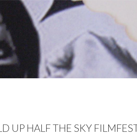
 UP HALF THE SKY FILMFES