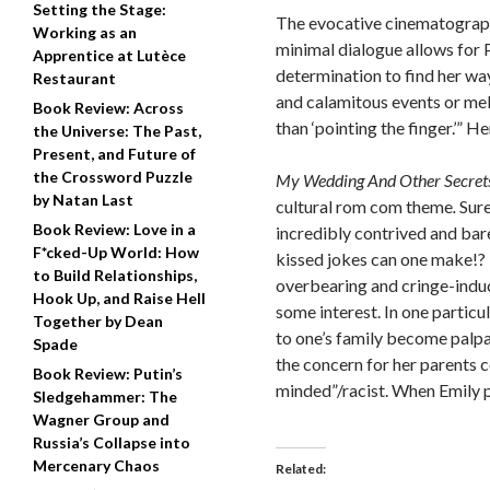
Setting the Stage:
The evocative cinematography
Working as an
minimal dialogue allows for P
Apprentice at Lutèce
determination to find her way
Restaurant
and calamitous events or me
Book Review: Across
than ‘pointing the finger.’”
Her
the Universe: The Past,
Present, and Future of
the Crossword Puzzle
My Wedding And Other Secrets
by Natan Last
cultural rom com theme
.
Sure
Book Review: Love in a
incredibly contrived and bar
F*cked-Up World: How
kissed jokes can one make!?
to Build Relationships,
overbearing and cringe-indu
Hook Up, and Raise Hell
some interest.
In one particu
Together by Dean
to one’s family become palpa
Spade
the concern for her parents c
Book Review: Putin’s
minded”/racist.
When Emily pl
Sledgehammer: The
Wagner Group and
Russia’s Collapse into
Mercenary Chaos
Related