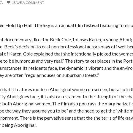
VA
LEAVE A COMMENT
 Hold Up Half The Sky is an annual film festival featuring film
t of documentary director Beck Cole, follows Karen, a young Abori
e.
Beck’s decision to cast non-professional actors pays off well he
l of Karen.
Cole explained that she intentionally picked the women 
e to be humorous and very real.”
The story takes places in the Port
rcumstances its residents face, the dynamic is vibrant and the envir
 are often “regular houses on suburban streets.”
in that it features modern Aboriginal women on screen, but also in
ity Aborigines face, it is also a testament to the strength of the
re both Aboriginal women.
The film also portrays the marginalizati
be the way they assume you to be” and the need to get the “white ma
vironment.
There is the pervasive sense that the shelter is of life-
r being Aboriginal.