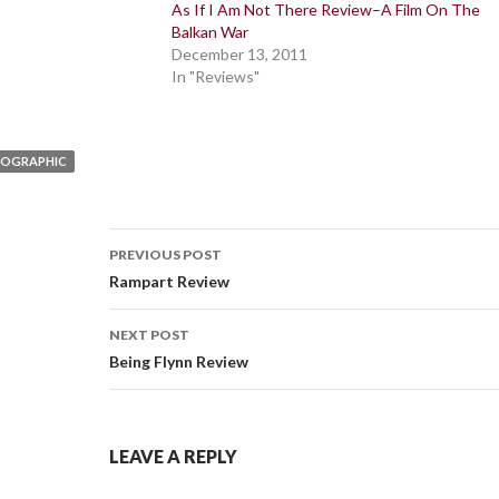
As If I Am Not There Review–A Film On The
Balkan War
December 13, 2011
In "Reviews"
EOGRAPHIC
Post
PREVIOUS POST
navigation
Rampart Review
NEXT POST
Being Flynn Review
LEAVE A REPLY