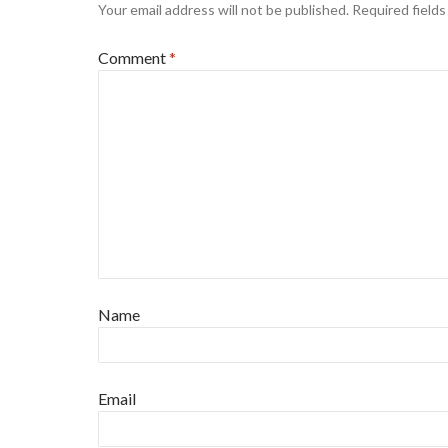
Your email address will not be published.
Required field
Comment
*
Name
Email