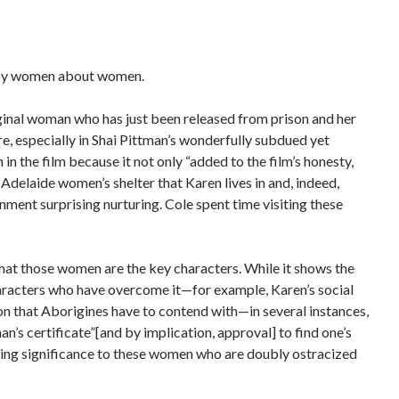
s by women about women.
ginal woman who has just been released from prison and her
re, especially in Shai Pittman’s wonderfully subdued yet
in the film because it not only “added to the film’s honesty,
 Adelaide women’s shelter that Karen lives in and, indeed,
onment surprising nurturing.
Cole spent time visiting these
 that those women are the key characters.
While it shows the
 characters who have overcome it—for example, Karen’s social
on that Aborigines have to contend with—in several instances,
n’s certificate”[and by implication, approval] to find one’s
saving significance to these women who are doubly ostracized