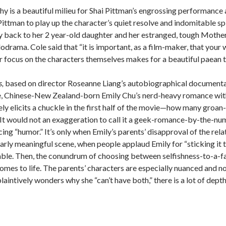
 is a beautiful milieu for Shai Pittman’s engrossing performance a
ittman to play up the character’s quiet resolve and indomitable spi
 back to her 2 year-old daughter and her estranged, tough Mother i
lodrama.
Cole said that “it is important, as a film-maker, that you
 focus on the characters themselves makes for a beautiful paean t
,
based on director Roseanne Liang’s autobiographical documentar
, Chinese-New Zealand-born Emily Chu’s nerd-heavy romance with f
ely elicits a chuckle in the first half of the movie—how many gr
It would not an exaggeration to call it a geek-romance-by-the-numbe
cing “humor.”
It’s only when Emily’s parents’ disapproval of the rela
larly meaningful scene, when people applaud Emily for “sticking it 
ble.
Then, the conundrum of choosing between selfishness-to-a-fa
omes to life.
The parents’ characters are especially nuanced and n
aintively wonders why she “can’t have both,” there is a lot of depth