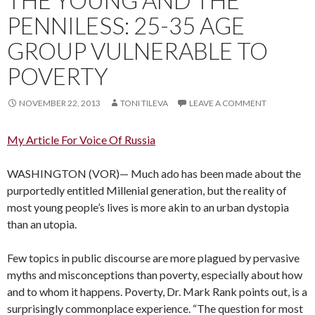
PENNILESS: 25-35 AGE
GROUP VULNERABLE TO
POVERTY
NOVEMBER 22, 2013
TONI TILEVA
LEAVE A COMMENT
My Article For Voice Of Russia
WASHINGTON (VOR)— Much ado has been made about the
purportedly entitled Millenial generation, but the reality of
most young people’s lives is more akin to an urban dystopia
than an utopia.
Few topics in public discourse are more plagued by pervasive
myths and misconceptions than poverty, especially about how
and to whom it happens. Poverty, Dr. Mark Rank points out, is a
surprisingly commonplace experience. “The question for most