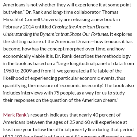
Americans is not whether they will experience it at some point
but when.” Dr. Rank and long-time collaborator Thomas
Hirschl of Cornell University are releasing a new book in
February 2014 entitled
Chasing the American Dream:
Understanding the Dynamics that Shape Our Fortunes
. It explores
the shifting nature of the American Dream—how tenuous it has
become, how has the concept morphed over time, and how
economically viable it is. Dr. Rank describes the methodology
in the book as based on a “large longitudinal panel of data from
1968 to 2009 and from it, we generated a life table of the
likelihood of experiencing particular economic events, thus
quantifying the measure of ‘economic insecurity.’ The book also
includes interviews with 75 people, as a way for us to study
their responses on the question of the American dream.”
Mark Rank
’s research indicates that nearly 40 percent of
Americans between the ages of 25 and 60 will experience at
least one year below the official poverty line during that period
($23,492 for a family of four), and 54 percent will spend a year