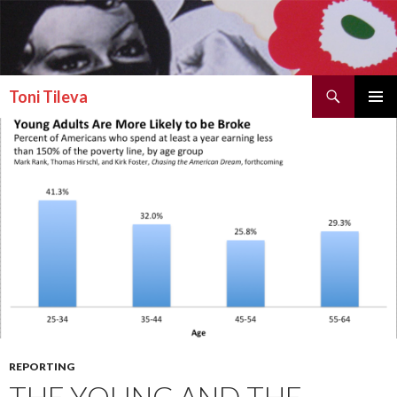
Search
Toni Tileva
SKIP TO CONTENT
PRIMAR
MENU
REPORTING
THE YOUNG AND THE