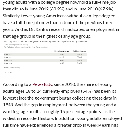
young adults with a college degree now hold a full-time job
than did so in June 2012 (68.9%) and in June 2010 (67.9%).
Similarly, fewer young Americans without a college degree
have a full-time job now than in June of the previous three
years. And as Dr. Rank’s research indicates, unemployment in
that age group is the highest of any age group.
According to a
Pew study
, since 2010, the share of young
adults ages 18 to 24 currently employed (54%) has been its
lowest since the government began collecting these data in
1948. And the gap in employment between the young and all
working-age adults—roughly 15 percentage points—is the
widest in recorded history. In addition, young adults employed
full time have experienced a greater drop in weekly earnings