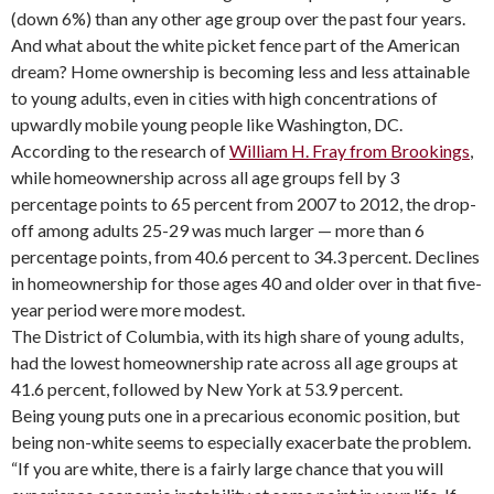
(down 6%) than any other age group over the past four years.
And what about the white picket fence part of the American
dream? Home ownership is becoming less and less attainable
to young adults, even in cities with high concentrations of
upwardly mobile young people like Washington, DC.
According to the research of
William H. Fray from Brookings
,
while homeownership across all age groups fell by 3
percentage points to 65 percent from 2007 to 2012, the drop-
off among adults 25-29 was much larger — more than 6
percentage points, from 40.6 percent to 34.3 percent. Declines
in homeownership for those ages 40 and older over in that five-
year period were more modest.
The District of Columbia, with its high share of young adults,
had the lowest homeownership rate across all age groups at
41.6 percent, followed by New York at 53.9 percent.
Being young puts one in a precarious economic position, but
being non-white seems to especially exacerbate the problem.
“If you are white, there is a fairly large chance that you will