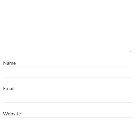
Name
Email
Website