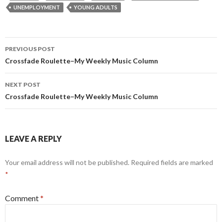
UNEMPLOYMENT
YOUNG ADULTS
Post
PREVIOUS POST
navigation
Crossfade Roulette–My Weekly Music Column
NEXT POST
Crossfade Roulette–My Weekly Music Column
LEAVE A REPLY
Your email address will not be published.
Required fields are marked
*
Comment
*