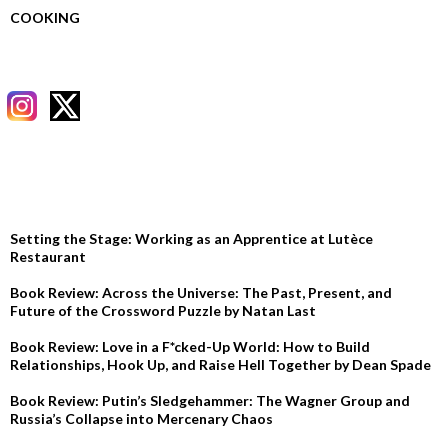
COOKING
RECENT POSTS
Setting the Stage: Working as an Apprentice at Lutèce
Restaurant
Book Review: Across the Universe: The Past, Present, and
Future of the Crossword Puzzle by Natan Last
Book Review: Love in a F*cked-Up World: How to Build
Relationships, Hook Up, and Raise Hell Together by Dean Spade
Book Review: Putin’s Sledgehammer: The Wagner Group and
Russia’s Collapse into Mercenary Chaos