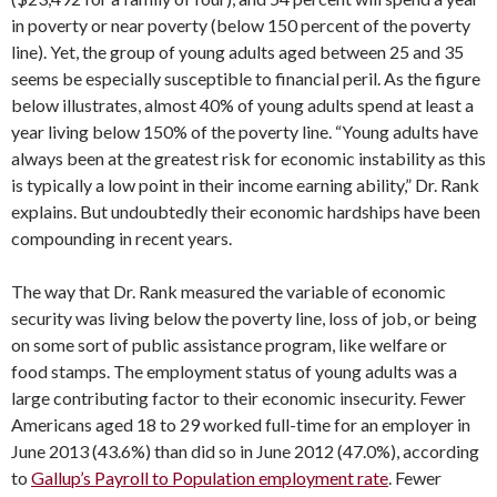
in poverty or near poverty (below 150 percent of the poverty
line). Yet, the group of young adults aged between 25 and 35
seems be especially susceptible to financial peril. As the figure
below illustrates, almost 40% of young adults spend at least a
year living below 150% of the poverty line. “Young adults have
always been at the greatest risk for economic instability as this
is typically a low point in their income earning ability,” Dr. Rank
explains. But undoubtedly their economic hardships have been
compounding in recent years.
The way that Dr. Rank measured the variable of economic
security was living below the poverty line, loss of job, or being
on some sort of public assistance program, like welfare or
food stamps. The employment status of young adults was a
large contributing factor to their economic insecurity. Fewer
Americans aged 18 to 29 worked full-time for an employer in
June 2013 (43.6%) than did so in June 2012 (47.0%), according
to
Gallup’s Payroll to Population employment rate
. Fewer