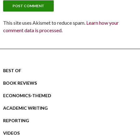
This site uses Akismet to reduce spam.
Learn how your
comment data is processed.
BEST OF
BOOK REVIEWS
ECONOMICS-THEMED
ACADEMIC WRITING
REPORTING
VIDEOS