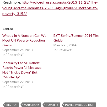
Read more:
http://voiceofrussia.com/us/2013_11_23/The-
young-and-the-penniless-25-35-age-group-vulnerable-to-
poverty-3152/
Related
What’s In A Number: Can We
BYT Spring/Summer 2014 Film
Meet UN Poverty Reduction
Guide
Goals?
March 25, 2014
September 24, 2013
In "Reviews"
In "Reporting"
Inequality For All: Robert
Reich’s Powerful Message:
Not “Trickle Down,” But
“Middle Up”
September 27, 2013
In "Reporting"
BEST OF
MARK RANK
POVERTY
POVERTY REDUCTION