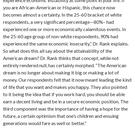
experience economic instability at some point in your life. If
you are African-American or Hispanic, this chance now
becomes almost a certainty. In the 25-60 bracket of white
respondents, a very significant percentage—80%– had
experienced one or more economically calamitous events. In
the 25-60 age group of non-white respondents, 90% had
experienced the same economic insecurity,” Dr. Rank explains.
So what does this all say about the attainability of the
American dream? Dr. Rank thinks that concept, while not
entirely rendered null, has certainly morphed. “The American
dream is no longer about making it big or making a lot of
money. Our respondents felt that it now meant leading the kind
of life that you want and makes you happy. They also pointed
to it being the idea that if you work hard, you should be able
earn a decent living and be in a secure economic position. The
third component was the importance of having a hope for the
future, a certain optimism that one’s children and ensuing
generations would fare as well or better.”