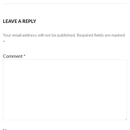
LEAVE A REPLY
Your email address will not be published.
Required fields are marked
*
Comment
*