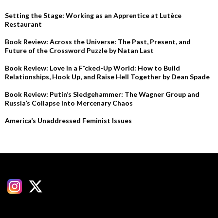
Setting the Stage: Working as an Apprentice at Lutèce
Restaurant
Book Review: Across the Universe: The Past, Present, and
Future of the Crossword Puzzle by Natan Last
Book Review: Love in a F*cked-Up World: How to Build
Relationships, Hook Up, and Raise Hell Together by Dean Spade
Book Review: Putin’s Sledgehammer: The Wagner Group and
Russia’s Collapse into Mercenary Chaos
America’s Unaddressed Feminist Issues