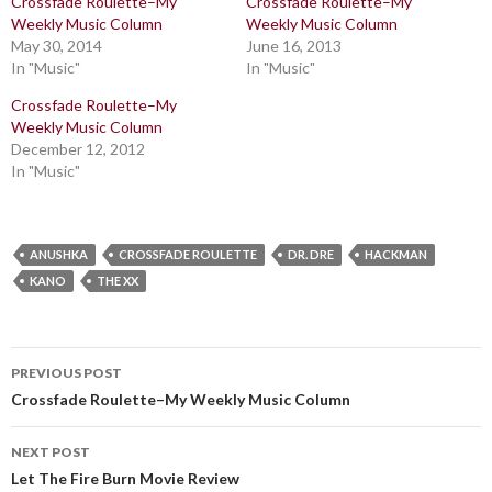
Crossfade Roulette–My
Crossfade Roulette–My
Weekly Music Column
Weekly Music Column
May 30, 2014
June 16, 2013
In "Music"
In "Music"
Crossfade Roulette–My
Weekly Music Column
December 12, 2012
In "Music"
ANUSHKA
CROSSFADE ROULETTE
DR. DRE
HACKMAN
KANO
THE XX
Post
PREVIOUS POST
navigation
Crossfade Roulette–My Weekly Music Column
NEXT POST
Let The Fire Burn Movie Review