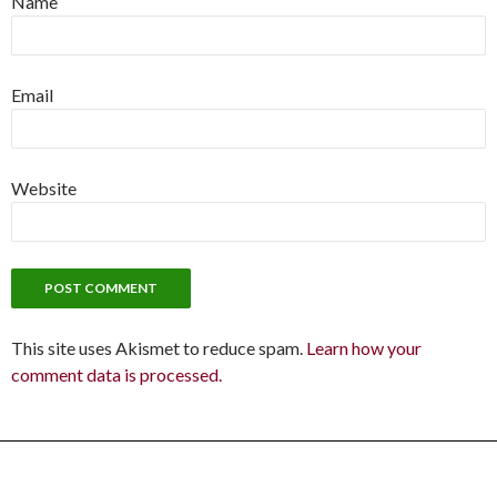
Name
Email
Website
This site uses Akismet to reduce spam.
Learn how your
comment data is processed.