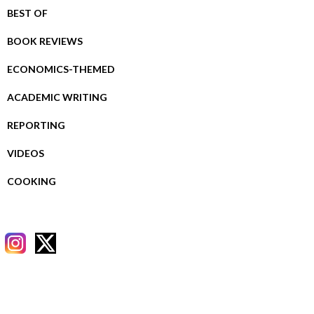
BEST OF
BOOK REVIEWS
ECONOMICS-THEMED
ACADEMIC WRITING
REPORTING
VIDEOS
COOKING
RECENT POSTS