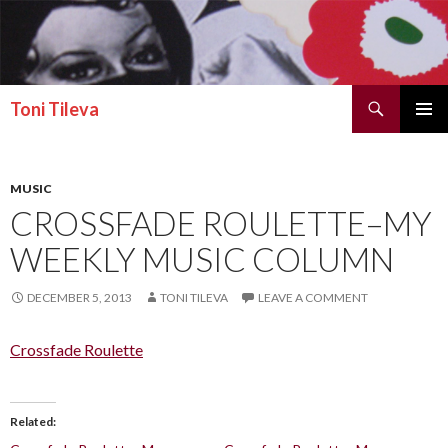
Search
Toni Tileva
SKIP TO CONTENT
PRIMAR
MENU
MUSIC
CROSSFADE ROULETTE–MY
WEEKLY MUSIC COLUMN
DECEMBER 5, 2013
TONI TILEVA
LEAVE A COMMENT
Crossfade Roulette
Related