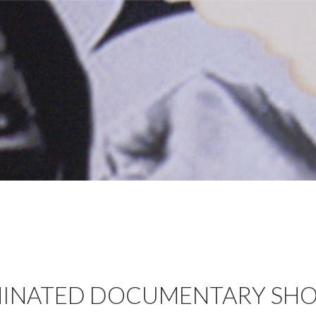
INATED DOCUMENTARY SHO