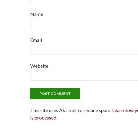
Name
Email
Website
This site uses Akismet to reduce spam.
Learn how y
is processed.