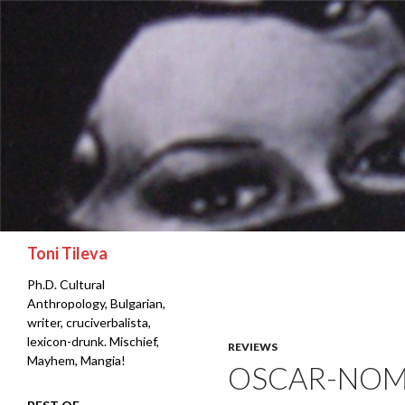
Search
Toni Tileva
Ph.D. Cultural
Anthropology, Bulgarian,
writer, cruciverbalista,
lexicon-drunk. Mischief,
REVIEWS
Mayhem, Mangia!
OSCAR-NOM