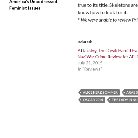
America’s Unaddressed
true to its title. Skeletons a
Feminist Issues
know how to look for it.
*
We were unable to review
Pri
Related
Attacking The Devil: Harold Ev
Nazi War Crime Review for AFI
July 21, 2015
In "Reviews"
ALICE HERZ SOMMER
ARAB 
OSCAR 2014
THE LADY IN N