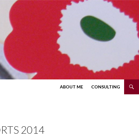
SKIP TO CONTENT
ABOUT ME
CONSULTING
RTS 2014