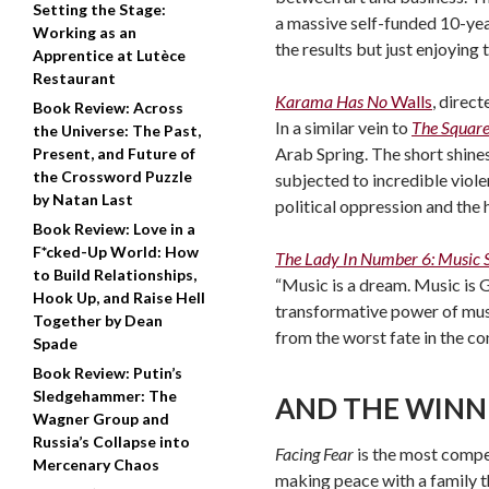
Setting the Stage:
a massive self-funded 10-yea
Working as an
the results but just enjoying 
Apprentice at Lutèce
Restaurant
Karama Has No
Walls
, direc
Book Review: Across
In a similar vein to
The Squar
the Universe: The Past,
Arab Spring. The short shines
Present, and Future of
the Crossword Puzzle
subjected to incredible viol
by Natan Last
political oppression and the h
Book Review: Love in a
F*cked-Up World: How
The Lady In Number 6: Music
to Build Relationships,
“Music is a dream. Music is G
Hook Up, and Raise Hell
transformative power of music
Together by Dean
from the worst fate in the co
Spade
Book Review: Putin’s
Sledgehammer: The
AND THE WINN
Wagner Group and
Russia’s Collapse into
Facing Fear
is the most compe
Mercenary Chaos
making peace with a family th