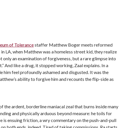
eum of Tolerance
staffer Matthew Boger
meets reformed
s in LA, when Matthew was a homeless street kid, they realize
t only an examination of forgiveness, but a rare glimpse into
.” And like a drug, it stopped working, Zaal explains. In a
ade him feel profoundly ashamed and disgusted. It was the
thew’s ability to forgive him and recounts the flip-side as
of the ardent, borderline maniacal zeal that burns inside many
rinding and physically arduous beyond measure: he toils for
e is ensuing friction, a wry commentary on the push-and-pull
s on both ends, indeed. Tired of taking commissions, Ra starts