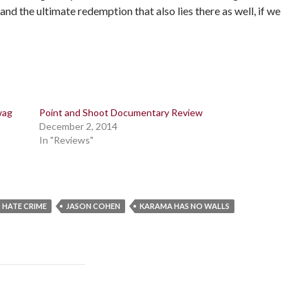
 and the ultimate redemption that also lies there as well, if we
wag
Point and Shoot Documentary Review
December 2, 2014
In "Reviews"
HATE CRIME
JASON COHEN
KARAMA HAS NO WALLS