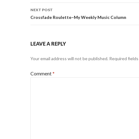
NEXT POST
Crossfade Roulette–My Weekly Music Column
LEAVE A REPLY
Your email address will not be published.
Required field
Comment
*