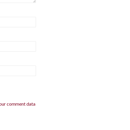
our comment data