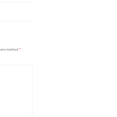
s are marked
*