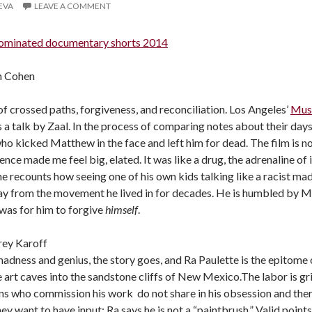
LEVA
LEAVE A COMMENT
ominated documentary shorts 2014
on Cohen
of crossed paths, forgiveness, and reconciliation. Los Angeles’
Mus
s a talk by Zaal. In the process of comparing notes about their day
o kicked Matthew in the face and left him for dead. The film is no
nce made me feel big, elated. It was like a drug, the adrenaline of it
he recounts how seeing one of his own kids talking like a racist m
y from the movement he lived in for decades. He is humbled by Mat
t was for him to forgive
himself
.
frey Karoff
madness and genius, the story goes, and Ra Paulette is the epitome 
ke art caves into the sandstone cliffs of New Mexico.The labor is g
ns who commission his work do not share in his obsession and ther
y want to have input; Ra says he is not a “paintbrush.” Valid point