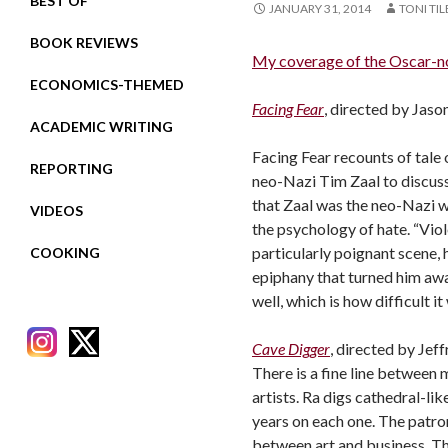
BEST OF
JANUARY 31, 2014
TONI TI
BOOK REVIEWS
My coverage of the Oscar-n
ECONOMICS-THEMED
Facing Fear
, directed by Jas
ACADEMIC WRITING
Facing Fear recounts of tale 
REPORTING
neo-Nazi Tim Zaal
to discus
that Zaal was the neo-Nazi wh
VIDEOS
the psychology of hate. “Viole
particularly poignant scene, 
COOKING
epiphany that turned him awa
well, which is how difficult i
Cave Digger
, directed by Jef
There is a fine line between 
artists. Ra digs cathedral-li
years on each one. The patro
RECENT POSTS
between art and business. The