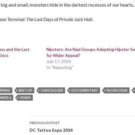
re big and small, monsters hide in the darkest recesses of our hearts,
son Terminal: The Last Days of Private Jack Hall.
ans and the Last
Nipsters: Are Nazi Groups Adopting Hipster S
 Docs
for Wider Appeal?
July 17, 2014
In "Reporting"
SPRING
BEST OF
CAVE DIGGER
DOCUMENTARY
FACING FEAR
UMBER 6
YEMEN
Post
PREVIOUS POST
navigation
DC Tattoo Expo 2014