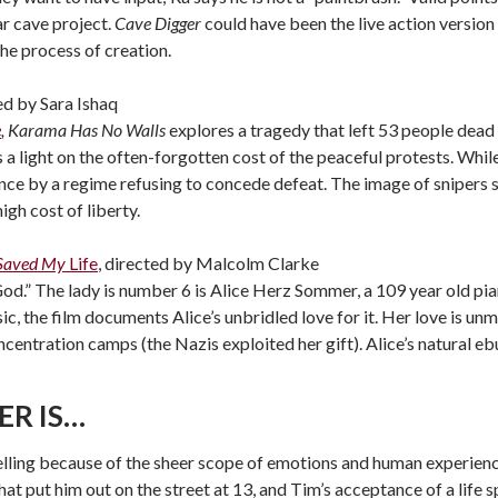
r cave project.
Cave Digger
could have been the live action version 
the process of creation.
ted by Sara Ishaq
e
,
Karama Has No Walls
explores a tragedy that left 53 people dead
 a light on the often-forgotten cost of the peaceful protests. Whi
ence by a regime refusing to concede defeat. The image of snipers
igh cost of liberty.
 Saved My
Life
, directed by Malcolm Clarke
od.” The lady is number 6 is Alice Herz Sommer, a 109 year old pia
, the film documents Alice’s unbridled love for it. Her love is unm
ncentration camps (the Nazis exploited her gift). Alice’s natural e
ER IS…
lling because of the sheer scope of emotions and human experience
at put him out on the street at 13, and Tim’s acceptance of a life 