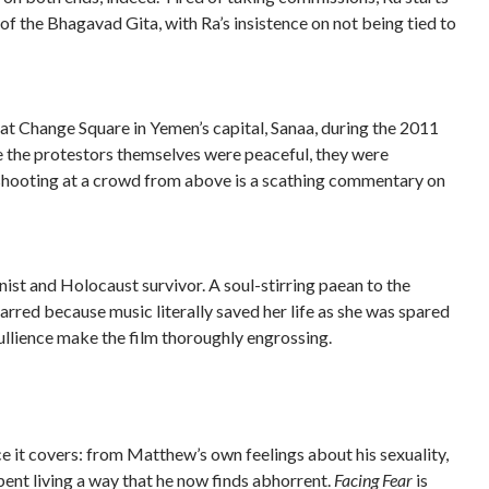
of the Bhagavad Gita, with Ra’s insistence on not being tied to
 at Change Square in Yemen’s capital, Sanaa, during the 2011
le the protestors themselves were peaceful, they were
 shooting at a crowd from above is a scathing commentary on
nist and Holocaust survivor. A soul-stirring paean to the
arred because music literally saved her life as she was spared
bullience make the film thoroughly engrossing.
 it covers: from Matthew’s own feelings about his sexuality,
spent living a way that he now finds abhorrent.
Facing Fear
is