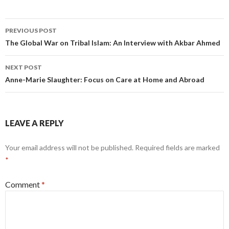
Post
PREVIOUS POST
navigation
The Global War on Tribal Islam: An Interview with Akbar Ahmed
NEXT POST
Anne-Marie Slaughter: Focus on Care at Home and Abroad
LEAVE A REPLY
Your email address will not be published.
Required fields are marked
*
Comment
*