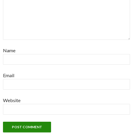
Name
Email
Website