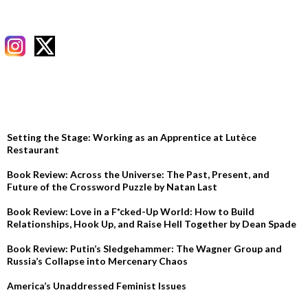
RECENT POSTS
Setting the Stage: Working as an Apprentice at Lutèce
Restaurant
Book Review: Across the Universe: The Past, Present, and
Future of the Crossword Puzzle by Natan Last
Book Review: Love in a F*cked-Up World: How to Build
Relationships, Hook Up, and Raise Hell Together by Dean Spade
Book Review: Putin’s Sledgehammer: The Wagner Group and
Russia’s Collapse into Mercenary Chaos
America’s Unaddressed Feminist Issues