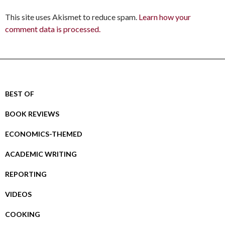
This site uses Akismet to reduce spam.
Learn how your
comment data is processed.
BEST OF
BOOK REVIEWS
ECONOMICS-THEMED
ACADEMIC WRITING
REPORTING
VIDEOS
COOKING