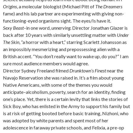
Origins
, a molecular biologist (Michael Pitt of
The Dreamers
fame) and his lab partner are experimenting with giving non-
functioning-eyed organisms sight. The eyes/Is have it.
Sexy Beast
–in one word,
unnerving
. Director Jonathan Glazer is
back after 10 years with similarly unsettling matter with
Under
The Skin
, “a horror with a heart,” starring Scarlett Johansson as
an impossibly mesmerizing and prepossessing alien with a
British accent. “You don’t really want to wake up, do you?” I am
sure most audience members would agree.
Director Sydney Freeland filmed
Drunktown’s Finest
near the
Navajo Reservation she was raised in. It’s a film about young
Native Americans, with some of the themes you would
anticipate–alcoholism, poverty, search for an identity, finding
one’s place. Yet, there is a certain levity that links the stories of
Sick Boy, who has enlisted in the Army to support his family but
is at risk of getting booted before basic training, Nizhoni, who
was adopted by white parents and spent most of her
adolescence in faraway private schools, and Felixia, a pre-op