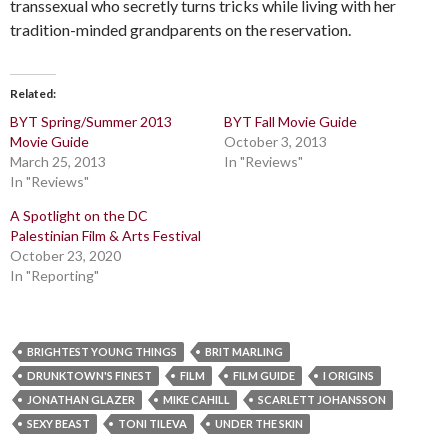
transsexual who secretly turns tricks while living with her
tradition-minded grandparents on the reservation.
Related
BYT Spring/Summer 2013
BYT Fall Movie Guide
Movie Guide
October 3, 2013
March 25, 2013
In "Reviews"
In "Reviews"
A Spotlight on the DC
Palestinian Film & Arts Festival
October 23, 2020
In "Reporting"
BRIGHTEST YOUNG THINGS
BRIT MARLING
DRUNKTOWN'S FINEST
FILM
FILM GUIDE
I ORIGINS
JONATHAN GLAZER
MIKE CAHILL
SCARLETT JOHANSSON
SEXY BEAST
TONI TILEVA
UNDER THE SKIN