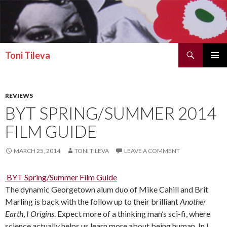
Search
Toni Tileva
SKIP TO CONTENT
PRIMAR
MENU
REVIEWS
BYT SPRING/SUMMER 2014
FILM GUIDE
MARCH 25, 2014
TONI TILEVA
LEAVE A COMMENT
BYT Spring/Summer Film Guide
The dynamic Georgetown alum duo of Mike Cahill and Brit
Marling is back with the follow up to their brilliant
Another
Earth
,
I Origins
. Expect more of a thinking man’s sci-fi, where
science actually helps us learn more about being human. In
I