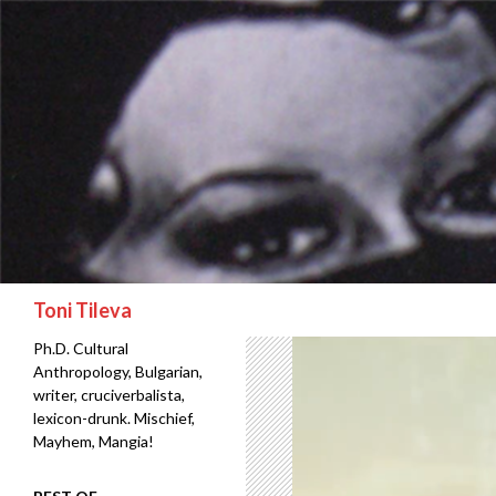
Search
Toni Tileva
Ph.D. Cultural
Anthropology, Bulgarian,
writer, cruciverbalista,
lexicon-drunk. Mischief,
Mayhem, Mangia!