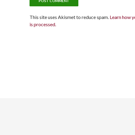
This site uses Akismet to reduce spam.
Learn how y
is processed.