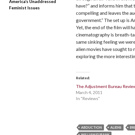
America’s Unaddressed
have?” and informs him that t
Feminist Issues
compelling and leaves the aud
government.” The set up is Ar
Yet, the end of the film will 
cinematography is breath-taki
same sinking feeling we were 
alien movies have sought to 
exploring the more interestin
Related
The Adjustment Bureau Revie
March 4, 2011
In "Reviews"
ABDUCTION
ALIENS
BR
WILLIAM EUBANK