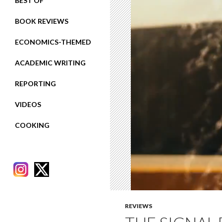
BEST OF
BOOK REVIEWS
ECONOMICS-THEMED
ACADEMIC WRITING
REPORTING
VIDEOS
COOKING
REVIEWS
RECENT POSTS