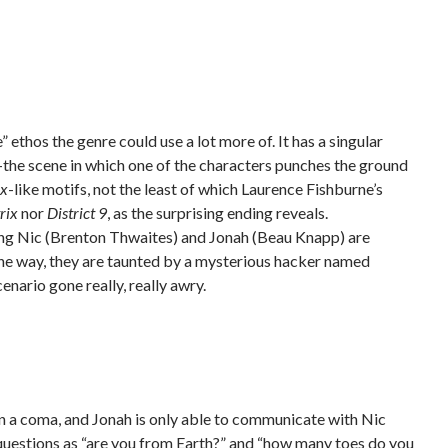
e” ethos the genre could use a lot more of. It has a singular
lly–the scene in which one of the characters punches the ground
ix
-like motifs, not the least of which Laurence Fishburne’s
rix
nor
District 9
, as the surprising ending reveals.
ning Nic (Brenton Thwaites) and Jonah (Beau Knapp) are
 the way, they are taunted by a mysterious hacker named
cenario
gone really, really awry.
in a coma, and Jonah is only able to communicate with Nic
 questions as “are you from Earth?” and “how many toes do you