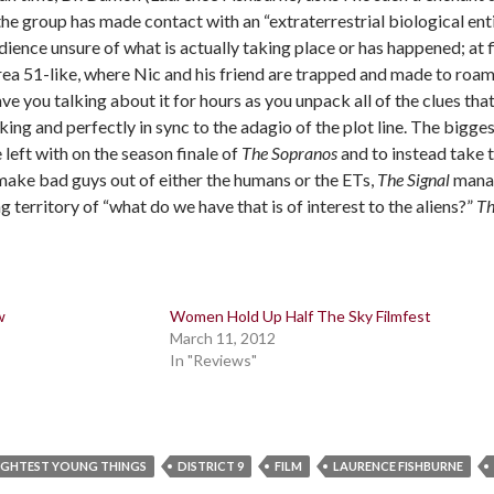
he group has made contact with an “extraterrestrial biological ent
ience unsure of what is actually taking place or has happened; at fi
ea 51-like, where Nic and his friend are trapped and made to roam 
have you talking about it for hours as you unpack all of the clues that
ng and perfectly in sync to the adagio of the plot line. The biggest
left with on the season finale of
The Sopranos
and to instead take t
make bad guys out of either the humans or the ETs,
The Signal
manag
g territory of “what do we have that is of interest to the aliens?”
Th
w
Women Hold Up Half The Sky Filmfest
March 11, 2012
In "Reviews"
IGHTEST YOUNG THINGS
DISTRICT 9
FILM
LAURENCE FISHBURNE