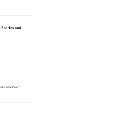
e Stories and
s are marked
*