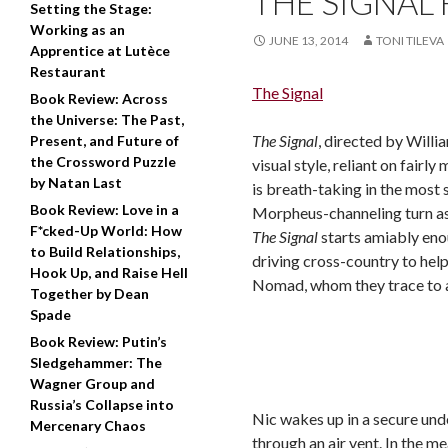
THE SIGNAL 
Setting the Stage:
Working as an
JUNE 13, 2014
TONI TILEVA
Apprentice at Lutèce
Restaurant
The Signal
Book Review: Across
the Universe: The Past,
The Signal
, directed by Willia
Present, and Future of
the Crossword Puzzle
visual style, reliant on fair
by Natan Last
is breath-taking in the most 
Book Review: Love in a
Morpheus-channeling turn as
F*cked-Up World: How
The Signal
starts amiably eno
to Build Relationships,
driving cross-country to hel
Hook Up, and Raise Hell
Nomad, whom they trace to a
Together by Dean
Spade
Book Review: Putin’s
Sledgehammer: The
Wagner Group and
Russia’s Collapse into
Nic wakes up in a secure und
Mercenary Chaos
through an air vent. In the 