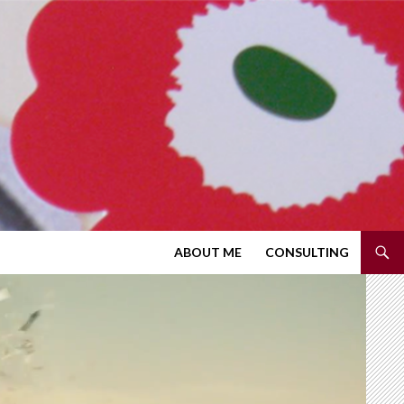
SKIP TO CONTENT
ABOUT ME
CONSULTING