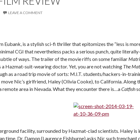
FILM REVIEW
LEAVE A COMMENT
m Eubank, is a stylish sci-fi thriller that epitomizes the “less is mor
ly minimal CGI that nevertheless packs a serious punch, quite litera
subtle of ways. The trailer of the movie riffs on some familiar
Matr
 a Hazmat-suit-wearing doctor. Yet, you are not watching
The Mat
ugh as a road trip movie of sorts: M.I.T. students/hackers-in-trai
p move Nic’s girlfriend, Haley (Olivia Cooke), to California. Along
 remote area in Nevada. What they encounter there is…a
Catfish
s
erground facility, surrounded by Hazmat-clad scientists. Haley is 
mean time, Dr. Damon (Laurence Fishburne) asks Nic such trenchant