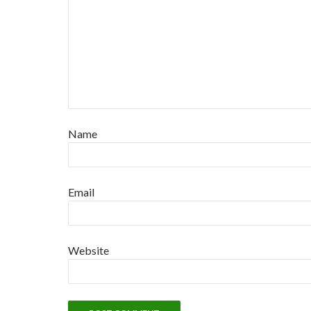
Name
Email
Website