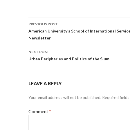
Post
PREVIOUS POST
navigation
American University’s School of International Servic
Newsletter
NEXT POST
Urban Peripheries and Politics of the Slum
LEAVE A REPLY
Your email address will not be published.
Required field
Comment
*