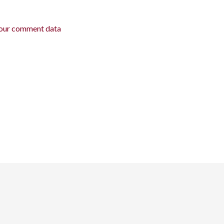
our comment data