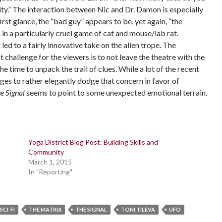
ity.” The interaction between Nic and Dr. Damon is especially
rst glance, the “bad guy” appears to be, yet again, “the
in a particularly cruel game of cat and mouse/lab rat.
 led to a fairly innovative take on the alien trope. The
 challenge for the viewers is to not leave the theatre with the
he time to unpack the trail of clues. While a lot of the recent
es to rather elegantly dodge that concern in favor of
e Signal
seems to point to some unexpected emotional terrain.
Yoga District Blog Post: Building Skills and
Community
March 1, 2015
In "Reporting"
SCI-FI
THE MATRIX
THE SIGNAL
TONI TILEVA
UFO