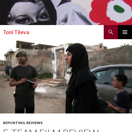
Search
Toni Tileva
SKIP TO CONTENT
PRIMAR
MENU
REPORTING
,
REVIEWS