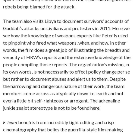
rebels being blamed for the attack.
The team also visits Libya to document survivors’ accounts of
Gaddafi’s attacks on civilians and protesters in 2011. Here we
see how the knowledge of weapons experts like Peter is used
to pinpoint who fired what weapons, when, and how. In other
words, the film does a great job of illustrating the breadth and
veracity of HRW’s reports and the extensive knowledge of the
people compiling those reports. The organization’s mission, in
its own words, is not necessarily to effect policy change per se
but rather to document abuses and alert us to them. Despite
the harrowing and dangerous nature of their work, the team
members come across as atypically down-to-earth and not
even a little bit self-righteous or arrogant. The adrenaline
junkie zealot stereotype is not to be found here.
E-Team
benefits from incredibly tight editing and crisp
cinematography that belies the guerrilla-style film-making