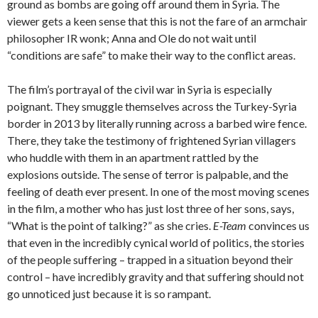
ground as bombs are going off around them in Syria. The
viewer gets a keen sense that this is not the fare of an armchair
philosopher IR wonk; Anna and Ole do not wait until
“conditions are safe” to make their way to the conflict areas.
The film’s portrayal of the civil war in Syria is especially
poignant. They smuggle themselves across the Turkey-Syria
border in 2013 by literally running across a barbed wire fence.
There, they take the testimony of frightened Syrian villagers
who huddle with them in an apartment rattled by the
explosions outside. The sense of terror is palpable, and the
feeling of death ever present. In one of the most moving scenes
in the film, a mother who has just lost three of her sons, says,
“What is the point of talking?” as she cries.
E-Team
convinces us
that even in the incredibly cynical world of politics, the stories
of the people suffering – trapped in a situation beyond their
control – have incredibly gravity and that suffering should not
go unnoticed just because it is so rampant.