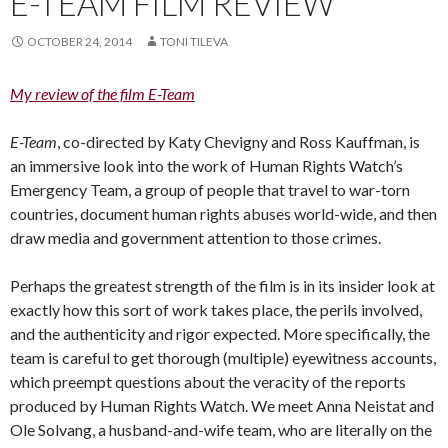
E-TEAM FILM REVIEW
OCTOBER 24, 2014
TONI TILEVA
My review of the film E-Team
E-Team
, co-directed by Katy Chevigny and Ross Kauffman, is
an immersive look into the work of Human Rights Watch’s
Emergency Team, a group of people that travel to war-torn
countries, document human rights abuses world-wide, and then
draw media and government attention to those crimes.
Perhaps the greatest strength of the film is in its insider look at
exactly how this sort of work takes place, the perils involved,
and the authenticity and rigor expected. More specifically, the
team is careful to get thorough (multiple) eyewitness accounts,
which preempt questions about the veracity of the reports
produced by Human Rights Watch. We meet Anna Neistat and
Ole Solvang, a husband-and-wife team, who are literally on the