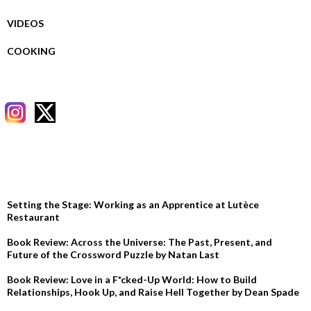
VIDEOS
COOKING
RECENT POSTS
Setting the Stage: Working as an Apprentice at Lutèce
Restaurant
Book Review: Across the Universe: The Past, Present, and
Future of the Crossword Puzzle by Natan Last
Book Review: Love in a F*cked-Up World: How to Build
Relationships, Hook Up, and Raise Hell Together by Dean Spade