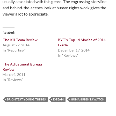
usually associated with this genre. The engrossing storyline
and behind-the-scenes look at human rights work gives the
viewer a lot to appreciate.
Related
The Kill Team Review
BYT’s Top 14 Movies of 2014
August 22, 2014
Guide
In "Reporting"
December 17, 2014
In "Reviews"
The Adjustment Bureau
Review
March 4, 2011
In "Reviews"
BRIGHTEST YOUNG THINGS
E-TEAM
HUMAN RIGHTS WATCH