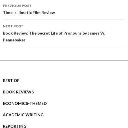
Post
PREVIOUS POST
navigation
Time Is Illmatic Film Review
NEXT POST
Book Review: The Secret Life of Pronouns by James W.
Pennebaker
BEST OF
BOOK REVIEWS
ECONOMICS-THEMED
ACADEMIC WRITING
REPORTING