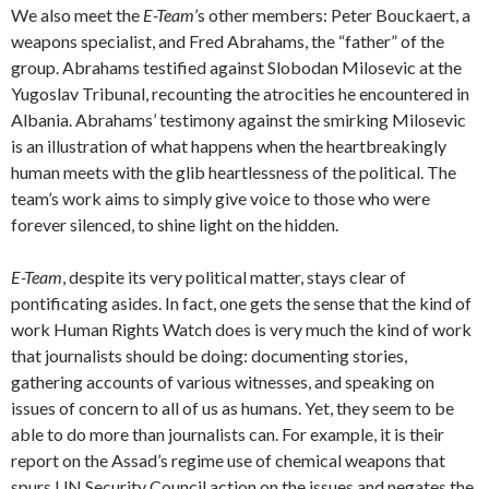
We also meet the
E-Team
’s other members: Peter Bouckaert, a
weapons specialist, and Fred Abrahams, the “father” of the
group. Abrahams testified against Slobodan Milosevic at the
Yugoslav Tribunal, recounting the atrocities he encountered in
Albania. Abrahams’ testimony against the smirking Milosevic
is an illustration of what happens when the heartbreakingly
human meets with the glib heartlessness of the political. The
team’s work aims to simply give voice to those who were
forever silenced, to shine light on the hidden.
E-Team
, despite its very political matter, stays clear of
pontificating asides. In fact, one gets the sense that the kind of
work Human Rights Watch does is very much the kind of work
that journalists should be doing: documenting stories,
gathering accounts of various witnesses, and speaking on
issues of concern to all of us as humans. Yet, they seem to be
able to do more than journalists can. For example, it is their
report on the Assad’s regime use of chemical weapons that
spurs UN Security Council action on the issues and negates the