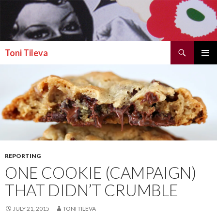
Search
Toni Tileva
SKIP TO CONTENT
PRIMAR
MENU
REPORTING
ONE COOKIE (CAMPAIGN)
THAT DIDN’T CRUMBLE
JULY 21, 2015
TONI TILEVA