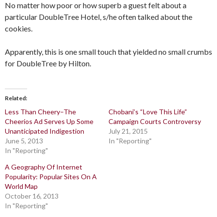
No matter how poor or how superb a guest felt about a
particular DoubleTree Hotel, s/he often talked about the
cookies.
Apparently, this is one small touch that yielded no small crumbs
for DoubleTree by Hilton.
Related
Less Than Cheery–The
Chobani’s “Love This Life”
Cheerios Ad Serves Up Some
Campaign Courts Controversy
Unanticipated Indigestion
July 21, 2015
June 5, 2013
In "Reporting"
In "Reporting"
A Geography Of Internet
Popularity: Popular Sites On A
World Map
October 16, 2013
In "Reporting"