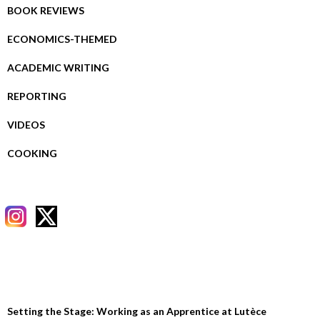
BOOK REVIEWS
ECONOMICS-THEMED
ACADEMIC WRITING
REPORTING
VIDEOS
COOKING
RECENT POSTS
Setting the Stage: Working as an Apprentice at Lutèce