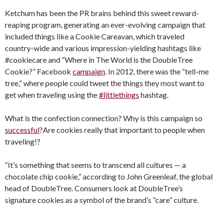
Ketchum has been the PR brains behind this sweet reward-
reaping program, generating an ever-evolving campaign that
included things like a Cookie Careavan, which traveled
country-wide and various impression-yielding hashtags like
#cookiecare and “Where in The World is the DoubleTree
Cookie?” Facebook
campaign
. In 2012, there was the “tell-me
tree,” where people could tweet the things they most want to
get when traveling using the
#littlethings
hashtag.
What is the confection connection? Why is this campaign so
successful
?Are cookies really that important to people when
traveling!?
“It’s something that seems to transcend all cultures — a
chocolate chip cookie,” according to John Greenleaf, the global
head of DoubleTree. Consumers look at DoubleTree’s
signature cookies as a symbol of the brand’s “care” culture.