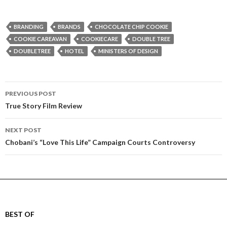
BRANDING
BRANDS
CHOCOLATE CHIP COOKIE
COOKIE CAREAVAN
COOKIECARE
DOUBLE TREE
DOUBLETREE
HOTEL
MINISTERS OF DESIGN
Post
PREVIOUS POST
navigation
True Story Film Review
NEXT POST
Chobani’s “Love This Life” Campaign Courts Controversy
BEST OF