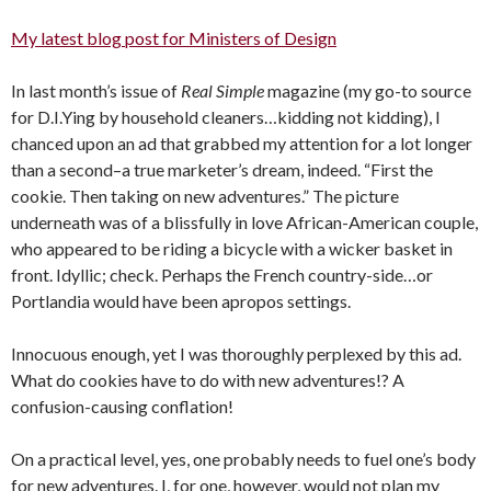
My latest blog post for Ministers of Design
In last month’s issue of
Real Simple
magazine (my go-to source
for D.I.Ying by household cleaners…kidding not kidding), I
chanced upon an ad that grabbed my attention for a lot longer
than a second–a true marketer’s dream, indeed. “First the
cookie. Then taking on new adventures.” The picture
underneath was of a blissfully in love African-American couple,
who appeared to be riding a bicycle with a wicker basket in
front. Idyllic; check. Perhaps the French country-side…or
Portlandia would have been apropos settings.
Innocuous enough, yet I was thoroughly perplexed by this ad.
What do cookies have to do with new adventures!? A
confusion-causing conflation!
On a practical level, yes, one probably needs to fuel one’s body
for new adventures. I, for one, however, would not plan my