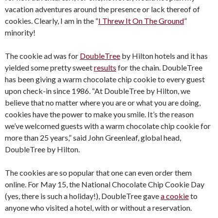
vacation adventures around the presence or lack thereof of
cookies. Clearly, I am in the “
I Threw It On The Ground
”
minority!
The cookie ad was for
DoubleTree
by Hilton hotels and it has
yielded some pretty sweet
results
for the chain. DoubleTree
has been giving a warm chocolate chip cookie to every guest
upon check-in since 1986. “At DoubleTree by Hilton, we
believe that no matter where you are or what you are doing,
cookies have the power to make you smile. It’s the reason
we’ve welcomed guests with a warm chocolate chip cookie for
more than 25 years,” said John Greenleaf, global head,
DoubleTree by Hilton.
The cookies are so popular that one can even order them
online. For May 15, the National Chocolate Chip Cookie Day
(yes, there is such a holiday!), DoubleTree gave
a cookie
to
anyone who visited a hotel, with or without a reservation.