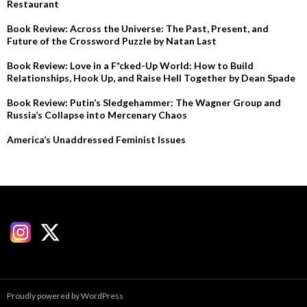
Restaurant
Book Review: Across the Universe: The Past, Present, and
Future of the Crossword Puzzle by Natan Last
Book Review: Love in a F*cked-Up World: How to Build
Relationships, Hook Up, and Raise Hell Together by Dean Spade
Book Review: Putin’s Sledgehammer: The Wagner Group and
Russia’s Collapse into Mercenary Chaos
America’s Unaddressed Feminist Issues
Proudly powered by WordPress