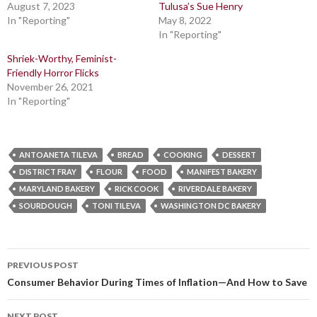
August 7, 2023
Tulusa’s Sue Henry
In "Reporting"
May 8, 2022
In "Reporting"
Shriek-Worthy, Feminist-
Friendly Horror Flicks
November 26, 2021
In "Reporting"
ANTOANETA TILEVA
BREAD
COOKING
DESSERT
DISTRICT FRAY
FLOUR
FOOD
MANIFEST BAKERY
MARYLAND BAKERY
RICK COOK
RIVERDALE BAKERY
SOURDOUGH
TONI TILEVA
WASHINGTON DC BAKERY
Post
PREVIOUS POST
navigation
Consumer Behavior During Times of Inflation—And How to Save
NEXT POST