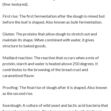
(fine-textured).
First rise:
The first fermentation after the dough is mixed but
before the loaf is shaped. Also known as bulk fermentation.
Gluten: The proteins that allow dough to stretch out and
maintain its shape. When combined with water, it gives
structure to baked goods.
Maillard reaction: The reaction that occurs when a mix of
protein, starch and water is heated above 250 degrees. It
contributes to the browning of the bread crust and
caramelized flavor.
Proofing: The final rise of dough after it is shaped. Also known
as the second rise.
Sourdough: A culture of wild yeast and lactic acid bacteria that