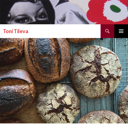
Search
Toni Tileva
SKIP TO CONTENT
PRIMAR
MENU