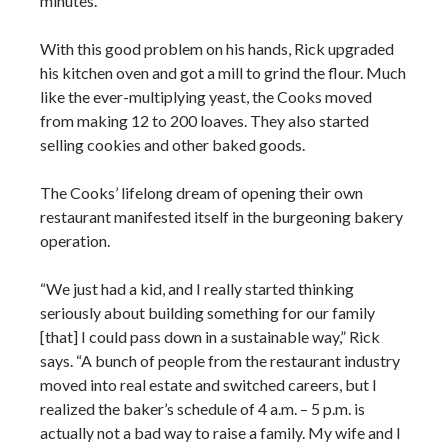
minutes.”
With this good problem on his hands, Rick upgraded
his kitchen oven and got a mill to grind the flour. Much
like the ever-multiplying yeast, the Cooks moved
from making 12 to 200 loaves. They also started
selling cookies and other baked goods.
The Cooks’ lifelong dream of opening their own
restaurant manifested itself in the burgeoning bakery
operation.
“We just had a kid, and I really started thinking
seriously about building something for our family
[that] I could pass down in a sustainable way,” Rick
says. “A bunch of people from the restaurant industry
moved into real estate and switched careers, but I
realized the baker’s schedule of 4 a.m. – 5 p.m. is
actually not a bad way to raise a family. My wife and I