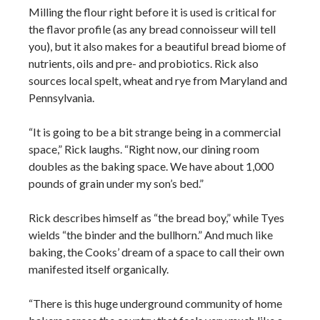
Milling the flour right before it is used is critical for
the flavor profile (as any bread connoisseur will tell
you), but it also makes for a beautiful bread biome of
nutrients, oils and pre- and probiotics. Rick also
sources local spelt, wheat and rye from Maryland and
Pennsylvania.
“It is going to be a bit strange being in a commercial
space,” Rick laughs. “Right now, our dining room
doubles as the baking space. We have about 1,000
pounds of grain under my son’s bed.”
Rick describes himself as “the bread boy,” while Tyes
wields “the binder and the bullhorn.” And much like
baking, the Cooks’ dream of a space to call their own
manifested itself organically.
“There is this huge underground community of home