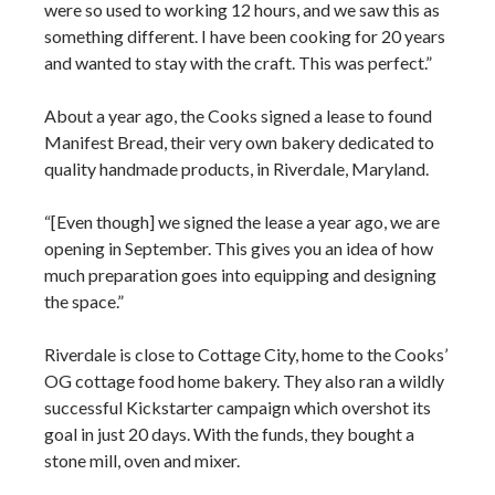
were so used to working 12 hours, and we saw this as
something different. I have been cooking for 20 years
and wanted to stay with the craft. This was perfect.”
About a year ago, the Cooks signed a lease to found
Manifest Bread, their very own bakery dedicated to
quality handmade products, in Riverdale, Maryland.
“[Even though] we signed the lease a year ago, we are
opening in September. This gives you an idea of how
much preparation goes into equipping and designing
the space.”
Riverdale is close to Cottage City, home to the Cooks’
OG cottage food home bakery. They also ran a wildly
successful Kickstarter campaign which overshot its
goal in just 20 days. With the funds, they bought a
stone mill, oven and mixer.