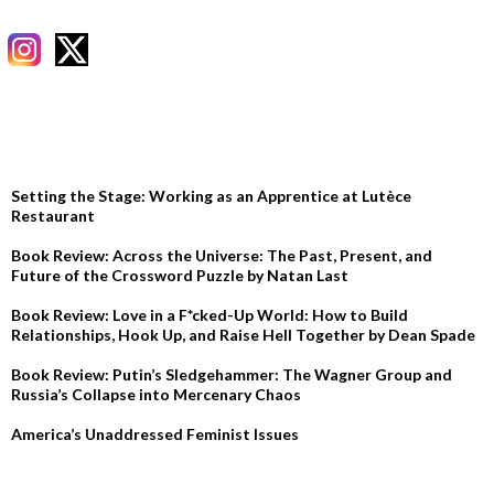
RECENT POSTS
Setting the Stage: Working as an Apprentice at Lutèce
Restaurant
Book Review: Across the Universe: The Past, Present, and
Future of the Crossword Puzzle by Natan Last
Book Review: Love in a F*cked-Up World: How to Build
Relationships, Hook Up, and Raise Hell Together by Dean Spade
Book Review: Putin’s Sledgehammer: The Wagner Group and
Russia’s Collapse into Mercenary Chaos
America’s Unaddressed Feminist Issues