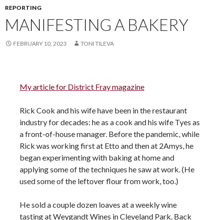
REPORTING
MANIFESTING A BAKERY
FEBRUARY 10, 2023
TONI TILEVA
My article for District Fray magazine
Rick Cook and his wife have been in the restaurant
industry for decades: he as a cook and his wife Tyes as
a front-of-house manager. Before the pandemic, while
Rick was working first at Etto and then at 2Amys, he
began experimenting with baking at home and
applying some of the techniques he saw at work. (He
used some of the leftover flour from work, too.)
He sold a couple dozen loaves at a weekly wine
tasting at Weygandt Wines in Cleveland Park. Back