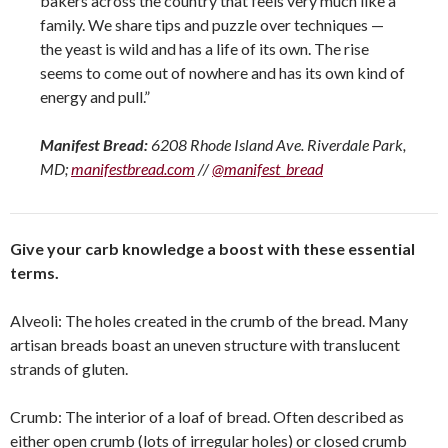
bakers across the country that feels very much like a
family. We share tips and puzzle over techniques —
the yeast is wild and has a life of its own. The rise
seems to come out of nowhere and has its own kind of
energy and pull.”
Manifest Bread:
6208 Rhode Island Ave. Riverdale Park,
MD;
manifestbread.com
//
@manifest_bread
Give your carb knowledge a boost with these essential
terms.
Alveoli: The holes created in the crumb of the bread. Many
artisan breads boast an uneven structure with translucent
strands of gluten.
Crumb: The interior of a loaf of bread. Often described as
either open crumb (lots of irregular holes) or closed crumb