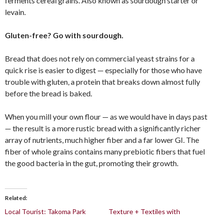
ferments cereal grains. Also known as sourdough starter or
levain.
Gluten-free? Go with sourdough.
Bread that does not rely on commercial yeast strains for a
quick rise is easier to digest — especially for those who have
trouble with gluten, a protein that breaks down almost fully
before the bread is baked.
When you mill your own flour — as we would have in days past
— the result is a more rustic bread with a significantly richer
array of nutrients, much higher fiber and a far lower GI. The
fiber of whole grains contains many prebiotic fibers that fuel
the good bacteria in the gut, promoting their growth.
Related
Local Tourist: Takoma Park
Texture + Textiles with