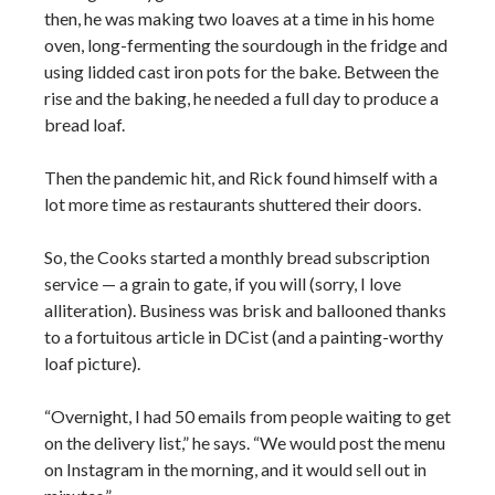
then, he was making two loaves at a time in his home
oven, long-fermenting the sourdough in the fridge and
using lidded cast iron pots for the bake. Between the
rise and the baking, he needed a full day to produce a
bread loaf.
Then the pandemic hit, and Rick found himself with a
lot more time as restaurants shuttered their doors.
So, the Cooks started a monthly bread subscription
service — a grain to gate, if you will (sorry, I love
alliteration). Business was brisk and ballooned thanks
to a fortuitous article in DCist (and a painting-worthy
loaf picture).
“Overnight, I had 50 emails from people waiting to get
on the delivery list,” he says. “We would post the menu
on Instagram in the morning, and it would sell out in