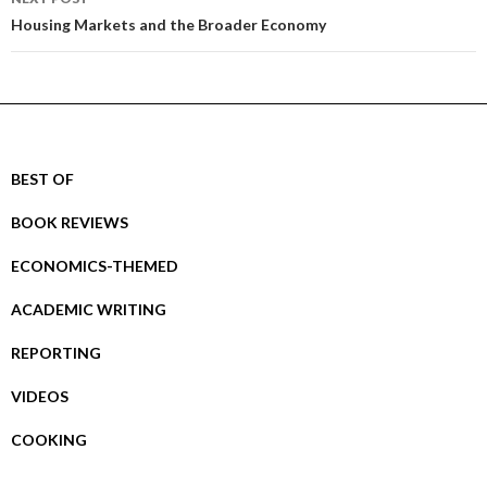
Housing Markets and the Broader Economy
BEST OF
BOOK REVIEWS
ECONOMICS-THEMED
ACADEMIC WRITING
REPORTING
VIDEOS
COOKING