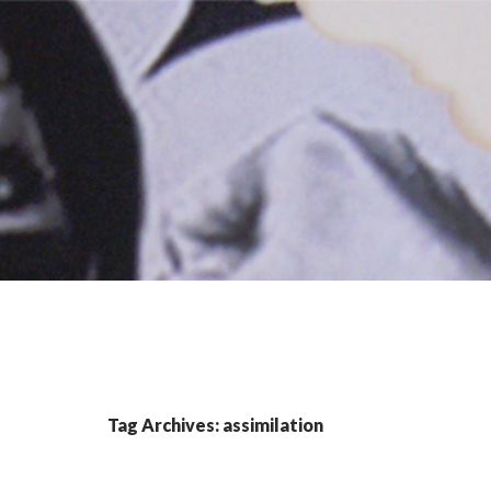
Tag Archives: assimilation