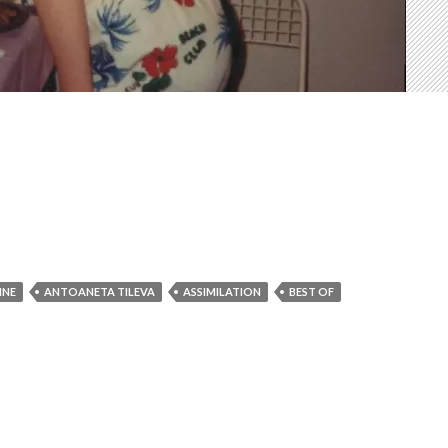
INE
ANTOANETA TILEVA
ASSIMILATION
BEST OF