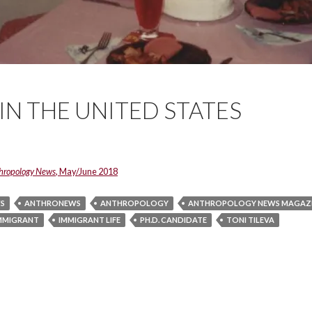
 IN THE UNITED STATES
hropology News
, May/June 2018
S
ANTHRONEWS
ANTHROPOLOGY
ANTHROPOLOGY NEWS MAGAZ
MMIGRANT
IMMIGRANT LIFE
PH.D. CANDIDATE
TONI TILEVA