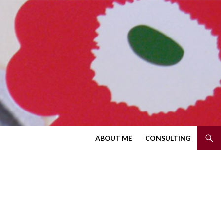
SKIP TO CONTENT
ABOUT ME
CONSULTING