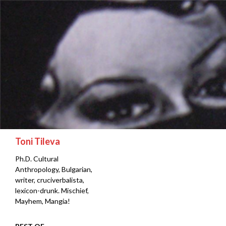
Search
Toni Tileva
Ph.D. Cultural
Anthropology, Bulgarian,
writer, cruciverbalista,
lexicon-drunk. Mischief,
Mayhem, Mangia!