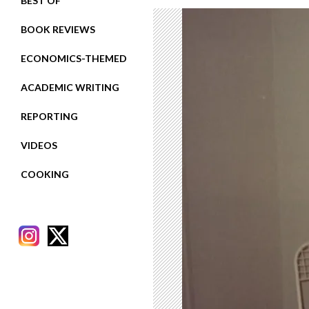
BEST OF
BOOK REVIEWS
ECONOMICS-THEMED
ACADEMIC WRITING
REPORTING
VIDEOS
COOKING
RECENT POSTS