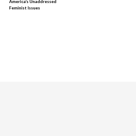
America’s Unaddressed
Feminist Issues