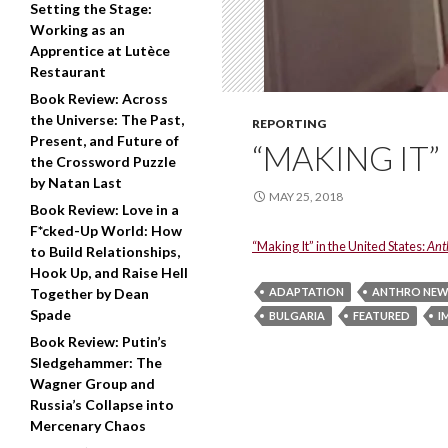
Setting the Stage:
Working as an
Apprentice at Lutèce
Restaurant
Book Review: Across
the Universe: The Past,
REPORTING
Present, and Future of
“MAKING IT”
the Crossword Puzzle
by Natan Last
MAY 25, 2018
Book Review: Love in a
F*cked-Up World: How
“Making It” in the United States:
Ant
to Build Relationships,
Hook Up, and Raise Hell
Together by Dean
ADAPTATION
ANTHRO NEW
Spade
BULGARIA
FEATURED
I
Book Review: Putin’s
Sledgehammer: The
Wagner Group and
Russia’s Collapse into
Mercenary Chaos