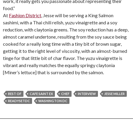
work, it really gets you passionate about representing their
food.”
At
Fashion District
, Jesse will be serving a King Salmon
sashimi, with a Thai chili relish, yuzu vinaigrette and a soy
reduction, with claytonia greens. The soy reduction has a deep,
almost caramel undertone, resulting from the soy sauce being
cooked for a really long time with a tiny bit of brown sugar,
getting it to the right level of viscosity, with an almost-burned
tinge for that little bit of char flavor. The yuzu vinaigrette is
vibrant and really matches the equally springy claytonia
[Miner’s lettuce] that is surrounded by the salmon.
BEST OF
CAFE SAINT EX
CHEF
INTERVIEW
JESSE MILLER
READYSETDC
WASHINGTON DC