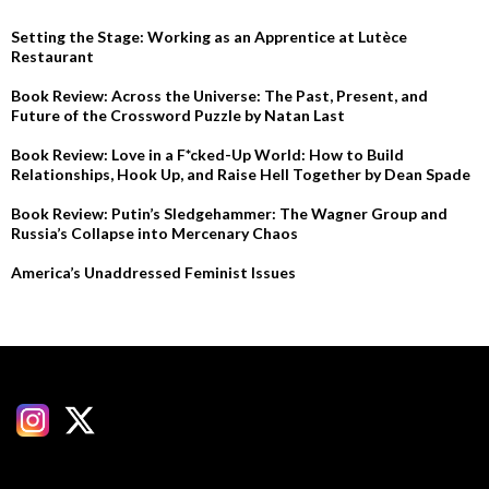
Setting the Stage: Working as an Apprentice at Lutèce
Restaurant
Book Review: Across the Universe: The Past, Present, and
Future of the Crossword Puzzle by Natan Last
Book Review: Love in a F*cked-Up World: How to Build
Relationships, Hook Up, and Raise Hell Together by Dean Spade
Book Review: Putin’s Sledgehammer: The Wagner Group and
Russia’s Collapse into Mercenary Chaos
America’s Unaddressed Feminist Issues