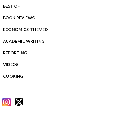
BEST OF
BOOK REVIEWS
ECONOMICS-THEMED
ACADEMIC WRITING
REPORTING
VIDEOS
COOKING
RECENT POSTS