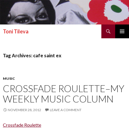
Search
Toni Tileva
SKIP TO CONTENT
PRIMAR
MENU
Tag Archives: cafe saint ex
MUSIC
CROSSFADE ROULETTE–MY
WEEKLY MUSIC COLUMN
NOVEMBER 28, 2012
LEAVE A COMMENT
Crossfade Roulette