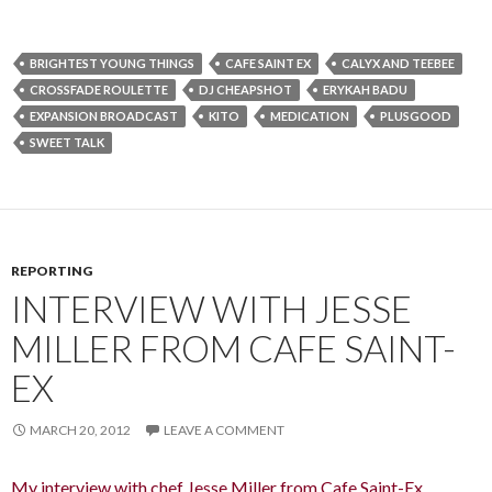
BRIGHTEST YOUNG THINGS
CAFE SAINT EX
CALYX AND TEEBEE
CROSSFADE ROULETTE
DJ CHEAPSHOT
ERYKAH BADU
EXPANSION BROADCAST
KITO
MEDICATION
PLUSGOOD
SWEET TALK
REPORTING
INTERVIEW WITH JESSE
MILLER FROM CAFE SAINT-
EX
MARCH 20, 2012
LEAVE A COMMENT
My interview with chef Jesse Miller from Cafe Saint-Ex