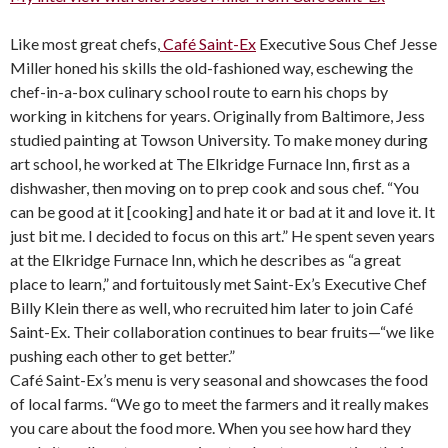
Like most great chefs,
Café Saint-Ex
Executive Sous Chef Jesse
Miller honed his skills the old-fashioned way, eschewing the
chef-in-a-box culinary school route to earn his chops by
working in kitchens for years. Originally from Baltimore, Jess
studied painting at Towson University. To make money during
art school, he worked at The Elkridge Furnace Inn, first as a
dishwasher, then moving on to prep cook and sous chef. “You
can be good at it [cooking] and hate it or bad at it and love it. It
just bit me. I decided to focus on this art.” He spent seven years
at the Elkridge Furnace Inn, which he describes as “a great
place to learn,” and fortuitously met Saint-Ex’s Executive Chef
Billy Klein there as well, who recruited him later to join Café
Saint-Ex. Their collaboration continues to bear fruits—“we like
pushing each other to get better.”
Café Saint-Ex’s menu is very seasonal and showcases the food
of local farms. “We go to meet the farmers and it really makes
you care about the food more. When you see how hard they