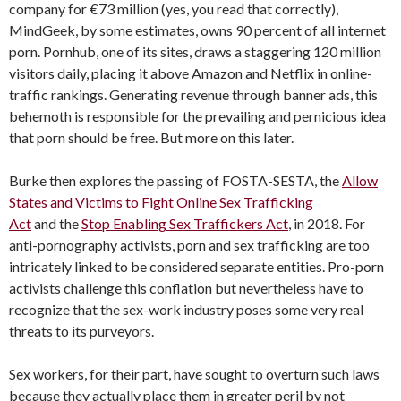
company for €73 million (yes, you read that correctly),
MindGeek, by some estimates, owns 90 percent of all internet
porn. Pornhub, one of its sites, draws a staggering 120 million
visitors daily, placing it above Amazon and Netflix in online-
traffic rankings. Generating revenue through banner ads, this
behemoth is responsible for the prevailing and pernicious idea
that porn should be free. But more on this later.
Burke then explores the passing of FOSTA-SESTA, the
Allow
States and Victims to Fight Online Sex Trafficking
Act
and the
Stop Enabling Sex Traffickers Act
, in 2018. For
anti-pornography activists, porn and sex trafficking are too
intricately linked to be considered separate entities. Pro-porn
activists challenge this conflation but nevertheless have to
recognize that the sex-work industry poses some very real
threats to its purveyors.
Sex workers, for their part, have sought to overturn such laws
because they actually place them in greater peril by not