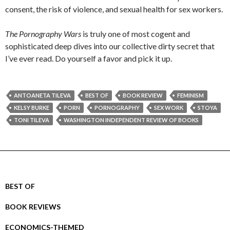
consent, the risk of violence, and sexual health for sex workers.
The Pornography Wars
is truly one of most cogent and
sophisticated deep dives into our collective dirty secret that
I’ve ever read. Do yourself a favor and pick it up.
ANTOANETA TILEVA
BEST OF
BOOK REVIEW
FEMINISM
KELSY BURKE
PORN
PORNOGRAPHY
SEX WORK
STOYA
TONI TILEVA
WASHINGTON INDEPENDENT REVIEW OF BOOKS
BEST OF
BOOK REVIEWS
ECONOMICS-THEMED