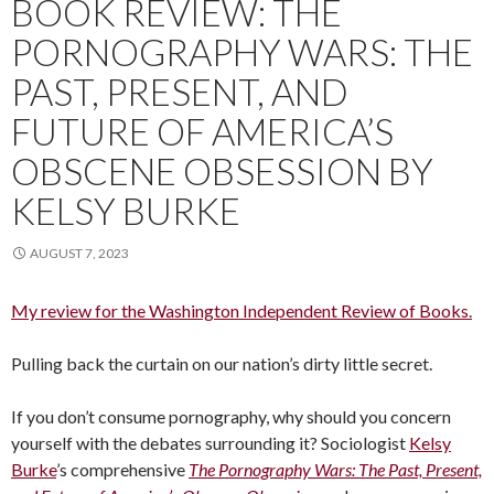
BOOK REVIEW: THE
PORNOGRAPHY WARS: THE
PAST, PRESENT, AND
FUTURE OF AMERICA’S
OBSCENE OBSESSION BY
KELSY BURKE
AUGUST 7, 2023
My review for the Washington Independent Review of Books.
Pulling back the curtain on our nation’s dirty little secret.
If you don’t consume pornography, why should you concern
yourself with the debates surrounding it? Sociologist
Kelsy
Burke
’s comprehensive
The Pornography Wars: The Past, Present,