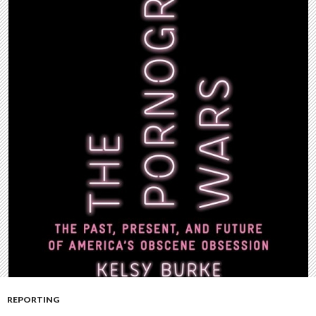
REPORTING