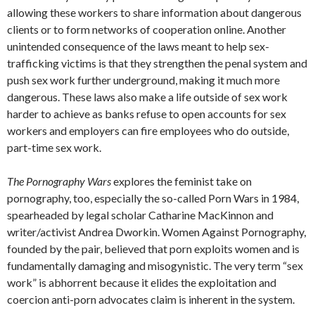
allowing these workers to share information about dangerous
clients or to form networks of cooperation online. Another
unintended consequence of the laws meant to help sex-
trafficking victims is that they strengthen the penal system and
push sex work further underground, making it much more
dangerous. These laws also make a life outside of sex work
harder to achieve as banks refuse to open accounts for sex
workers and employers can fire employees who do outside,
part-time sex work.
The Pornography Wars
explores the feminist take on
pornography, too, especially the so-called Porn Wars in 1984,
spearheaded by legal scholar Catharine MacKinnon and
writer/activist Andrea Dworkin. Women Against Pornography,
founded by the pair, believed that porn exploits women and is
fundamentally damaging and misogynistic. The very term “sex
work” is abhorrent because it elides the exploitation and
coercion anti-porn advocates claim is inherent in the system.