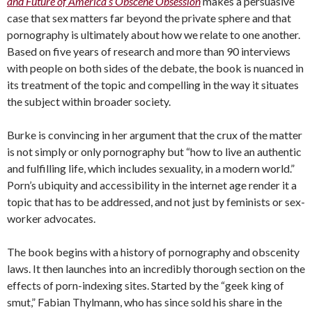
and Future of America’s Obscene Obsession
makes a persuasive
case that sex matters far beyond the private sphere and that
pornography is ultimately about how we relate to one another.
Based on five years of research and more than 90 interviews
with people on both sides of the debate, the book is nuanced in
its treatment of the topic and compelling in the way it situates
the subject within broader society.
Burke is convincing in her argument that the crux of the matter
is not simply or only pornography but “how to live an authentic
and fulfilling life, which includes sexuality, in a modern world.”
Porn’s ubiquity and accessibility in the internet age render it a
topic that has to be addressed, and not just by feminists or sex-
worker advocates.
The book
begins with a history of pornography and obscenity
laws. It then launches into an incredibly thorough section on the
effects of porn-indexing sites. Started by the “geek king of
smut,” Fabian Thylmann, who has since sold his share in the