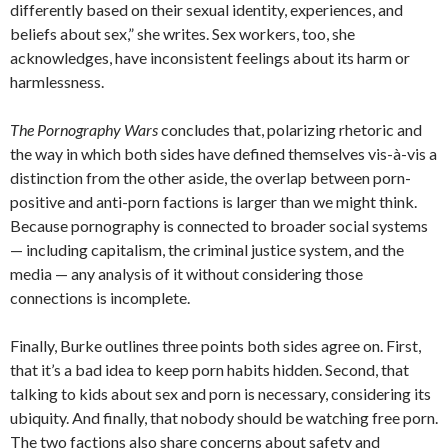
differently based on their sexual identity, experiences, and
beliefs about sex,” she writes. Sex workers, too, she
acknowledges, have inconsistent feelings about its harm or
harmlessness.
The Pornography Wars
concludes that, polarizing rhetoric and
the way in which both sides have defined themselves vis-à-vis a
distinction from the other aside, the overlap between porn-
positive and anti-porn factions is larger than we might think.
Because pornography is connected to broader social systems
— including capitalism, the criminal justice system, and the
media — any analysis of it without considering those
connections is incomplete.
Finally, Burke outlines three points both sides agree on. First,
that it’s a bad idea to keep porn habits hidden. Second, that
talking to kids about sex and porn is necessary, considering its
ubiquity. And finally, that nobody should be watching free porn.
The two factions also share concerns about safety and