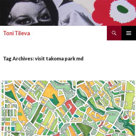
Search
Toni Tileva
SKIP TO CONTENT
PRIMAR
MENU
Tag Archives: visit takoma park md