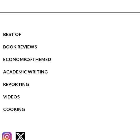
BEST OF
BOOK REVIEWS
ECONOMICS-THEMED
ACADEMIC WRITING
REPORTING
VIDEOS
COOKING