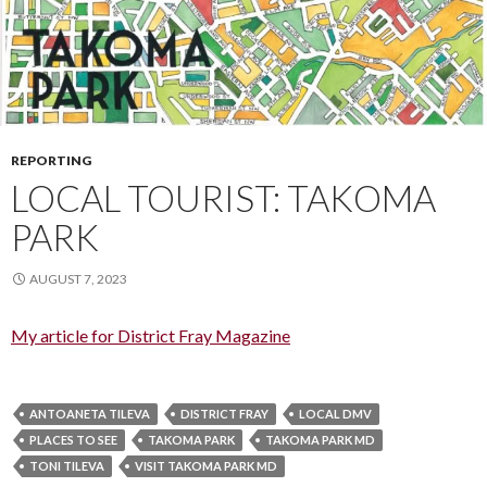
REPORTING
LOCAL TOURIST: TAKOMA
PARK
AUGUST 7, 2023
My article for District Fray Magazine
ANTOANETA TILEVA
DISTRICT FRAY
LOCAL DMV
PLACES TO SEE
TAKOMA PARK
TAKOMA PARK MD
TONI TILEVA
VISIT TAKOMA PARK MD