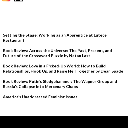
RECENT POSTS
Setting the Stage: Working as an Apprentice at Lutèce
Restaurant
Book Review: Across the Universe: The Past, Present, and
Future of the Crossword Puzzle by Natan Last
Book Review: Love in a F*cked-Up World: How to Build
Relationships, Hook Up, and Raise Hell Together by Dean Spade
Book Review: Putin’s Sledgehammer: The Wagner Group and
Russia’s Collapse into Mercenary Chaos
America’s Unaddressed Feminist Issues