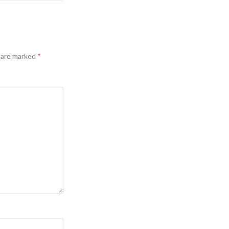
s are marked
*