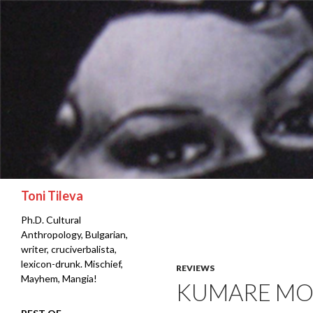
Search
Toni Tileva
Ph.D. Cultural
Anthropology, Bulgarian,
writer, cruciverbalista,
lexicon-drunk. Mischief,
REVIEWS
Mayhem, Mangia!
KUMARE MO