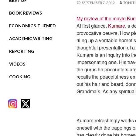
BEST OF
SEPTEMBER 7, 2012
TONI T
BOOK REVIEWS
My review of the movie Ku
At first glance,
Kumare
, a d
ECONOMICS-THEMED
provocative oeuvre. How plea
ACADEMIC WRITING
riling up a veritable hornet
thoughtful presentation of a
REPORTING
Kumare is an inquiry into th
impersonating one. His trave
VIDEOS
the gurus he encounters are
recalls the peacefulness e
COOKING
out his hair and beard, don
Grandma’s. As any spiritual 
Kumare refreshingly works o
oneself with the trappings
RECENT POSTS
has clearly done his homew