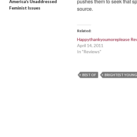
pushes them to seek that sp
America’s Unaddressed
Feminist Issues
source.
Related
Happythankyoumoreplease Re
April 14, 2011
In "Reviews"
BEST OF
BRIGHTEST YOUNG