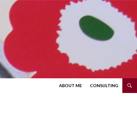
SKIP TO CONTENT
ABOUT ME
CONSULTING