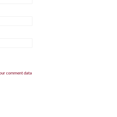
our comment data