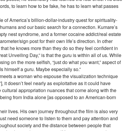
ords, to learn how to be fake, he has to learn what passes
of America’s billion-dollar-industry quest for spirituality-
out humans and our basic search for a connection. Kumare’s
pty nest syndrome, and a former cocaine addict/real estate
meter/sign post for their own life’s direction. In other
that he knows more than they do so they feel confident in
 Unveiling Day,” is that the guru is within all of us. While
using on the more selfish, “just do what you want,” aspect of
ls himself a guru. Maybe especially so.”
e meets a woman who espouse the visualization technique
it doesn’t feel nearly as exploitative as it could have
he cultural appropriation nuances that come along with the
is being from India alone [as opposed to an American-born
eir lives. His own journey throughout the film is also very
y just need someone to listen to them and pay attention and
roughout society and the distance between people that