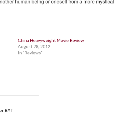
another human being or oneself from a more mystical
China Heavyweight Movie Review
August 28, 2012
In "Reviews"
For BYT