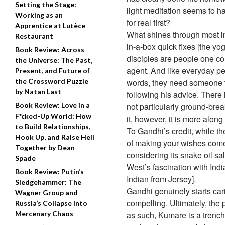
Setting the Stage:
light meditation seems to ha
Working as an
for real first?
Apprentice at Lutèce
What shines through most in 
Restaurant
in-a-box quick fixes [the yo
Book Review: Across
disciples are people one co
the Universe: The Past,
agent. And like everyday peo
Present, and Future of
the Crossword Puzzle
words, they need someone to
by Natan Last
following his advice. There 
Book Review: Love in a
not particularly ground-brea
F*cked-Up World: How
it, however, it is more alon
to Build Relationships,
To Gandhi’s credit, while 
Hook Up, and Raise Hell
of making your wishes come t
Together by Dean
considering its snake oil sa
Spade
West’s fascination with Ind
Book Review: Putin’s
Indian from Jersey].
Sledgehammer: The
Gandhi genuinely starts cari
Wagner Group and
compelling. Ultimately, the 
Russia’s Collapse into
Mercenary Chaos
as such, Kumare is a trench