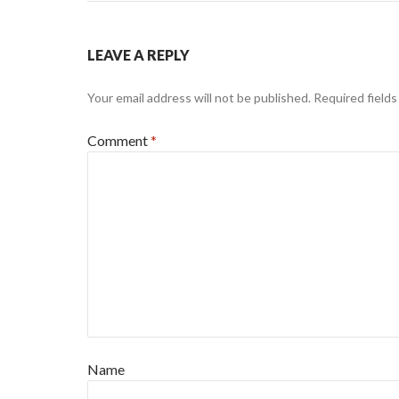
LEAVE A REPLY
Your email address will not be published.
Required field
Comment
*
Name