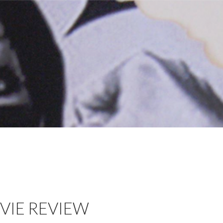
VIE REVIEW