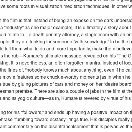
ve some roots in visualization meditation techniques. In other w
the film is that instead of being an expose on the dark underside 
ga “industry” as one major example], it is ultimately a story ab
uld relate to—a death penalty attorney, a single mom with an em
ple, they are looking for someone “with knowledge” to be the baro
 tell them what to do and more importantly, make them believe 
is the rub—Kumare’s ultimate message, revealed on his “The Great
king, it is nevertheless, an often forgotten mantra. Instead of foc
g the lines of, “nobody knows much about anything, even if he cal
the movie features some chuckle-worthy moments [as in when h
rue by gluing pictures of cars and money on her “desire board”], 
lesman premise. There are also a couple of jabs in the film at t
ia and its yogic culture—as in, Kumare is revered by virtue of h
ng for his “followers,” and ends up having a positive impact on th
phrase “fumbling toward ecstasy” rings true. His disciples reall
ant commentary on the disenfranchisement that is pervasive th