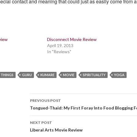
ecial contact and meaning that could just as easily come from 
view
Disconnect Movie Review
April 19, 2013
In "Reviews"
 THINGS
GURU
KUMARE
MOVIE
SPIRITUALITY
YOGA
Post
PREVIOUS POST
navigation
Tongued-Thaid: My First Foray Into Food Blogging 
NEXT POST
Liberal Arts Movie Review