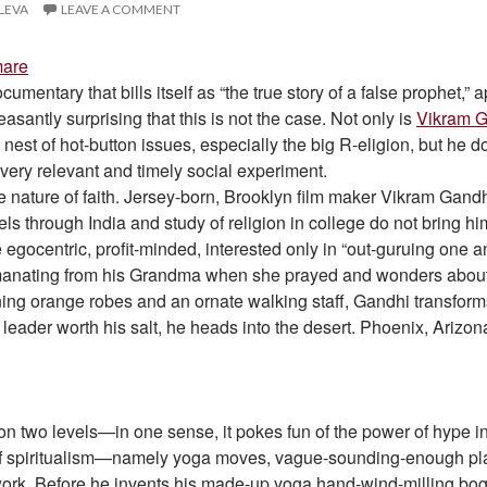
ILEVA
LEAVE A COMMENT
mare
ocumentary that bills itself as “the true story of a false prophet,
santly surprising that this is not the case. Not only is
Vikram 
’s nest of hot-button issues, especially the big R-eligion, but he
 very relevant and timely social experiment.
e nature of faith. Jersey-born, Brooklyn film maker Vikram Gandhi s
ls through India and study of religion in college do not bring hi
 egocentric, profit-minded, interested only in “out-guruing one 
manating from his Grandma when she prayed and wonders about t
ning orange robes and an ornate walking staff, Gandhi transforms
leader worth his salt, he heads into the desert. Phoenix, Arizon
n two levels—in one sense, it pokes fun of the power of hype i
 of spiritualism—namely yoga moves, vague-sounding-enough plat
ork. Before he invents his made-up yoga hand-wind-milling bogu