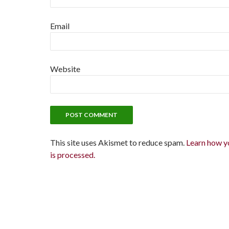
Email
Website
This site uses Akismet to reduce spam.
Learn how y
is processed.