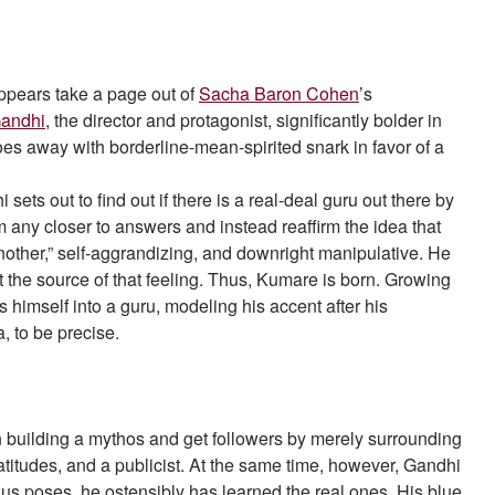
” appears take a page out of
Sacha Baron Cohen
’s
Gandhi
, the director and protagonist, significantly bolder in
 does away with borderline-mean-spirited snark in favor of a
ets out to find out if there is a real-deal guru out there by
m any closer to answers and instead reaffirm the idea that
another,” self-aggrandizing, and downright manipulative. He
he source of that feeling. Thus, Kumare is born. Growing
 himself into a guru, modeling his accent after his
a, to be precise.
n building a mythos and get followers by merely surrounding
itudes, and a publicist. At the same time, however, Gandhi
s poses, he ostensibly has learned the real ones. His blue