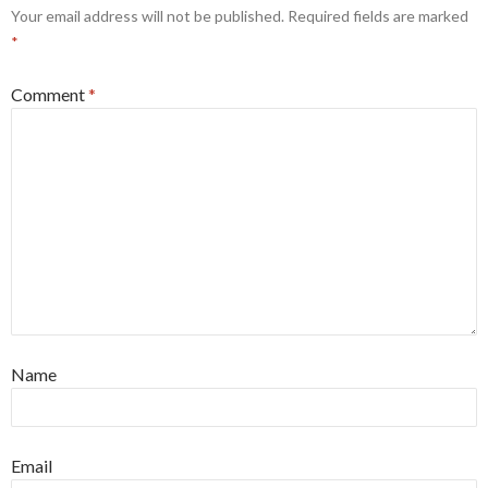
Your email address will not be published.
Required fields are marked
*
Comment
*
Name
Email