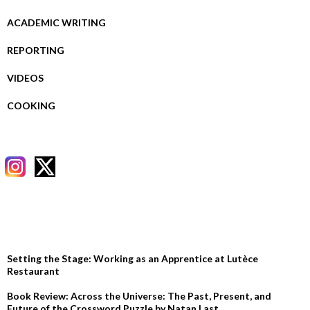
ACADEMIC WRITING
REPORTING
VIDEOS
COOKING
RECENT POSTS
Setting the Stage: Working as an Apprentice at Lutèce
Restaurant
Book Review: Across the Universe: The Past, Present, and
Future of the Crossword Puzzle by Natan Last