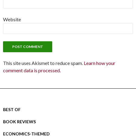
Website
This site uses Akismet to reduce spam.
Learn how your
comment data is processed.
BEST OF
BOOK REVIEWS
ECONOMICS-THEMED