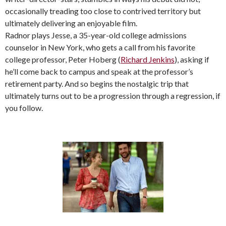
occasionally treading too close to contrived territory but
ultimately delivering an enjoyable film.
Radnor plays Jesse, a 35-year-old college admissions
counselor in New York, who gets a call from his favorite
college professor, Peter Hoberg (
Richard Jenkins
), asking if
he’ll come back to campus and speak at the professor’s
retirement party. And so begins the nostalgic trip that
ultimately turns out to be a progression through a regression, if
you follow.