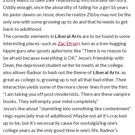
Oddly enough, once the absurdity of falling for a girl 16 years
his junior dawns on Jesse, does he realize Zibby may not be the
only one with some growing up to do and that he needs to get
back to adulthood.
The comedic elements in
Liberal Arts
are to be found in some
interesting places–such as
Zac Efron
’s turn as a tree-hugging
hippie guru who spouts aphorisms like “There is no reason to
be afraid because everything is OK.” Jesse’s friendship with
Dean, the depressed student writer he meets at the college,
also allows Radnor to hash out the theme of
Liberal Arts:
as
great as college is, growing up is not all that bad either. Their
interaction yields some of the more clever lines from the film:
“I am taking you off post-modernists. There are these vampire
books. They will empty your mind completely.”
Jesse’s line about “stumbling into something like contentment”
rings especially true of adulthood. Maybe not all it’s cracked
up to be, but it’s necessarily cause for nostalgia’ing one’s
college years as the only good time in one’s life. Radnor’s