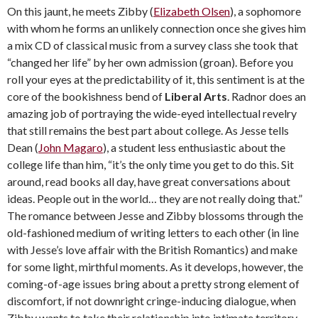
On this jaunt, he meets Zibby (
Elizabeth Olsen
), a sophomore
with whom he forms an unlikely connection once she gives him
a mix CD of classical music from a survey class she took that
“changed her life” by her own admission (groan). Before you
roll your eyes at the predictability of it, this sentiment is at the
core of the bookishness bend of
Liberal Arts
. Radnor does an
amazing job of portraying the wide-eyed intellectual revelry
that still remains the best part about college. As Jesse tells
Dean (
John Magaro
), a student less enthusiastic about the
college life than him, “it’s the only time you get to do this. Sit
around, read books all day, have great conversations about
ideas. People out in the world… they are not really doing that.”
The romance between Jesse and Zibby blossoms through the
old-fashioned medium of writing letters to each other (in line
with Jesse’s love affair with the British Romantics) and make
for some light, mirthful moments. As it develops, however, the
coming-of-age issues bring about a pretty strong element of
discomfort, if not downright cringe-inducing dialogue, when
Zibby wants to take their relationship into intimate territory.