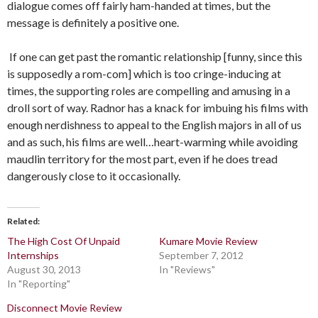
dialogue comes off fairly ham-handed at times, but the
message is definitely a positive one.
If one can get past the romantic relationship [funny, since this
is supposedly a rom-com] which is too cringe-inducing at
times, the supporting roles are compelling and amusing in a
droll sort of way. Radnor has a knack for imbuing his films with
enough nerdishness to appeal to the English majors in all of us
and as such, his films are well…heart-warming while avoiding
maudlin territory for the most part, even if he does tread
dangerously close to it occasionally.
Related
The High Cost Of Unpaid
Kumare Movie Review
Internships
September 7, 2012
August 30, 2013
In "Reviews"
In "Reporting"
Disconnect Movie Review