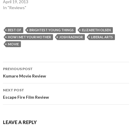
April 19, 2013
In "Reviews"
BEST OF
BRIGHTEST YOUNG THINGS
ELIZABETH OLSEN
HOW I MET YOUR MOTHER
JOSH RADNOR
LIBERAL ARTS
MOVIE
Post
PREVIOUS POST
navigation
Kumare Movie Review
NEXT POST
Escape Fire Film Review
LEAVE A REPLY