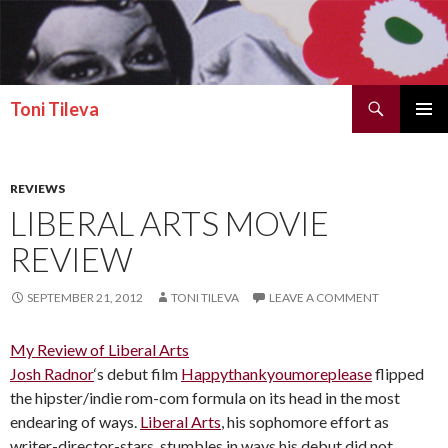
Search
Toni Tileva
SKIP TO CONTENT
PRIMAR
MENU
REVIEWS
LIBERAL ARTS MOVIE
REVIEW
SEPTEMBER 21, 2012
TONI TILEVA
LEAVE A COMMENT
My Review of Liberal Arts
Josh Radnor
‘s debut film
Happythankyoumoreplease
flipped
the hipster/indie rom-com formula on its head in the most
endearing of ways.
Liberal Arts
, his sophomore effort as
writer-director-stars, stumbles in ways his debut did not,