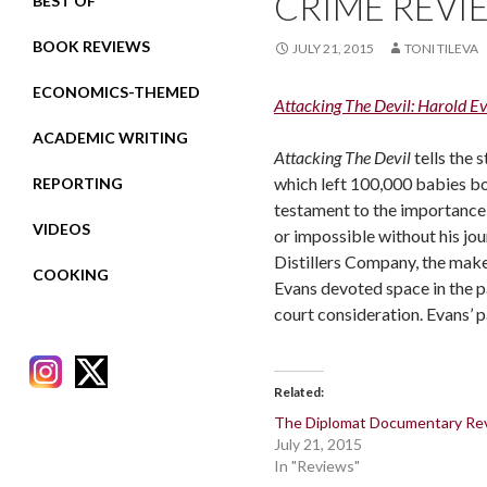
CRIME REVI
BEST OF
BOOK REVIEWS
JULY 21, 2015
TONI TILEVA
ECONOMICS-THEMED
Attacking The Devil: Harold E
ACADEMIC WRITING
Attacking The Devil
tells the 
which left 100,000 babies bo
REPORTING
testament to the importance 
VIDEOS
or impossible without his jou
Distillers Company, the make
COOKING
Evans devoted space in the p
court consideration. Evans’ p
Related
The Diplomat Documentary Re
July 21, 2015
RECENT POSTS
In "Reviews"