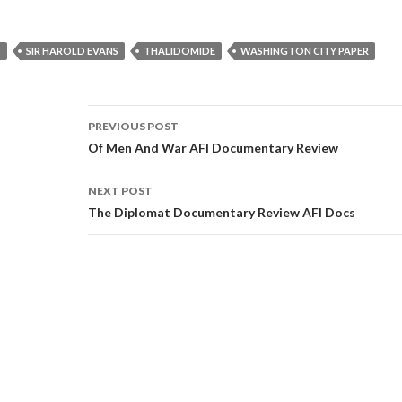
S
SIR HAROLD EVANS
THALIDOMIDE
WASHINGTON CITY PAPER
Post
PREVIOUS POST
navigation
Of Men And War AFI Documentary Review
NEXT POST
The Diplomat Documentary Review AFI Docs