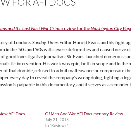
EW FOR AFI DOCS
vans and the Last Nazi War Crime
review for the
Washington City Pap
story of London’s
Sunday Times
Editor Harold Evans and his fight ag
rn in the ’50s and ’60s with severe deformities and caused nerve d
of good investigative journalism: Sir Evans launched numerous su
rnalistic intervention. His work was epic, both in scope and in th
r of thalidomide, refused to admit malfeasance or compensate the 
aper every day to reveal the company’s wrongdoing, fighting a lega
assion is palpable in this documentary, and it serves as a reminder 
view AFI Docs
Of Men And War AFI Documentary Review
July 21, 2015
In "Reviews"