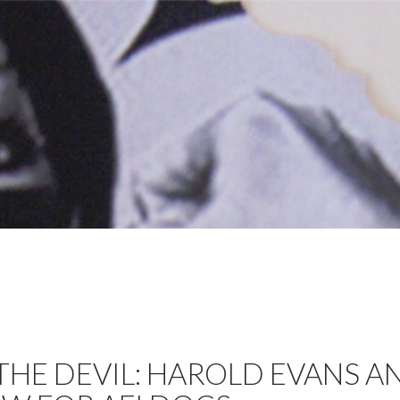
THE DEVIL: HAROLD EVANS A