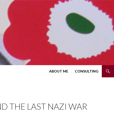
SKIP TO CONTENT
ABOUT ME
CONSULTING
ND THE LAST NAZI WAR