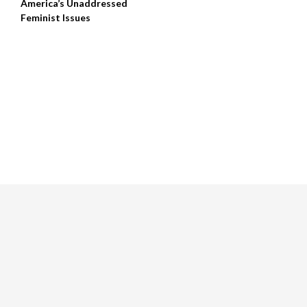
America’s Unaddressed
Feminist Issues