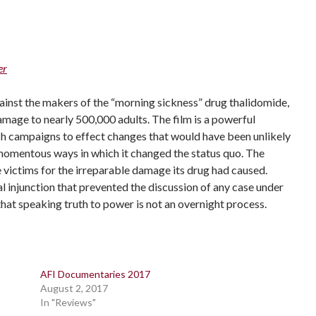
er
ainst the makers of the “morning sickness” drug thalidomide,
amage to nearly 500,000 adults. The film is a powerful
ch campaigns to effect changes that would have been unlikely
e momentous ways in which it changed the status quo. The
victims for the irreparable damage its drug had caused.
l injunction that prevented the discussion of any case under
that speaking truth to power is not an overnight process.
AFI Documentaries 2017
August 2, 2017
In "Reviews"