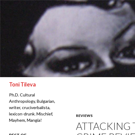
Search
Toni Tileva
Ph.D. Cultural
Anthropology, Bulgarian,
writer, cruciverbalista,
lexicon-drunk. Mischief,
REVIEWS
Mayhem, Mangia!
ATTACKING 