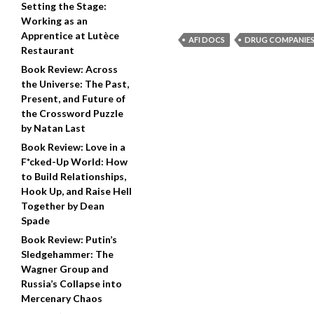
Setting the Stage:
Working as an
Apprentice at Lutèce
AFI DOCS
DRUG COMPANIE
Restaurant
Book Review: Across
the Universe: The Past,
Present, and Future of
the Crossword Puzzle
by Natan Last
Book Review: Love in a
F*cked-Up World: How
to Build Relationships,
Hook Up, and Raise Hell
Together by Dean
Spade
Book Review: Putin’s
Sledgehammer: The
Wagner Group and
Russia’s Collapse into
Mercenary Chaos