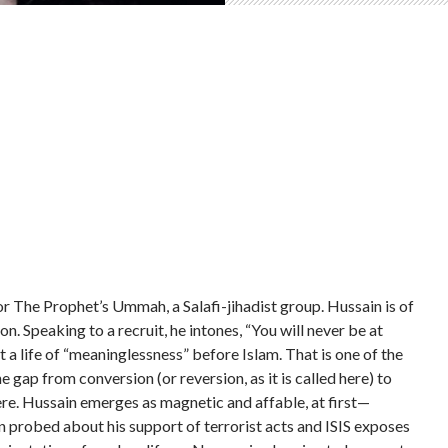
 The Prophet’s Ummah, a Salafi-jihadist group. Hussain is of
n. Speaking to a recruit, he intones, “You will never be at
 life of “meaninglessness” before Islam. That is one of the
 gap from conversion (or reversion, as it is called here) to
ere. Hussain emerges as magnetic and affable, at first—
 probed about his support of terrorist acts and ISIS exposes