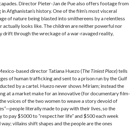
scapades. Director Pieter-Jan de Pue also offers footage from
g in Afghanistan’s history. One of the film’s most visceral
age of nature being blasted into smithereens by a relentless
actually looks like. The children are neither powerful nor
y drift through the wreckage of a war-ravaged reality,
Mexico-based director Tatiana Huezo (
The Tiniest Place
) tells
s of human trafficking and sent to a prison run by the Gulf
bducted by a cartel. Huezo never shows Miriam; instead the
king at a market make for an innovative (for documentary film-
the voices of the two women to weave a story devoid of
s”—people literally made to pay with their lives, so the
ly to pay $5000 to “respect her life” and $500 each week
way; villains shift shapes and the people are the ones