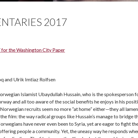
NTARIES 2017
 for the Washington City Paper
q and Ulrik Imtiaz Rolfsen
rwegian Islamist Ubaydullah Hussain, who is the spokesperson for
way and all too aware of the social benefits he enjoys in his positio
Norwegian recruits seem no more “at home” either—they all lament a
the film: the way radical groups like Hussain’s manage to bridge the
Norwegians have never even been to Syria, yet are eager to fight th
 offering people a community. Yet, the uneasy way he responds when