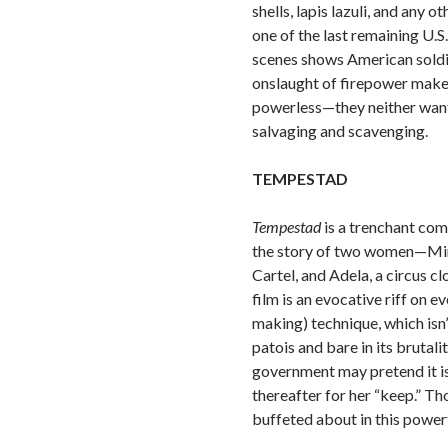
shells, lapis lazuli, and an
one of the last remaining U.S.
scenes shows American soldier
onslaught of firepower makes
powerless—they neither want 
salvaging and scavenging.
TEMPESTAD
Tempestad
is a trenchant co
the story of two women—Miria
Cartel, and Adela, a circus 
film is an evocative riff on
making) technique, which isn’
patois and bare in its brutal
government may pretend it is
thereafter for her “keep.” Th
buffeted about in this power