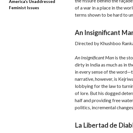
the fissure behind the façade
America’s Unaddressed
of a war in a place in the wo
Feminist Issues
terms shown to be hard to un
An Insignificant Ma
Directed by Khushboo Ranka
An Insignificant Man
is the st
dirty in India as much as in t
in every sense of the word—t
narrative, however, is Kejri
lobbying for the law to turni
of lore. But his dogged deter
half and providing free wate
politics, incremental change
La Libertad de Diab