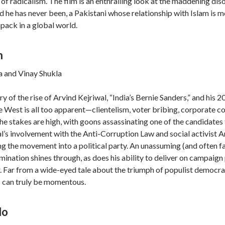
 of radicalism. The film is an enthralling look at the maddening d
rld he has never been, a Pakistani whose relationship with Islam is 
pack in a global world.
n
 and Vinay Shukla
ory of the rise of Arvind Kejriwal, “India’s Bernie Sanders,” and his
he West is all too apparent—clientelism, voter bribing, corporate co
he stakes are high, with goons assassinating one of the candidate
wal’s involvement with the Anti-Corruption Law and social activist 
ng the movement into a political party. An unassuming (and often far
mination shines through, as does his ability to deliver on campaign 
r. Far from a wide-eyed tale about the triumph of populist democr
s can truly be momentous.
lo