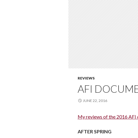
REVIEWS
AFI DOCUME
JUNE 22, 2016
My reviews of the 2016 AFI
AFTER SPRING