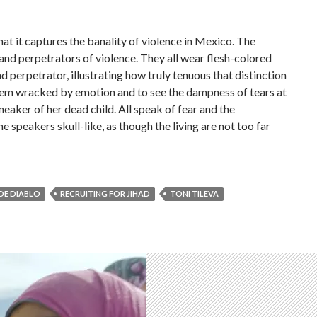
 that it captures the banality of violence in Mexico. The
and perpetrators of violence. They all wear flesh-colored
 perpetrator, illustrating how truly tenuous that distinction
them wracked by emotion and to see the dampness of tears at
sneaker of her dead child. All speak of fear and the
e speakers skull-like, as though the living are not too far
 DE DIABLO
RECRUITING FOR JIHAD
TONI TILEVA