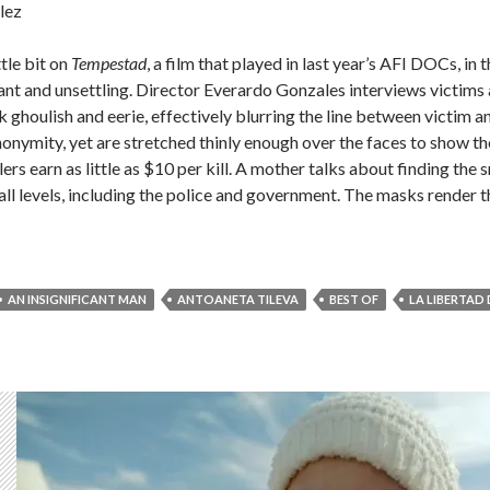
lez
ittle bit on
Tempestad
, a film that played in last year’s AFI DOCs, in
hant and unsettling. Director Everardo Gonzales interviews victims 
houlish and eerie, effectively blurring the line between victim and
nonymity, yet are stretched thinly enough over the faces to show 
lers earn as little as $10 per kill. A mother talks about finding the 
all levels, including the police and government. The masks render th
AN INSIGNIFICANT MAN
ANTOANETA TILEVA
BEST OF
LA LIBERTAD