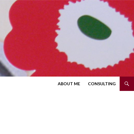
SKIP TO CONTENT
ABOUT ME
CONSULTING