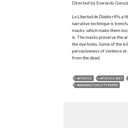
Directed by Everardo Gonzá
La Libertad de Diablo
riffs a l
narrative technique is trenc
masks, which make them look g
is. The masks preserve the a
the eye holes. Some of the kil
pervasiveness of violence at 
from the dead.
AFI DOCS
AFI DOCS 2017
WASHINGTON CITY PAPER