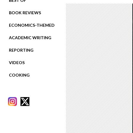
BEST OF
BOOK REVIEWS
ECONOMICS-THEMED
ACADEMIC WRITING
REPORTING
VIDEOS
COOKING
RECENT POSTS