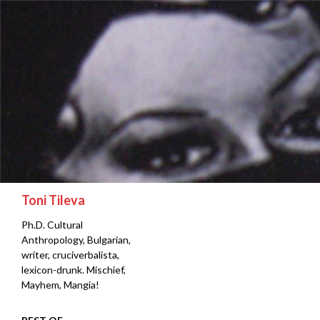
Search
Toni Tileva
Ph.D. Cultural
Anthropology, Bulgarian,
writer, cruciverbalista,
lexicon-drunk. Mischief,
Mayhem, Mangia!