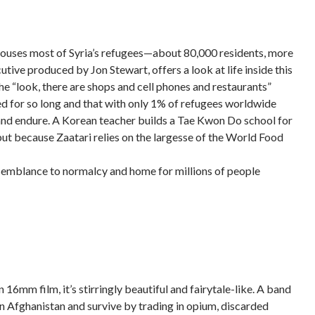
ow houses most of Syria’s refugees—about 80,000 residents, more
cutive produced by Jon Stewart, offers a look at life inside this
e “look, there are shops and cell phones and restaurants”
sted for so long and that with only 1% of refugees worldwide
and endure. A Korean teacher builds a Tae Kwon Do school for
ut because Zaatari relies on the largesse of the World Food
est semblance to normalcy and home for millions of people
n 16mm film, it’s stirringly beautiful and fairytale-like. A band
in Afghanistan and survive by trading in opium, discarded