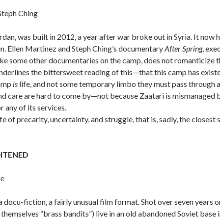
Steph Ching
rdan, was built in 2012, a year after war broke out in Syria. It n
en. Ellen Martinez and Steph Ching’s documentary
After Spring
, exe
like some other documentaries on the camp, does not romanticize th
t underlines the bittersweet reading of this—that this camp has exi
camp
is
life, and not some temporary limbo they must pass through 
and care are hard to come by—not because Zaatari is mismanaged b
any of its services.
ife of precarity, uncertainty, and struggle, that is, sadly, the clos
GHTENED
ue
a docu-fiction, a fairly unusual film format. Shot over seven years o
l themselves “brass bandits”) live in an old abandoned Soviet base 