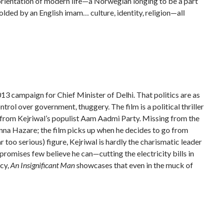
isorientation of modern life—a Norwegian longing to be a part
molded by an English imam… culture, identity, religion—all
 2013 campaign for Chief Minister of Delhi. That politics are as
ntrol over government, thuggery. The film is a political thriller
s from Kejriwal’s populist Aam Aadmi Party. Missing from the
Anna Hazare; the film picks up when he decides to go from
 too serious) figure, Kejriwal is hardly the charismatic leader
promises few believe he can—cutting the electricity bills in
acy,
An Insignificant Man
showcases that even in the muck of