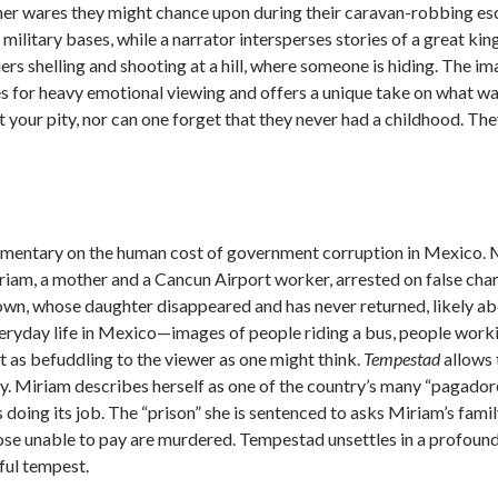
y other wares they might chance upon during their caravan-robbing e
 military bases, while a narrator intersperses stories of a great kin
s shelling and shooting at a hill, where someone is hiding. The im
 for heavy emotional viewing and offers a unique take on what war 
your pity, nor can one forget that they never had a childhood. The
mmentary on the human cost of government corruption in Mexico. 
m, a mother and a Cancun Airport worker, arrested on false charge
clown, whose daughter disappeared and has never returned, likely a
 everyday life in Mexico—images of people riding a bus, people wor
t as befuddling to the viewer as one might think.
Tempestad
allows 
ity. Miriam describes herself as one of the country’s many “pagadore
 doing its job. The “prison” she is sentenced to asks Miriam’s fami
ose unable to pay are murdered. Tempestad unsettles in a profound 
ful tempest.