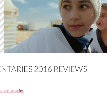
NTARIES 2016 REVIEWS
 documentaries