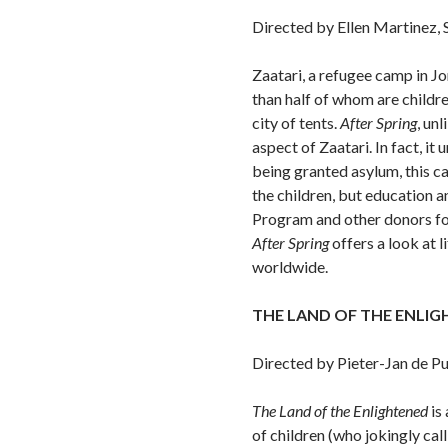
Directed by Ellen Martinez, 
Zaatari, a refugee camp in Jo
than half of whom are childr
city of tents.
After Spring
, un
aspect of Zaatari. In fact, i
being granted asylum, this 
the children, but education 
Program and other donors for 
After Spring
offers a look at l
worldwide.
THE LAND OF THE ENLI
Directed by Pieter-Jan de P
The Land of
the Enlightened
is 
of children (who jokingly cal