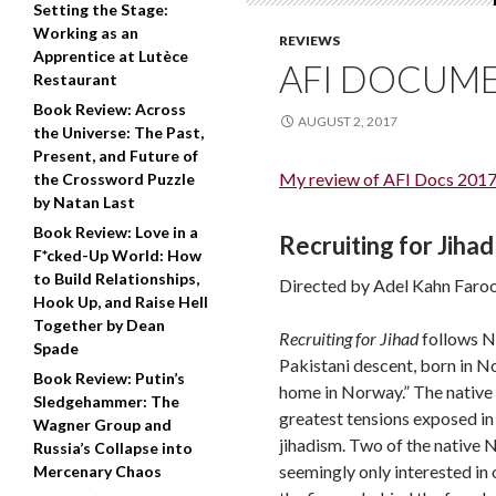
Setting the Stage:
Working as an
REVIEWS
Apprentice at Lutèce
AFI DOCUME
Restaurant
Book Review: Across
AUGUST 2, 2017
the Universe: The Past,
Present, and Future of
My review of AFI Docs 2017
the Crossword Puzzle
by Natan Last
Book Review: Love in a
Recruiting for Jihad
F*cked-Up World: How
to Build Relationships,
Directed by Adel Kahn Faroo
Hook Up, and Raise Hell
Together by Dean
Recruiting for Jihad
follows No
Spade
Pakistani descent, born in Nor
Book Review: Putin’s
home in Norway.” The native 
Sledgehammer: The
greatest tensions exposed in 
Wagner Group and
jihadism. Two of the native 
Russia’s Collapse into
seemingly only interested in
Mercenary Chaos