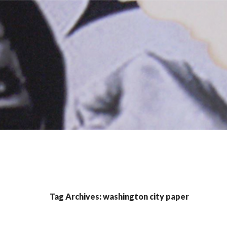
Tag Archives: washington city paper