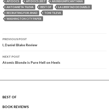
AFI DOCS
AFI DOCS 2017
AN INSIGNIFICANT MAN
ANTOANETA TILEVA
BEST OF
LA LIBERTAD DE DIABLO
RECRUITING FOR JIHAD
TONI TILEVA
WASHINGTON CITY PAPER
Post
PREVIOUS POST
navigation
I, Daniel Blake Review
NEXT POST
Atomic Blonde is Pure Hell on Heels
BEST OF
BOOK REVIEWS