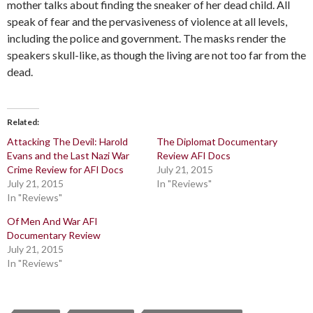
mother talks about finding the sneaker of her dead child. All
speak of fear and the pervasiveness of violence at all levels,
including the police and government. The masks render the
speakers skull-like, as though the living are not too far from the
dead.
Related
Attacking The Devil: Harold
The Diplomat Documentary
Evans and the Last Nazi War
Review AFI Docs
Crime Review for AFI Docs
July 21, 2015
July 21, 2015
In "Reviews"
In "Reviews"
Of Men And War AFI
Documentary Review
July 21, 2015
In "Reviews"