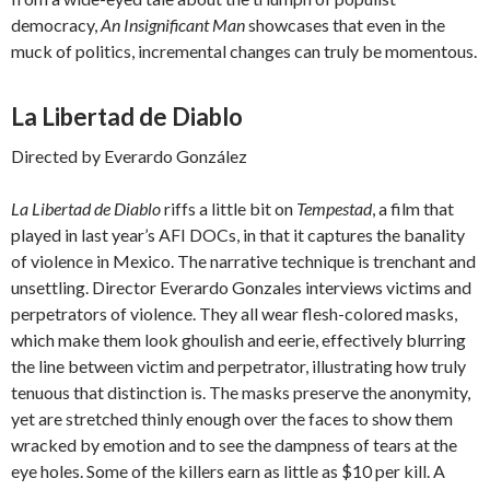
democracy,
An Insignificant Man
showcases that even in the
muck of politics, incremental changes can truly be momentous.
La Libertad de Diablo
Directed by Everardo González
La Libertad de Diablo
riffs a little bit on
Tempestad
, a film that
played in last year’s AFI DOCs, in that it captures the banality
of violence in Mexico. The narrative technique is trenchant and
unsettling. Director Everardo Gonzales interviews victims and
perpetrators of violence. They all wear flesh-colored masks,
which make them look ghoulish and eerie, effectively blurring
the line between victim and perpetrator, illustrating how truly
tenuous that distinction is. The masks preserve the anonymity,
yet are stretched thinly enough over the faces to show them
wracked by emotion and to see the dampness of tears at the
eye holes. Some of the killers earn as little as $10 per kill. A