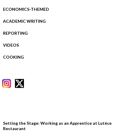
ECONOMICS-THEMED
ACADEMIC WRITING
REPORTING
VIDEOS
COOKING
RECENT POSTS
Setting the Stage: Working as an Apprentice at Lutèce
Restaurant