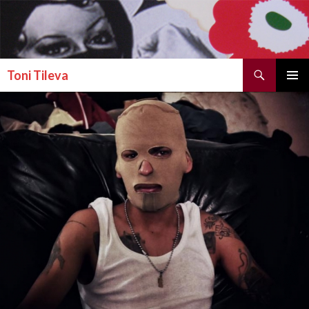
Search
Toni Tileva
SKIP TO CONTENT
PRIMAR
MENU