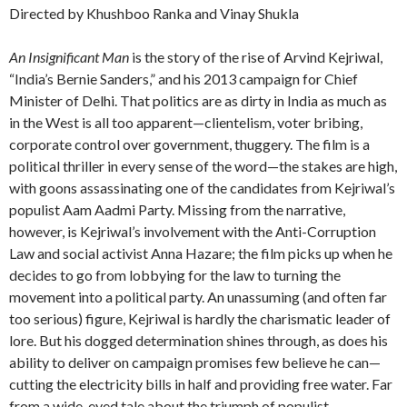
Directed by Khushboo Ranka and Vinay Shukla
An Insignificant Man
is the story of the rise of Arvind Kejriwal,
“India’s Bernie Sanders,” and his 2013 campaign for Chief
Minister of Delhi. That politics are as dirty in India as much as
in the West is all too apparent—clientelism, voter bribing,
corporate control over government, thuggery. The film is a
political thriller in every sense of the word—the stakes are high,
with goons assassinating one of the candidates from Kejriwal’s
populist Aam Aadmi Party. Missing from the narrative,
however, is Kejriwal’s involvement with the Anti-Corruption
Law and social activist Anna Hazare; the film picks up when he
decides to go from lobbying for the law to turning the
movement into a political party. An unassuming (and often far
too serious) figure, Kejriwal is hardly the charismatic leader of
lore. But his dogged determination shines through, as does his
ability to deliver on campaign promises few believe he can—
cutting the electricity bills in half and providing free water. Far
from a wide-eyed tale about the triumph of populist