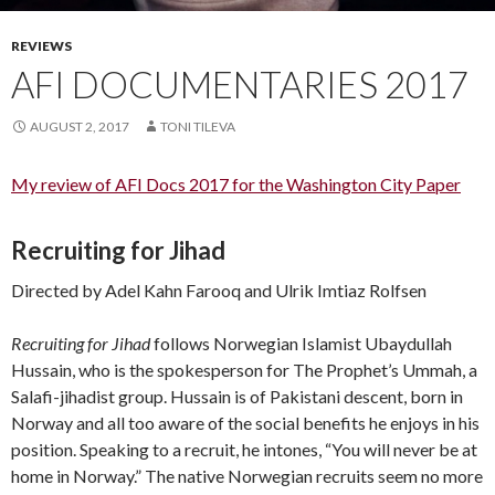
REVIEWS
AFI DOCUMENTARIES 2017
AUGUST 2, 2017
TONI TILEVA
My review of AFI Docs 2017 for the Washington City Paper
Recruiting for Jihad
Directed by Adel Kahn Farooq and Ulrik Imtiaz Rolfsen
Recruiting for Jihad
follows Norwegian Islamist Ubaydullah
Hussain, who is the spokesperson for The Prophet’s Ummah, a
Salafi-jihadist group. Hussain is of Pakistani descent, born in
Norway and all too aware of the social benefits he enjoys in his
position. Speaking to a recruit, he intones, “You will never be at
home in Norway.” The native Norwegian recruits seem no more