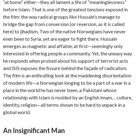
“at home” either—they all lament a life of “meaninglessness”
before Islam. That is one of the greatest tensions exposed in
the film: the way radical groups like Hussain’s manage to
bridge the gap from conversion (or reversion, as it is called
here) to jihadism. Two of the native Norwegians have never
even been to Syria, yet are eager to fight there. Hussain
emerges as magnetic and affable, at first—seemingly only
interested in offering people a community. Yet, the uneasy way
he responds when probed about his support of terrorist acts
and ISIS exposes the fissure behind the façade of radicalism.
The film is an enthralling look at the maddening disorientation
of modern life—a Norwegian longing to be a part of a war in a
place in the world he has never been, a Pakistani whose
relationship with Islam is molded by an English imam… culture,
identity, religion—all terms shown to be hard to unpack in a
global world.
An Insignificant Man