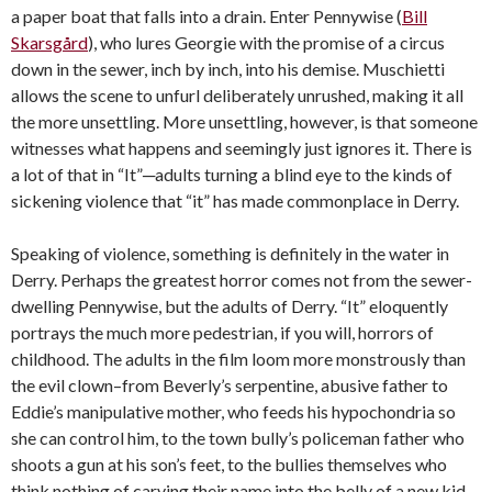
a paper boat that falls into a drain. Enter Pennywise (
Bill
Skarsgård
), who lures Georgie with the promise of a circus
down in the sewer, inch by inch, into his demise. Muschietti
allows the scene to unfurl deliberately unrushed, making it all
the more unsettling. More unsettling, however, is that someone
witnesses what happens and seemingly just ignores it. There is
a lot of that in “It”─adults turning a blind eye to the kinds of
sickening violence that “it” has made commonplace in Derry.
Speaking of violence, something is definitely in the water in
Derry. Perhaps the greatest horror comes not from the sewer-
dwelling Pennywise, but the adults of Derry. “It” eloquently
portrays the much more pedestrian, if you will, horrors of
childhood. The adults in the film loom more monstrously than
the evil clown–from Beverly’s serpentine, abusive father to
Eddie’s manipulative mother, who feeds his hypochondria so
she can control him, to the town bully’s policeman father who
shoots a gun at his son’s feet, to the bullies themselves who
think nothing of carving their name into the belly of a new kid