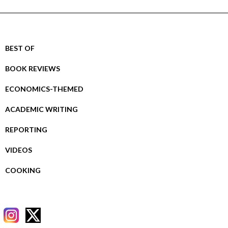
BEST OF
BOOK REVIEWS
ECONOMICS-THEMED
ACADEMIC WRITING
REPORTING
VIDEOS
COOKING