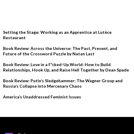
RECENT POSTS
Setting the Stage: Working as an Apprentice at Lutèce
Restaurant
Book Review: Across the Universe: The Past, Present, and
Future of the Crossword Puzzle by Natan Last
Book Review: Love in a F*cked-Up World: How to Build
Relationships, Hook Up, and Raise Hell Together by Dean Spade
Book Review: Putin’s Sledgehammer: The Wagner Group and
Russia’s Collapse into Mercenary Chaos
America’s Unaddressed Feminist Issues