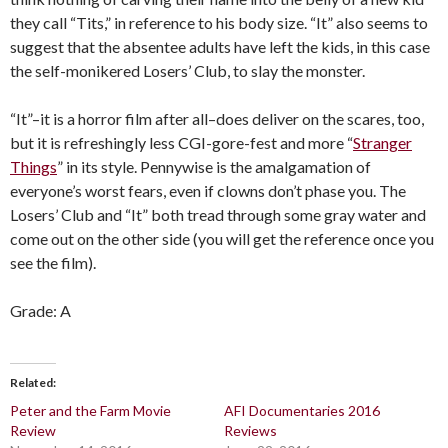
they call “Tits,” in reference to his body size. “It” also seems to
suggest that the absentee adults have left the kids, in this case
the self-monikered Losers’ Club, to slay the monster.
“It”–it is a horror film after all–does deliver on the scares, too,
but it is refreshingly less CGI-gore-fest and more “
Stranger
Things
” in its style. Pennywise is the amalgamation of
everyone’s worst fears, even if clowns don’t phase you. The
Losers’ Club and “It” both tread through some gray water and
come out on the other side (you will get the reference once you
see the film).
Grade: A
Related
Peter and the Farm Movie
AFI Documentaries 2016
Review
Reviews