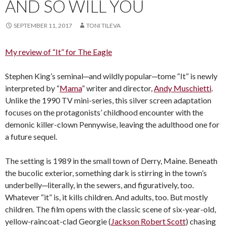
AND SO WILL YOU
SEPTEMBER 11, 2017
TONI TILEVA
My review of “It” for The Eagle
Stephen King’s seminal─and wildly popular─tome “It” is newly
interpreted by “
Mama
” writer and director,
Andy Muschietti
.
Unlike the 1990 TV mini-series, this silver screen adaptation
focuses on the protagonists’ childhood encounter with the
demonic killer-clown Pennywise, leaving the adulthood one for
a future sequel.
The setting is 1989 in the small town of Derry, Maine. Beneath
the bucolic exterior, something dark is stirring in the town’s
underbelly─literally, in the sewers, and figuratively, too.
Whatever “it” is, it kills children. And adults, too. But mostly
children. The film opens with the classic scene of six-year-old,
yellow-raincoat-clad Georgie (
Jackson Robert Scott
) chasing