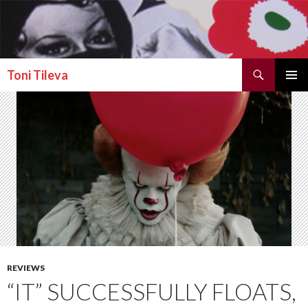
Search
Toni Tileva
SKIP TO CONTENT
PRIMAR
MENU
REVIEWS
“IT” SUCCESSFULLY FLOATS,