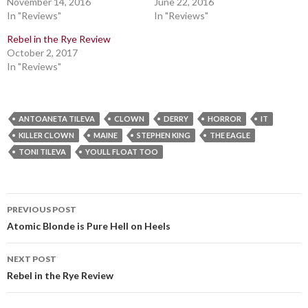
November 14, 2016
June 22, 2016
In "Reviews"
In "Reviews"
Rebel in the Rye Review
October 2, 2017
In "Reviews"
ANTOANETA TILEVA
CLOWN
DERRY
HORROR
IT
KILLER CLOWN
MAINE
STEPHEN KING
THE EAGLE
TONI TILEVA
YOULL FLOAT TOO
Post
PREVIOUS POST
navigation
Atomic Blonde is Pure Hell on Heels
NEXT POST
Rebel in the Rye Review