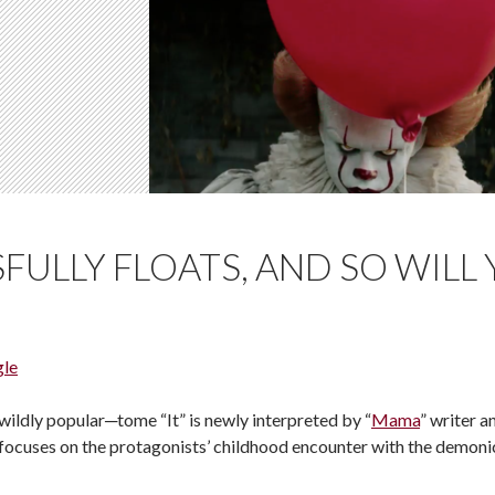
SFULLY FLOATS, AND SO WILL
gle
ildly popular─tome “It” is newly interpreted by “
Mama
” writer a
n focuses on the protagonists’ childhood encounter with the demoni