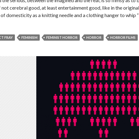
the serious, between the imagined and the real, is so flimsy as to
 if not cerebral good, at least entertainment good, like in the ori
 of domesticity as a knitting needle and a clothing hanger to whip 
CT FRAY
FEMINISM
FEMINIST HORROR
HORROR
HORROR FILMS