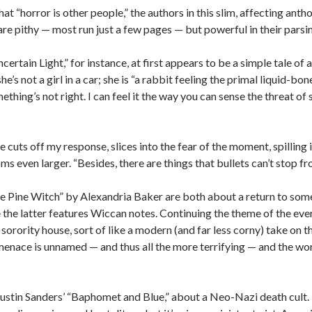
hat “horror is other people,” the authors in this slim, affecting 
 are pithy — most run just a few pages — but powerful in their pars
ertain Light,” for instance, at first appears to be a simple tale of
he’s not a girl in a car; she is “a rabbit feeling the primal liquid-bo
thing’s not right. I can feel it the way you can sense the threat of
cuts off my response, slices into the fear of the moment, spilling it
ms even larger. “Besides, there are things that bullets can’t stop f
he Pine Witch” by Alexandria Baker are both about a return to so
the latter features Wiccan notes. Continuing the theme of the ever
rority house, sort of like a modern (and far less corny) take on th
e menace is unnamed — and thus all the more terrifying — and the word
 Justin Sanders’ “Baphomet and Blue,” about a Neo-Nazi death cult.