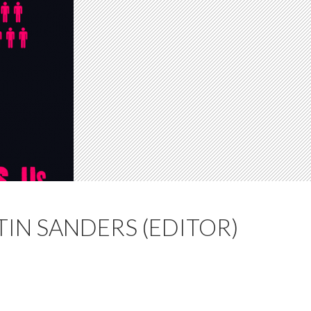
TIN SANDERS (EDITOR)