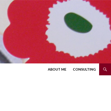
SKIP TO CONTENT
ABOUT ME
CONSULTING