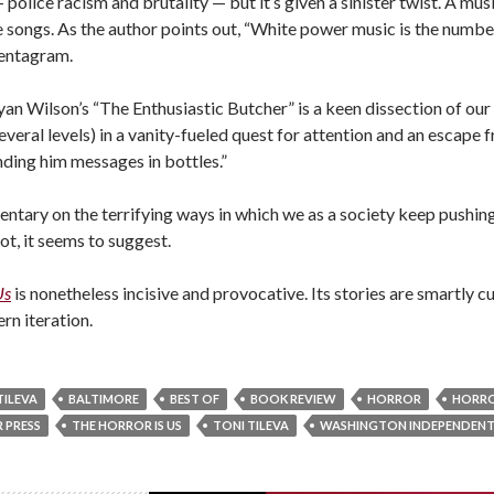
police racism and brutality — but it’s given a sinister twist. A mus
 the songs. As the author points out, “White power music is the nu
pentagram.
n Wilson’s “The Enthusiastic Butcher” is a keen dissection of our
everal levels) in a vanity-fueled quest for attention and an escape f
ending him messages in bottles.”
entary on the terrifying ways in which we as a society keep pushin
not, it seems to suggest.
Us
is nonetheless incisive and provocative. Its stories are smartly c
rn iteration.
ILEVA
BALTIMORE
BEST OF
BOOK REVIEW
HORROR
HORR
 PRESS
THE HORROR IS US
TONI TILEVA
WASHINGTON INDEPENDENT