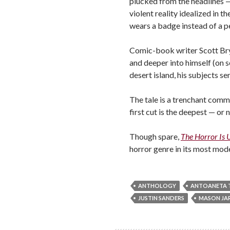
plucked from the headlines — 
violent reality idealized in
wears a badge instead of a 
Comic-book writer Scott Brya
and deeper into himself (on s
desert island, his subjects s
The tale is a trenchant comm
first cut is the deepest — or 
Though spare,
The Horror Is 
horror genre in its most mode
ANTHOLOGY
ANTOANETA T
JUSTIN SANDERS
MASON JAR