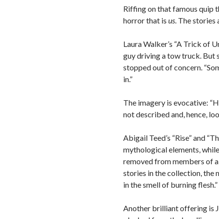
Riffing on that famous quip t
horror that is
us
. The stories
Laura Walker’s “A Trick of Unc
guy driving a tow truck. But s
stopped out of concern. “Some
in.”
The imagery is evocative: “He 
not described and, hence, loo
Abigail Teed’s “Rise” and “T
mythological elements, while 
removed from members of a so
stories in the collection, th
in the smell of burning flesh.”
Another brilliant offering is