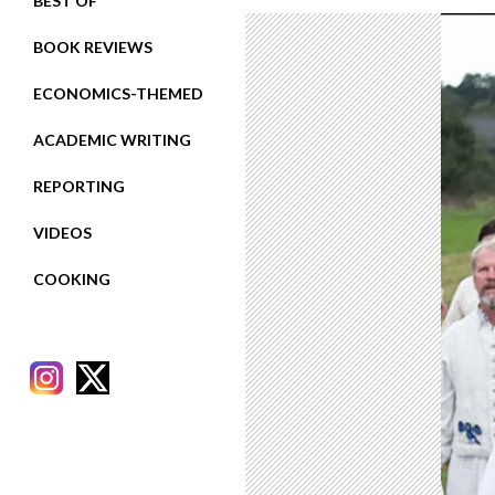
BEST OF
BOOK REVIEWS
ECONOMICS-THEMED
ACADEMIC WRITING
REPORTING
VIDEOS
COOKING
RECENT POSTS