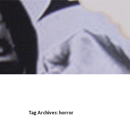
Tag Archives: horror