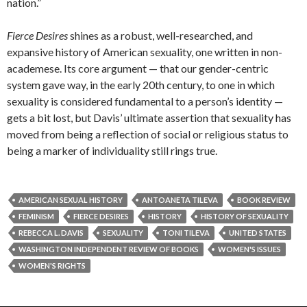
nation.”
Fierce Desires
shines as a robust, well-researched, and
expansive history of American sexuality, one written in non-
academese. Its core argument — that our gender-centric
system gave way, in the early 20th century, to one in which
sexuality is considered fundamental to a person’s identity —
gets a bit lost, but Davis’ ultimate assertion that sexuality has
moved from being a reflection of social or religious status to
being a marker of individuality still rings true.
AMERICAN SEXUAL HISTORY
ANTOANETA TILEVA
BOOK REVIEW
FEMINISM
FIERCE DESIRES
HISTORY
HISTORY OF SEXUALITY
REBECCA L. DAVIS
SEXUALITY
TONI TILEVA
UNITED STATES
WASHINGTON INDEPENDENT REVIEW OF BOOKS
WOMEN'S ISSUES
WOMEN'S RIGHTS