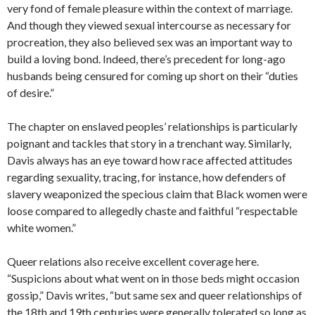
very fond of female pleasure within the context of marriage.
And though they viewed sexual intercourse as necessary for
procreation, they also believed sex was an important way to
build a loving bond. Indeed, there’s precedent for long-ago
husbands being censured for coming up short on their “duties
of desire.”
The chapter on enslaved peoples’ relationships is particularly
poignant and tackles that story in a trenchant way. Similarly,
Davis always has an eye toward how race affected attitudes
regarding sexuality, tracing, for instance, how defenders of
slavery weaponized the specious claim that Black women were
loose compared to allegedly chaste and faithful “respectable
white women.”
Queer relations also receive excellent coverage here.
“Suspicions about what went on in those beds might occasion
gossip,” Davis writes, “but same sex and queer relationships of
the 18th and 19th centuries were generally tolerated so long as