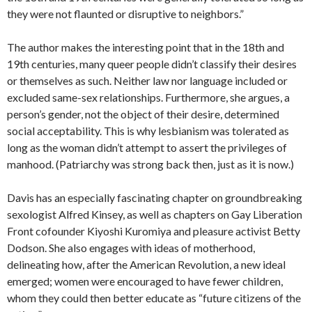
they were not flaunted or disruptive to neighbors.”
The author makes the interesting point that in the 18th and
19th centuries, many queer people didn’t classify their desires
or themselves as such. Neither law nor language included or
excluded same-sex relationships. Furthermore, she argues, a
person’s gender, not the object of their desire, determined
social acceptability. This is why lesbianism was tolerated as
long as the woman didn’t attempt to assert the privileges of
manhood. (Patriarchy was strong back then, just as it is now.)
Davis has an especially fascinating chapter on groundbreaking
sexologist Alfred Kinsey, as well as chapters on Gay Liberation
Front cofounder Kiyoshi Kuromiya and pleasure activist Betty
Dodson. She also engages with ideas of motherhood,
delineating how, after the American Revolution, a new ideal
emerged; women were encouraged to have fewer children,
whom they could then better educate as “future citizens of the