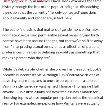
History of Sexuality in America
, Davis’ book examines the same
history through the lens of the popular zeitgeist, dispatching
the notion that the currently “fiercely contested” questions
about sexuality and gender are, in fact, new.
The author’s thesis is that matters of gender nonconformity,
non-heterosexual sex, permissible sexual behavior, and birth
control have been around for ages, but that we’ve shifted away
from “interpreting sexual behavior as a reflection of personal
preferences or values to defining sexuality as something that
makes a person who they are.”
While it’s debatable whether she proves her thesis, the book’s
breadth is incontestable. Although Davis’ narrative device of
devoting entire chapters to one obscure person — a colonial
Virginia indentured servant named Thomas/Thomasine Hall,
anyone? — is a little clunky, she nevertheless has a knack for
choosing topics whose popular perception belies the historical
reality. For example, she explores how Puritans were actually