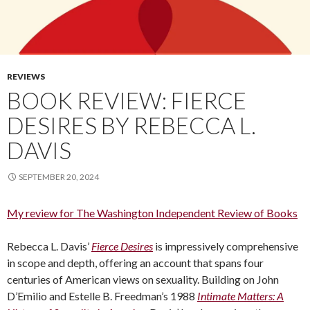
REVIEWS
BOOK REVIEW: FIERCE
DESIRES BY REBECCA L.
DAVIS
SEPTEMBER 20, 2024
My review for The Washington Independent Review of Books
Rebecca L. Davis’
Fierce Desires
is impressively comprehensive
in scope and depth, offering an account that spans four
centuries of American views on sexuality. Building on John
D’Emilio and Estelle B. Freedman’s 1988
Intimate Matters: A