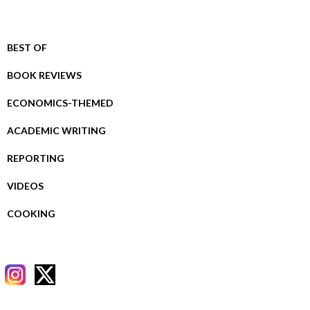
BEST OF
BOOK REVIEWS
ECONOMICS-THEMED
ACADEMIC WRITING
REPORTING
VIDEOS
COOKING