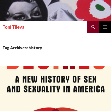
Search
Toni Tileva
SKIP TO CONTENT
PRIMAR
MENU
Tag Archives: history