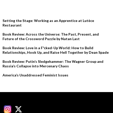
RECENT POSTS
Setting the Stage: Working as an Apprentice at Lutèce
Restaurant
Book Review: Across the Universe: The Past, Present, and
Future of the Crossword Puzzle by Natan Last
Book Review: Love in a F*cked-Up World: How to Build
Relationships, Hook Up, and Raise Hell Together by Dean Spade
Book Review: Putin’s Sledgehammer: The Wagner Group and
Russia’s Collapse into Mercenary Chaos
America’s Unaddressed Feminist Issues