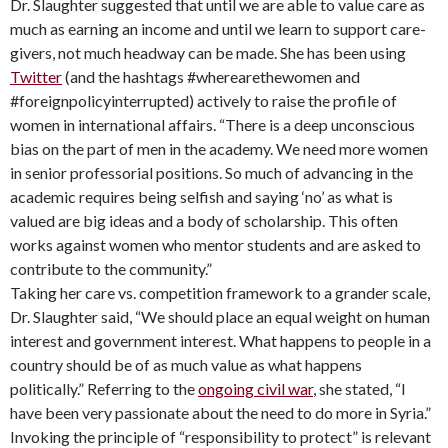
Dr. Slaughter suggested that until we are able to value care as
much as earning an income and until we learn to support care-
givers, not much headway can be made. She has been using
Twitter
(and the hashtags #wherearethewomen and
#foreignpolicyinterrupted) actively to raise the profile of
women in international affairs. “There is a deep unconscious
bias on the part of men in the academy. We need more women
in senior professorial positions. So much of advancing in the
academic requires being selfish and saying ‘no’ as what is
valued are big ideas and a body of scholarship. This often
works against women who mentor students and are asked to
contribute to the community.”
Taking her care vs. competition framework to a grander scale,
Dr. Slaughter said, “We should place an equal weight on human
interest and government interest. What happens to people in a
country should be of as much value as what happens
politically.” Referring to the
ongoing civil war
, she stated, “I
have been very passionate about the need to do more in Syria.”
Invoking the principle of “responsibility to protect” is relevant