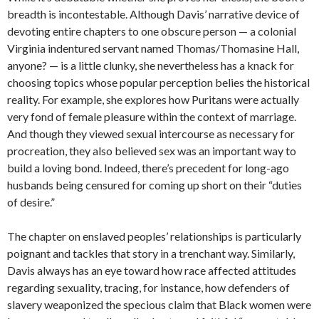
breadth is incontestable. Although Davis’ narrative device of
devoting entire chapters to one obscure person — a colonial
Virginia indentured servant named Thomas/Thomasine Hall,
anyone? — is a little clunky, she nevertheless has a knack for
choosing topics whose popular perception belies the historical
reality. For example, she explores how Puritans were actually
very fond of female pleasure within the context of marriage.
And though they viewed sexual intercourse as necessary for
procreation, they also believed sex was an important way to
build a loving bond. Indeed, there’s precedent for long-ago
husbands being censured for coming up short on their “duties
of desire.”
The chapter on enslaved peoples’ relationships is particularly
poignant and tackles that story in a trenchant way. Similarly,
Davis always has an eye toward how race affected attitudes
regarding sexuality, tracing, for instance, how defenders of
slavery weaponized the specious claim that Black women were