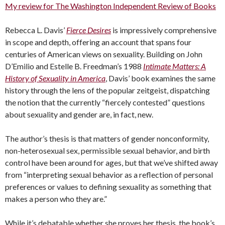
My review for The Washington Independent Review of Books
Rebecca L. Davis’
Fierce Desires
is impressively comprehensive
in scope and depth, offering an account that spans four
centuries of American views on sexuality. Building on John
D’Emilio and Estelle B. Freedman’s 1988
Intimate Matters: A
History of Sexuality in America
, Davis’ book examines the same
history through the lens of the popular zeitgeist, dispatching
the notion that the currently “fiercely contested” questions
about sexuality and gender are, in fact, new.
The author’s thesis is that matters of gender nonconformity,
non-heterosexual sex, permissible sexual behavior, and birth
control have been around for ages, but that we’ve shifted away
from “interpreting sexual behavior as a reflection of personal
preferences or values to defining sexuality as something that
makes a person who they are.”
While it’s debatable whether she proves her thesis, the book’s