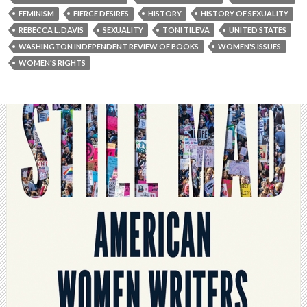
FEMINISM
FIERCE DESIRES
HISTORY
HISTORY OF SEXUALITY
REBECCA L. DAVIS
SEXUALITY
TONI TILEVA
UNITED STATES
WASHINGTON INDEPENDENT REVIEW OF BOOKS
WOMEN'S ISSUES
WOMEN'S RIGHTS