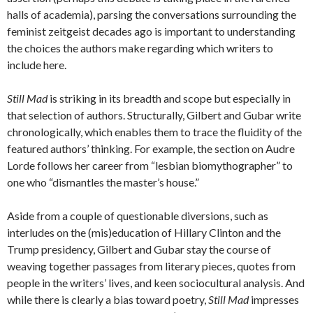
halls of academia), parsing the conversations surrounding the
feminist zeitgeist decades ago is important to understanding
the choices the authors make regarding which writers to
include here.
Still Mad
is striking in its breadth and scope but especially in
that selection of authors. Structurally, Gilbert and Gubar write
chronologically, which enables them to trace the fluidity of the
featured authors’ thinking. For example, the section on Audre
Lorde follows her career from “lesbian biomythographer” to
one who “dismantles the master’s house.”
Aside from a couple of questionable diversions, such as
interludes on the (mis)education of Hillary Clinton and the
Trump presidency, Gilbert and Gubar stay the course of
weaving together passages from literary pieces, quotes from
people in the writers’ lives, and keen sociocultural analysis. And
while there is clearly a bias toward poetry,
Still Mad
impresses