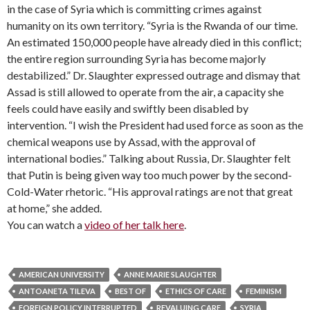
in the case of Syria which is committing crimes against
humanity on its own territory. “Syria is the Rwanda of our time.
An estimated 150,000 people have already died in this conflict;
the entire region surrounding Syria has become majorly
destabilized.” Dr. Slaughter expressed outrage and dismay that
Assad is still allowed to operate from the air, a capacity she
feels could have easily and swiftly been disabled by
intervention. “I wish the President had used force as soon as the
chemical weapons use by Assad, with the approval of
international bodies.” Talking about Russia, Dr. Slaughter felt
that Putin is being given way too much power by the second-
Cold-Water rhetoric. “His approval ratings are not that great
at home,” she added.
You can watch a
video of her talk here
.
AMERICAN UNIVERSITY
ANNE MARIE SLAUGHTER
ANTOANETA TILEVA
BEST OF
ETHICS OF CARE
FEMINISM
FOREIGN POLICY INTERRUPTED
REVALUING CARE
SYRIA