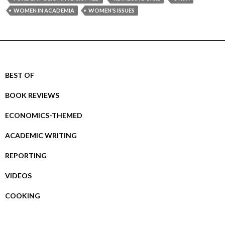
WOMEN IN ACADEMIA
WOMEN'S ISSUES
BEST OF
BOOK REVIEWS
ECONOMICS-THEMED
ACADEMIC WRITING
REPORTING
VIDEOS
COOKING