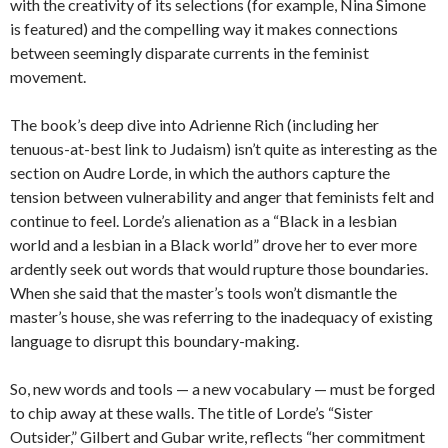
with the creativity of its selections (for example, Nina Simone
is featured) and the compelling way it makes connections
between seemingly disparate currents in the feminist
movement.
The book’s deep dive into Adrienne Rich (including her
tenuous-at-best link to Judaism) isn’t quite as interesting as the
section on Audre Lorde, in which the authors capture the
tension between vulnerability and anger that feminists felt and
continue to feel. Lorde’s alienation as a “Black in a lesbian
world and a lesbian in a Black world” drove her to ever more
ardently seek out words that would rupture those boundaries.
When she said that the master’s tools won’t dismantle the
master’s house, she was referring to the inadequacy of existing
language to disrupt this boundary-making.
So, new words and tools — a new vocabulary — must be forged
to chip away at these walls. The title of Lorde’s “Sister
Outsider,” Gilbert and Gubar write, reflects “her commitment