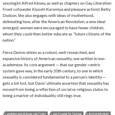
sexologist Alfred Kinsey, as well as chapters on Gay Liberation
Front cofounder Kiyoshi Kuromiya and pleasure activist Betty
Dodson. She also engages with ideas of motherhood,
delineating how, after the American Revolution, a new ideal
emerged; women were encouraged to have fewer children,
whom they could then better educate as “future citizens of the
nation.”
Fierce Desires
shines as a robust, well-researched, and
expansive history of American sexuality, one written in non-
academese. Its core argument — that our gender-centric
system gave way, in the early 20th century, to one in which
sexuality is considered fundamental to a person’s identity —
gets a bit lost, but Davis’ ultimate assertion that sexuality has
moved from being a reflection of social or religious status to
being a marker of individuality still rings true.
AMERICAN SEXUAL HISTORY
ANTOANETA TILEVA
BOOK REVIEW