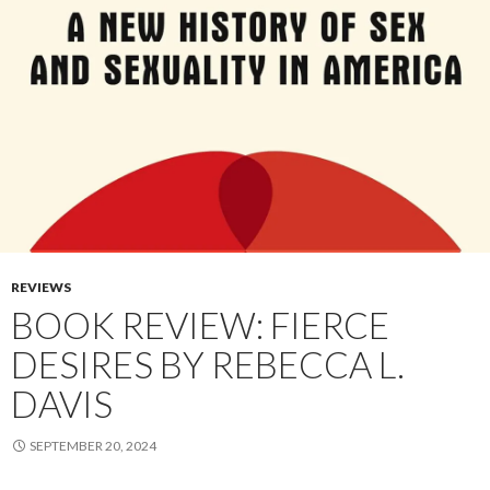
REVIEWS
BOOK REVIEW: FIERCE
DESIRES BY REBECCA L.
DAVIS
SEPTEMBER 20, 2024