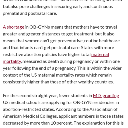
but also pose challenges in securing early and continuous
prenatal and postnatal care.
A shortage
in OB-GYNs means that mothers have to travel
greater and greater distances to get treatment, but it also
means that women can’t get preventative, routine healthcare
and that infants can’t get postnatal care. States with more
restrictive abortion policies have higher total
maternal
mortality
, measured as death during pregnancy or within one
year following the end of a pregnancy. This is within the wider
context of the US maternal mortality rates which remain
consistently higher than those of other wealthy countries.
For the second straight year, fewer students in
MD-granting
US medical schools are applying for OB-GYN residencies in
abortion-restricted states. According to the Association of
American Medical Colleges, applicant numbers in those states
decreased by more than 10 percent. The explanation for this is