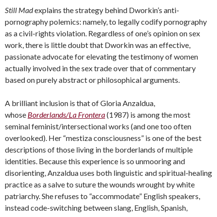
Still Mad
explains the strategy behind Dworkin’s anti-
pornography polemics: namely, to legally codify pornography
as a civil-rights violation. Regardless of one’s opinion on sex
work, there is little doubt that Dworkin was an effective,
passionate advocate for elevating the testimony of women
actually involved in the sex trade over that of commentary
based on purely abstract or philosophical arguments.
A brilliant inclusion is that of Gloria Anzaldua,
whose
Borderlands/La Frontera
(1987) is among the most
seminal feminist/intersectional works (and one too often
overlooked). Her “mestiza consciousness” is one of the best
descriptions of those living in the borderlands of multiple
identities. Because this experience is so unmooring and
disorienting, Anzaldua uses both linguistic and spiritual-healing
practice as a salve to suture the wounds wrought by white
patriarchy. She refuses to “accommodate” English speakers,
instead code-switching between slang, English, Spanish,