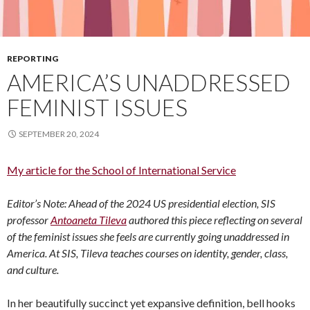
REPORTING
AMERICA’S UNADDRESSED
FEMINIST ISSUES
SEPTEMBER 20, 2024
My article for the School of International Service
Editor’s Note: Ahead of the 2024 US presidential election, SIS
professor
Antoaneta Tileva
authored this piece reflecting on several
of the feminist issues she feels are currently going unaddressed in
America. At SIS, Tileva teaches courses on identity, gender, class,
and culture.
In her beautifully succinct yet expansive definition, bell hooks