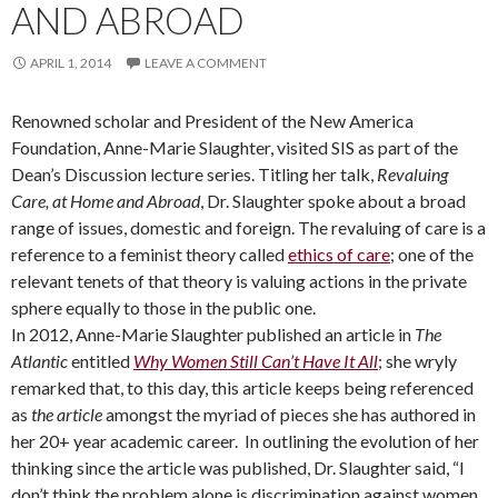
AND ABROAD
APRIL 1, 2014
LEAVE A COMMENT
Renowned scholar and President of the New America
Foundation, Anne-Marie Slaughter, visited SIS as part of the
Dean’s Discussion lecture series. Titling her talk,
Revaluing
Care, at Home and Abroad
, Dr. Slaughter spoke about a broad
range of issues, domestic and foreign. The revaluing of care is a
reference to a feminist theory called
ethics of care
; one of the
relevant tenets of that theory is valuing actions in the private
sphere equally to those in the public one.
In 2012, Anne-Marie Slaughter published an article in
The
Atlantic
entitled
Why Women Still Can’t Have It All
; she wryly
remarked that, to this day, this article keeps being referenced
as
the article
amongst the myriad of pieces she has authored in
her 20+ year academic career. In outlining the evolution of her
thinking since the article was published, Dr. Slaughter said, “I
don’t think the problem alone is discrimination against women,