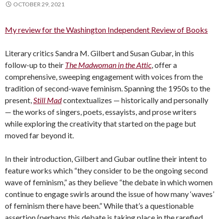
OCTOBER 29, 2021
My review for the Washington Independent Review of Books
Literary critics Sandra M. Gilbert and Susan Gubar, in this
follow-up to their
The Madwoman in the Attic
, offer a
comprehensive, sweeping engagement with voices from the
tradition of second-wave feminism. Spanning the 1950s to the
present,
Still Mad
contextualizes — historically and personally
— the works of singers, poets, essayists, and prose writers
while exploring the creativity that started on the page but
moved far beyond it.
In their introduction, Gilbert and Gubar outline their intent to
feature works which “they consider to be the ongoing second
wave of feminism,” as they believe “the debate in which women
continue to engage swirls around the issue of how many ‘waves’
of feminism there have been.” While that’s a questionable
assertion (perhaps this debate is taking place in the rarefied