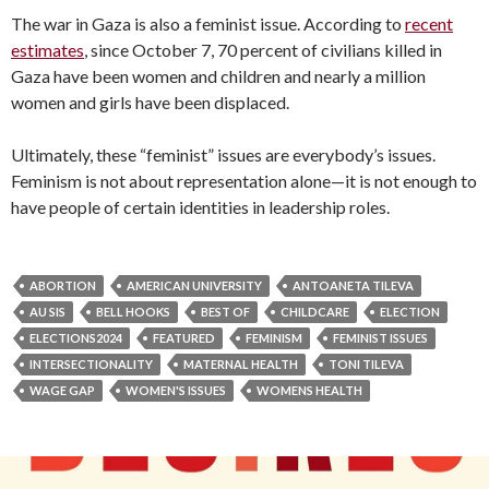
The war in Gaza is also a feminist issue. According to
recent
estimates
, since October 7, 70 percent of civilians killed in
Gaza have been women and children and nearly a million
women and girls have been displaced.
Ultimately, these “feminist” issues are everybody’s issues.
Feminism is not about representation alone—it is not enough to
have people of certain identities in leadership roles.
ABORTION
AMERICAN UNIVERSITY
ANTOANETA TILEVA
AU SIS
BELL HOOKS
BEST OF
CHILDCARE
ELECTION
ELECTIONS2024
FEATURED
FEMINISM
FEMINIST ISSUES
INTERSECTIONALITY
MATERNAL HEALTH
TONI TILEVA
WAGE GAP
WOMEN'S ISSUES
WOMENS HEALTH