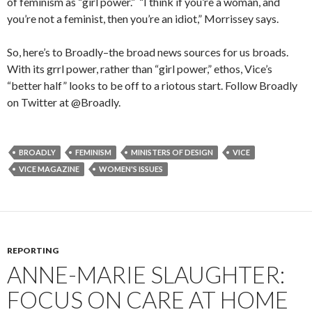
of feminism as “girl power.” “I think if you’re a woman, and
you’re not a feminist, then you’re an idiot,” Morrissey says.
So, here’s to Broadly–the broad news sources for us broads.
With its grrl power, rather than “girl power,” ethos, Vice’s
“better half” looks to be off to a riotous start. Follow Broadly
on Twitter at @Broadly.
BROADLY
FEMINISM
MINISTERS OF DESIGN
VICE
VICE MAGAZINE
WOMEN'S ISSUES
REPORTING
ANNE-MARIE SLAUGHTER:
FOCUS ON CARE AT HOME