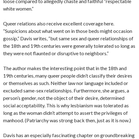
loose compared to allegedly chaste and faithful “respectable
white women.”
Queer relations also receive excellent coverage here.
“Suspicions about what went on in those beds might occasion
gossip,” Davis writes, “but same sex and queer relationships of
the 18th and 19th centuries were generally tolerated so long as
they were not flaunted or disruptive to neighbors.”
The author makes the interesting point that in the 18th and
19th centuries, many queer people didn’t classify their desires
or themselves as such. Neither law nor language included or
excluded same-sex relationships. Furthermore, she argues, a
person’s gender, not the object of their desire, determined
social acceptability. This is why lesbianism was tolerated as
long as the woman didn’t attempt to assert the privileges of
manhood. (Patriarchy was strong back then, just as it is now.)
Davis has an especially fascinating chapter on groundbreaking