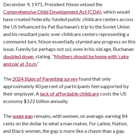
December 9, 1971, President Nixon vetoed the
Comprehensive Child Development Act (CDA)
, which would
have created federally-funded public childcare centers across
the US Influenced by Pat Buchanan’s trip to the Soviet Union
and his resultant panic over childcare centers representing a
communist turn, Nixon essentially stymied any progress on this
issue. Funnily (or perhaps not so), even in his old age, Buchanan
doubled down
, stating, “
Mothers should be home with ‘cake
and pie’ at 3 p.m.
”
The
2024 State of Parenting survey
found that only
approximately 40 percent of participants feel supported by
their employer. A
lack of affordable childcare
costs the US
economy $122 billion annually.
The
wage gap
remains, with women, on average, earning 84
cents on the dollar to what a man makes. For Latine, Native,
and Black women, the gap is more like a chasm than a gap.