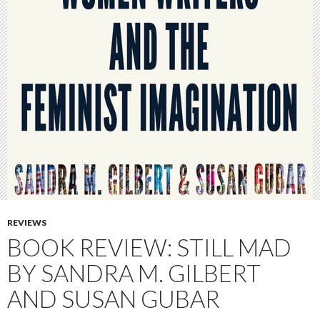
REVIEWS
BOOK REVIEW: STILL MAD
BY SANDRA M. GILBERT
AND SUSAN GUBAR