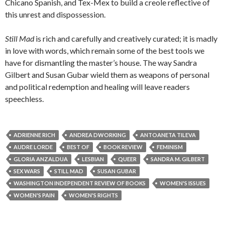
Chicano Spanish, and Tex-Mex to build a creole reflective of
this unrest and dispossession.
Still Mad
is rich and carefully and creatively curated; it is madly
in love with words, which remain some of the best tools we
have for dismantling the master’s house. The way Sandra
Gilbert and Susan Gubar wield them as weapons of personal
and political redemption and healing will leave readers
speechless.
ADRIENNE RICH
ANDREA DWORKING
ANTOANETA TILEVA
AUDRE LORDE
BEST OF
BOOK REVIEW
FEMINISM
GLORIA ANZALDUA
LESBIAN
QUEER
SANDRA M. GILBERT
SEX WARS
STILL MAD
SUSAN GUBAR
WASHINGTON INDEPENDENT REVIEW OF BOOKS
WOMEN'S ISSUES
WOMEN'S PAIN
WOMEN'S RIGHTS