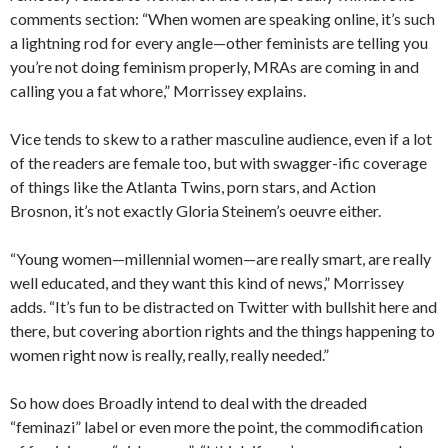
comments section: “When women are speaking online, it’s such
a lightning rod for every angle—other feminists are telling you
you’re not doing feminism properly, MRAs are coming in and
calling you a fat whore,” Morrissey explains.
Vice tends to skew to a rather masculine audience, even if a lot
of the readers are female too, but with swagger-ific coverage
of things like the Atlanta Twins, porn stars, and Action
Brosnon, it’s not exactly Gloria Steinem’s oeuvre either.
“Young women—millennial women—are really smart, are really
well educated, and they want this kind of news,” Morrissey
adds. “It’s fun to be distracted on Twitter with bullshit here and
there, but covering abortion rights and the things happening to
women right now is really, really, really needed.”
So how does Broadly intend to deal with the dreaded
“feminazi” label or even more the point, the commodification