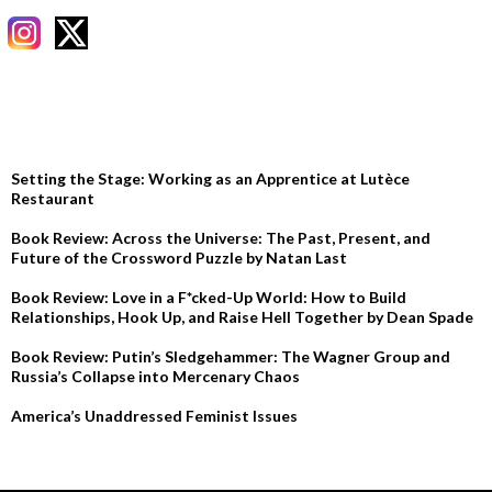
RECENT POSTS
Setting the Stage: Working as an Apprentice at Lutèce
Restaurant
Book Review: Across the Universe: The Past, Present, and
Future of the Crossword Puzzle by Natan Last
Book Review: Love in a F*cked-Up World: How to Build
Relationships, Hook Up, and Raise Hell Together by Dean Spade
Book Review: Putin’s Sledgehammer: The Wagner Group and
Russia’s Collapse into Mercenary Chaos
America’s Unaddressed Feminist Issues