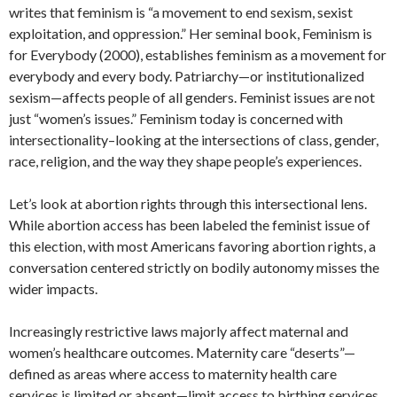
writes that feminism is “a movement to end sexism, sexist
exploitation, and oppression.” Her seminal book, Feminism is
for Everybody (2000), establishes feminism as a movement for
everybody and every body. Patriarchy—or institutionalized
sexism—affects people of all genders. Feminist issues are not
just “women’s issues.” Feminism today is concerned with
intersectionality–looking at the intersections of class, gender,
race, religion, and the way they shape people’s experiences.
Let’s look at abortion rights through this intersectional lens.
While abortion access has been labeled the feminist issue of
this election, with most Americans favoring abortion rights, a
conversation centered strictly on bodily autonomy misses the
wider impacts.
Increasingly restrictive laws majorly affect maternal and
women’s healthcare outcomes. Maternity care “deserts”—
defined as areas where access to maternity health care
services is limited or absent—limit access to birthing services