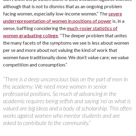
although that is not to dismiss that as an ongoing problem
facing women, especially low-income women.” The
severe
underrepresentation of women in positions of power
is, in a
sense, baffling considering the
much-rosier statistics of
women graduating college
. “The deeper problem that unites
the many facets of the symptoms we see is less about women
per se and more about not valuing the kind of work that
women have traditionally done. We don’t value care; we value
competition and consumption.”
“There is a deep unconscious bias on the part of men in
the academy. We need more women in senior
professorial positions. So much of advancing in the
academic requires being selfish and saying ‘no’ as what is
valued are big ideas and a body of scholarship. This often
works against women who mentor students and are
asked to contribute to the community.”