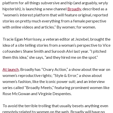
platform for all things subversive and hip (and arguably, wryly
hipsterish), is launching a new channel
Broadly
, described as a
“women’s interest platform that will feature original, reported
stories on pretty much everything from a female perspective
with online videos and articles.” By women; for women.
Tracie Egan Morrissey, a veteran editor at Jezebel, brought the
idea of a site telling stories from a woman’s perspective to Vice
cofounders Shane Smith and Suroosh Alvi last year. “I pitched
them this idea,” she says, “and they hired me on the spot.”
At launch
, Broadly has “Ovary Action,” a show about the war on
women’s reproductive rights; “Style & Error,” a show about
women’s fashion, like the iconic power suit; and an interview
series called “Broadly Meets,” featuring prominent women like
Rose McGowan and Virginie Despentes.
To avoid the terrible trolling that usually besets anything even
remotely related to women on the web, Broadly will have no