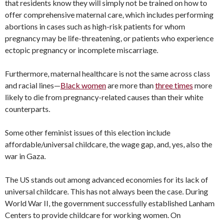
that residents know they will simply not be trained on how to
offer comprehensive maternal care, which includes performing
abortions in cases such as high-risk patients for whom
pregnancy may be life-threatening, or patients who experience
ectopic pregnancy or incomplete miscarriage.
Furthermore, maternal healthcare is not the same across class
and racial lines—
Black women
are more than
three times
more
likely to die from pregnancy-related causes than their white
counterparts.
Some other feminist issues of this election include
affordable/universal childcare, the wage gap, and, yes, also the
war in Gaza.
The US stands out among advanced economies for its lack of
universal childcare. This has not always been the case. During
World War II, the government successfully established Lanham
Centers to provide childcare for working women. On