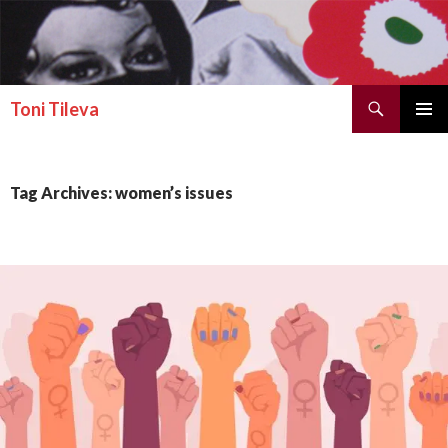
Search
Toni Tileva
SKIP TO CONTENT
PRIMAR
MENU
Tag Archives: women’s issues