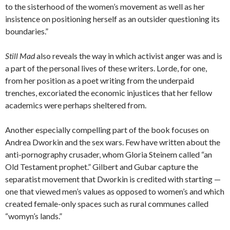
to the sisterhood of the women’s movement as well as her
insistence on positioning herself as an outsider questioning its
boundaries.”
Still Mad
also reveals the way in which activist anger was and is
a part of the personal lives of these writers. Lorde, for one,
from her position as a poet writing from the underpaid
trenches, excoriated the economic injustices that her fellow
academics were perhaps sheltered from.
Another especially compelling part of the book focuses on
Andrea Dworkin and the sex wars. Few have written about the
anti-pornography crusader, whom Gloria Steinem called “an
Old Testament prophet.” Gilbert and Gubar capture the
separatist movement that Dworkin is credited with starting —
one that viewed men’s values as opposed to women’s and which
created female-only spaces such as rural communes called
“womyn’s lands.”