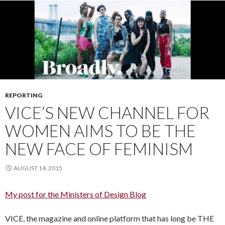
REPORTING
VICE’S NEW CHANNEL FOR
WOMEN AIMS TO BE THE
NEW FACE OF FEMINISM
AUGUST 14, 2015
My post for the Ministers of Design Blog
VICE, the magazine and online platform that has long be THE