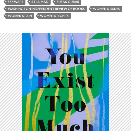
SEX WARS
STILL MAD
SUSAN GUBAR
WASHINGTON INDEPENDENT REVIEW OF BOOKS
WOMEN'S ISSUES
WOMEN'S PAIN
WOMEN'S RIGHTS