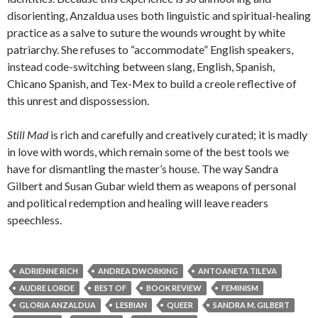
disorienting, Anzaldua uses both linguistic and spiritual-healing
practice as a salve to suture the wounds wrought by white
patriarchy. She refuses to “accommodate” English speakers,
instead code-switching between slang, English, Spanish,
Chicano Spanish, and Tex-Mex to build a creole reflective of
this unrest and dispossession.
Still Mad
is rich and carefully and creatively curated; it is madly
in love with words, which remain some of the best tools we
have for dismantling the master’s house. The way Sandra
Gilbert and Susan Gubar wield them as weapons of personal
and political redemption and healing will leave readers
speechless.
ADRIENNE RICH
ANDREA DWORKING
ANTOANETA TILEVA
AUDRE LORDE
BEST OF
BOOK REVIEW
FEMINISM
GLORIA ANZALDUA
LESBIAN
QUEER
SANDRA M. GILBERT