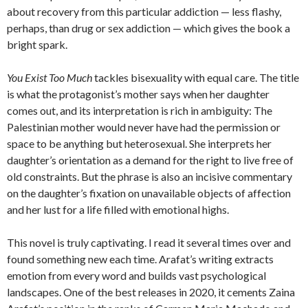
about recovery from this particular addiction — less flashy,
perhaps, than drug or sex addiction — which gives the book a
bright spark.
You Exist Too Much
tackles bisexuality with equal care. The title
is what the protagonist’s mother says when her daughter
comes out, and its interpretation is rich in ambiguity: The
Palestinian mother would never have had the permission or
space to be anything but heterosexual. She interprets her
daughter’s orientation as a demand for the right to live free of
old constraints. But the phrase is also an incisive commentary
on the daughter’s fixation on unavailable objects of affection
and her lust for a life filled with emotional highs.
This novel is truly captivating. I read it several times over and
found something new each time. Arafat’s writing extracts
emotion from every word and builds vast psychological
landscapes. One of the best releases in 2020, it cements Zaina