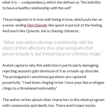
what it is — codependency, which she defines as “the inability
to have a healthy relationship with the self.”
The protagonist is in love with being in love, which puts her on
a never-ending
Don Quixote
-like quest in pursuit of the feeling.
And much like Quixote, she is chasing chimeras:
“When love addicts develop a relationship with the
object of their affections, they stop seeing who that
person actually is, but instead focus on a fantasy image.”
Arafat captures why this addiction is particularly damaging,
rejecting anyone’s glib dismissal of it as a made-up disorder.
The protagonist’s emotional gyrations are captured
powerfully: “I had been clinging to her I love yous like a refugee
clings to a threatened nationality.”
The author writes about other characters in the rehab program
with compassion and depth, too. There aren’t many books