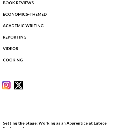
BOOK REVIEWS
ECONOMICS-THEMED
ACADEMIC WRITING
REPORTING
VIDEOS
COOKING
RECENT POSTS
Setting the Stage: Working as an Apprentice at Lutèce