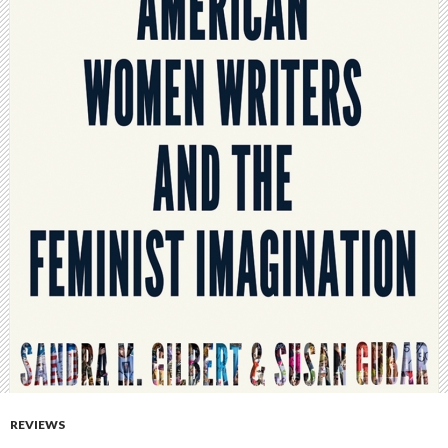
REVIEWS