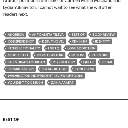
Arafat’s position in the ranks of Carmen Maria Machado and
Lydia Yuknavitch. I cannot wait to see what she will offer
readers next.
ANOREXIA
ANTOANETA TILEVA
BEST OF
BOOK REVIEW
CODEPENDENCY
DEBUT NOVEL
FEMINISM
IDENTITY
INTERSECTIONALITY
LGBTQ
LOVE ADDICTION
MIDDLE EAST
MIDDLE EASTERN
MUSLIM
PALESTINE
PALESTINIAN AMERICAN
PSYCHOLOGY
QUEER
REHAB
REHABILITATION
SEX ADDICTION
TONI TILEVA
WASHINGTON INDEPENDENT REVIEW OF BOOKS
YOU EXIST TOO MUCH
ZAINA ARAFAT
BEST OF