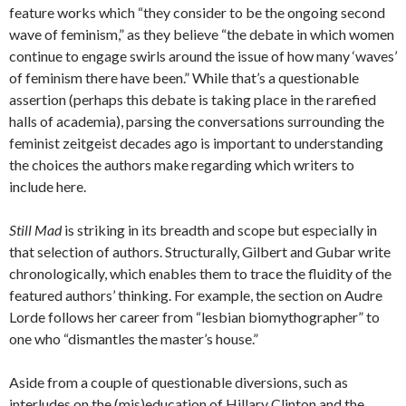
feature works which “they consider to be the ongoing second
wave of feminism,” as they believe “the debate in which women
continue to engage swirls around the issue of how many ‘waves’
of feminism there have been.” While that’s a questionable
assertion (perhaps this debate is taking place in the rarefied
halls of academia), parsing the conversations surrounding the
feminist zeitgeist decades ago is important to understanding
the choices the authors make regarding which writers to
include here.
Still Mad
is striking in its breadth and scope but especially in
that selection of authors. Structurally, Gilbert and Gubar write
chronologically, which enables them to trace the fluidity of the
featured authors’ thinking. For example, the section on Audre
Lorde follows her career from “lesbian biomythographer” to
one who “dismantles the master’s house.”
Aside from a couple of questionable diversions, such as
interludes on the (mis)education of Hillary Clinton and the