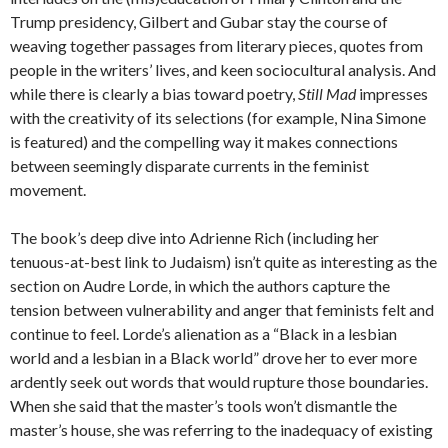
Trump presidency, Gilbert and Gubar stay the course of
weaving together passages from literary pieces, quotes from
people in the writers’ lives, and keen sociocultural analysis. And
while there is clearly a bias toward poetry,
Still Mad
impresses
with the creativity of its selections (for example, Nina Simone
is featured) and the compelling way it makes connections
between seemingly disparate currents in the feminist
movement.
The book’s deep dive into Adrienne Rich (including her
tenuous-at-best link to Judaism) isn’t quite as interesting as the
section on Audre Lorde, in which the authors capture the
tension between vulnerability and anger that feminists felt and
continue to feel. Lorde’s alienation as a “Black in a lesbian
world and a lesbian in a Black world” drove her to ever more
ardently seek out words that would rupture those boundaries.
When she said that the master’s tools won’t dismantle the
master’s house, she was referring to the inadequacy of existing