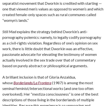
separatist movement that Dworkin is credited with starting —
one that viewed men’s values as opposed to women’s and which
created female-only spaces such as rural communes called
“womyn’s lands.”
Still Mad
explains the strategy behind Dworkin’s anti-
pornography polemics: namely, to legally codify pornography
as a civil-rights violation. Regardless of one’s opinion on sex
work, there is little doubt that Dworkin was an effective,
passionate advocate for elevating the testimony of women
actually involved in the sex trade over that of commentary
based on purely abstract or philosophical arguments.
A brilliant inclusion is that of Gloria Anzaldua,
whose
Borderlands/La Frontera
(1987) is among the most
seminal feminist/intersectional works (and one too often
overlooked). Her “mestiza consciousness” is one of the best
descriptions of those living in the borderlands of multiple
identities. Because this experience is so unmooring and