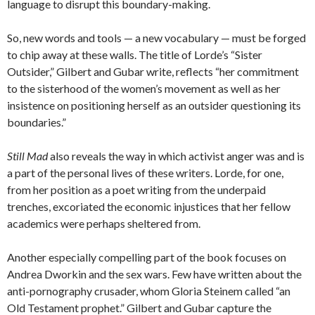
language to disrupt this boundary-making.
So, new words and tools — a new vocabulary — must be forged
to chip away at these walls. The title of Lorde’s “Sister
Outsider,” Gilbert and Gubar write, reflects “her commitment
to the sisterhood of the women’s movement as well as her
insistence on positioning herself as an outsider questioning its
boundaries.”
Still Mad
also reveals the way in which activist anger was and is
a part of the personal lives of these writers. Lorde, for one,
from her position as a poet writing from the underpaid
trenches, excoriated the economic injustices that her fellow
academics were perhaps sheltered from.
Another especially compelling part of the book focuses on
Andrea Dworkin and the sex wars. Few have written about the
anti-pornography crusader, whom Gloria Steinem called “an
Old Testament prophet.” Gilbert and Gubar capture the