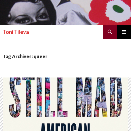
Search
Toni Tileva
SKIP TO CONTENT
PRIMAR
MENU
Tag Archives: queer