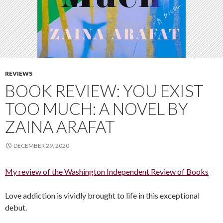
REVIEWS
BOOK REVIEW: YOU EXIST
TOO MUCH: A NOVEL BY
ZAINA ARAFAT
DECEMBER 29, 2020
My review of the Washington Independent Review of Books
Love addiction is vividly brought to life in this exceptional
debut.