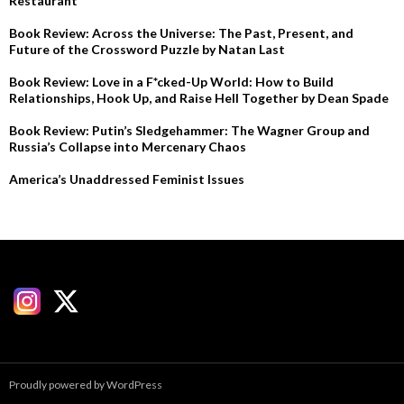
Restaurant
Book Review: Across the Universe: The Past, Present, and
Future of the Crossword Puzzle by Natan Last
Book Review: Love in a F*cked-Up World: How to Build
Relationships, Hook Up, and Raise Hell Together by Dean Spade
Book Review: Putin’s Sledgehammer: The Wagner Group and
Russia’s Collapse into Mercenary Chaos
America’s Unaddressed Feminist Issues
Proudly powered by WordPress