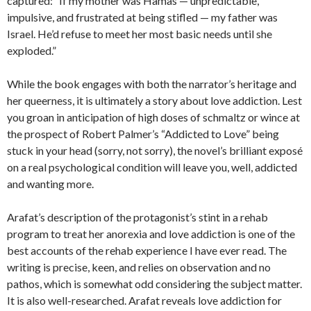
captured: “If my mother was Hamas — unpredictable,
impulsive, and frustrated at being stifled — my father was
Israel. He’d refuse to meet her most basic needs until she
exploded.”
While the book engages with both the narrator’s heritage and
her queerness, it is ultimately a story about love addiction. Lest
you groan in anticipation of high doses of schmaltz or wince at
the prospect of Robert Palmer’s “Addicted to Love” being
stuck in your head (sorry, not sorry), the novel’s brilliant exposé
on a real psychological condition will leave you, well, addicted
and wanting more.
Arafat’s description of the protagonist’s stint in a rehab
program to treat her anorexia and love addiction is one of the
best accounts of the rehab experience I have ever read. The
writing is precise, keen, and relies on observation and no
pathos, which is somewhat odd considering the subject matter.
It is also well-researched. Arafat reveals love addiction for