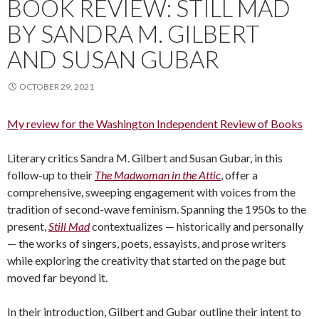
BOOK REVIEW: STILL MAD
BY SANDRA M. GILBERT
AND SUSAN GUBAR
OCTOBER 29, 2021
My review for the Washington Independent Review of Books
Literary critics Sandra M. Gilbert and Susan Gubar, in this
follow-up to their
The Madwoman in the Attic
, offer a
comprehensive, sweeping engagement with voices from the
tradition of second-wave feminism. Spanning the 1950s to the
present,
Still Mad
contextualizes — historically and personally
— the works of singers, poets, essayists, and prose writers
while exploring the creativity that started on the page but
moved far beyond it.
In their introduction, Gilbert and Gubar outline their intent to