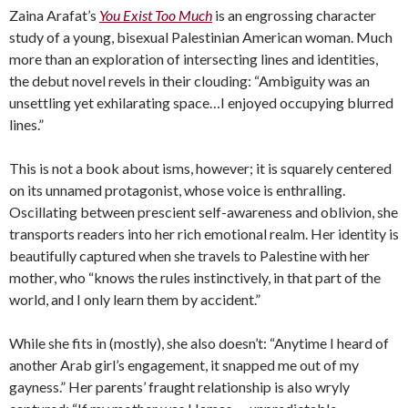
Zaina Arafat’s
You Exist Too Much
is an engrossing character
study of a young, bisexual Palestinian American woman. Much
more than an exploration of intersecting lines and identities,
the debut novel revels in their clouding: “Ambiguity was an
unsettling yet exhilarating space…I enjoyed occupying blurred
lines.”
This is not a book about isms, however; it is squarely centered
on its unnamed protagonist, whose voice is enthralling.
Oscillating between prescient self-awareness and oblivion, she
transports readers into her rich emotional realm. Her identity is
beautifully captured when she travels to Palestine with her
mother, who “knows the rules instinctively, in that part of the
world, and I only learn them by accident.”
While she fits in (mostly), she also doesn’t: “Anytime I heard of
another Arab girl’s engagement, it snapped me out of my
gayness.” Her parents’ fraught relationship is also wryly