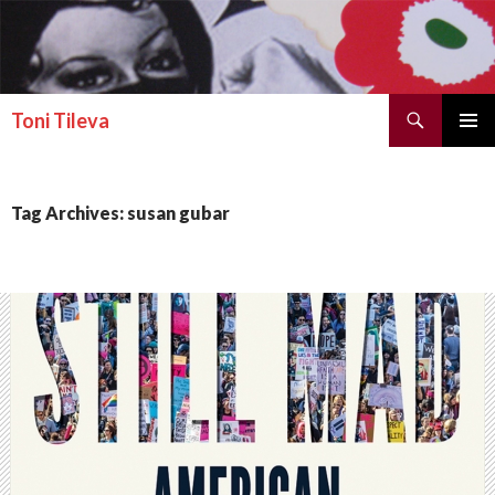
Search
Toni Tileva
SKIP TO CONTENT
PRIMAR
MENU
Tag Archives: susan gubar