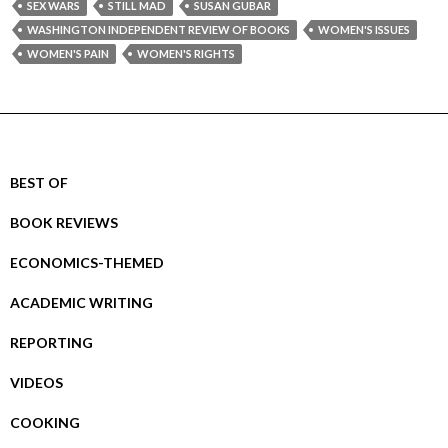
SEX WARS
STILL MAD
SUSAN GUBAR
WASHINGTON INDEPENDENT REVIEW OF BOOKS
WOMEN'S ISSUES
WOMEN'S PAIN
WOMEN'S RIGHTS
BEST OF
BOOK REVIEWS
ECONOMICS-THEMED
ACADEMIC WRITING
REPORTING
VIDEOS
COOKING