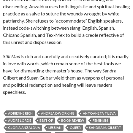
disorienting, Anzaldua uses both linguistic and spiritual-healing
practice as a salve to suture the wounds wrought by white
patriarchy. She refuses to “accommodate” English speakers,
instead code-switching between slang, English, Spanish,
Chicano Spanish, and Tex-Mex to build a creole reflective of
this unrest and dispossession.
Still Mad
is rich and carefully and creatively curated; it is madly
in love with words, which remain some of the best tools we
have for dismantling the master’s house. The way Sandra
Gilbert and Susan Gubar wield them as weapons of personal
and political redemption and healing will leave readers
speechless.
ADRIENNE RICH
ANDREA DWORKING
ANTOANETA TILEVA
AUDRE LORDE
BEST OF
BOOK REVIEW
FEMINISM
GLORIA ANZALDUA
LESBIAN
QUEER
SANDRA M. GILBERT