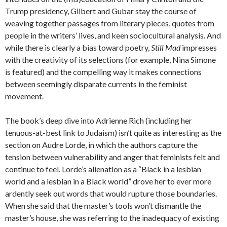
Trump presidency, Gilbert and Gubar stay the course of
weaving together passages from literary pieces, quotes from
people in the writers’ lives, and keen sociocultural analysis. And
while there is clearly a bias toward poetry,
Still Mad
impresses
with the creativity of its selections (for example, Nina Simone
is featured) and the compelling way it makes connections
between seemingly disparate currents in the feminist
movement.
The book’s deep dive into Adrienne Rich (including her
tenuous-at-best link to Judaism) isn’t quite as interesting as the
section on Audre Lorde, in which the authors capture the
tension between vulnerability and anger that feminists felt and
continue to feel. Lorde’s alienation as a “Black in a lesbian
world and a lesbian in a Black world” drove her to ever more
ardently seek out words that would rupture those boundaries.
When she said that the master’s tools won’t dismantle the
master’s house, she was referring to the inadequacy of existing