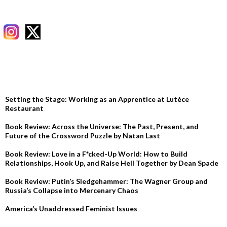
RECENT POSTS
Setting the Stage: Working as an Apprentice at Lutèce
Restaurant
Book Review: Across the Universe: The Past, Present, and
Future of the Crossword Puzzle by Natan Last
Book Review: Love in a F*cked-Up World: How to Build
Relationships, Hook Up, and Raise Hell Together by Dean Spade
Book Review: Putin’s Sledgehammer: The Wagner Group and
Russia’s Collapse into Mercenary Chaos
America’s Unaddressed Feminist Issues