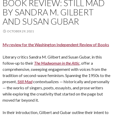
BOOK REVIEW: STILL MAD
BY SANDRA M. GILBERT
AND SUSAN GUBAR
OCTOBER 29, 2021
My review for the Washington Independent Review of Books
Literary critics Sandra M. Gilbert and Susan Gubar, in this
follow-up to their
The Madwoman in the Attic
, offer a
comprehensive, sweeping engagement with voices from the
tradition of second-wave feminism. Spanning the 1950s to the
present,
Still Mad
contextualizes — historically and personally
— the works of singers, poets, essayists, and prose writers
while exploring the creativity that started on the page but
moved far beyond it.
In their introduction, Gilbert and Gubar outline their intent to