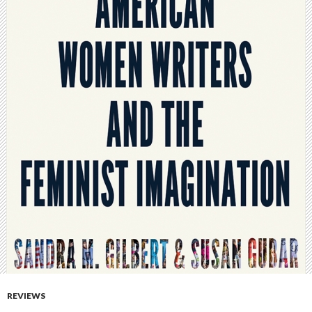
REVIEWS