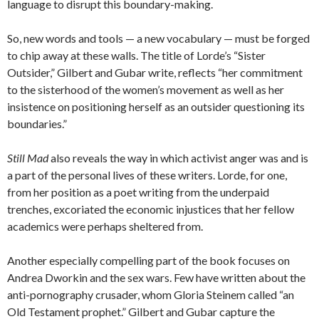
language to disrupt this boundary-making.
So, new words and tools — a new vocabulary — must be forged
to chip away at these walls. The title of Lorde’s “Sister
Outsider,” Gilbert and Gubar write, reflects “her commitment
to the sisterhood of the women’s movement as well as her
insistence on positioning herself as an outsider questioning its
boundaries.”
Still Mad
also reveals the way in which activist anger was and is
a part of the personal lives of these writers. Lorde, for one,
from her position as a poet writing from the underpaid
trenches, excoriated the economic injustices that her fellow
academics were perhaps sheltered from.
Another especially compelling part of the book focuses on
Andrea Dworkin and the sex wars. Few have written about the
anti-pornography crusader, whom Gloria Steinem called “an
Old Testament prophet.” Gilbert and Gubar capture the