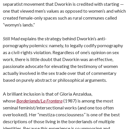
separatist movement that Dworkin is credited with starting —
one that viewed men’s values as opposed to women’s and which
created female-only spaces such as rural communes called
“womyn’s lands.”
Still Mad
explains the strategy behind Dworkin’s anti-
pornography polemics: namely, to legally codify pornography
as a civil-rights violation. Regardless of one’s opinion on sex
work, there is little doubt that Dworkin was an effective,
passionate advocate for elevating the testimony of women
actually involved in the sex trade over that of commentary
based on purely abstract or philosophical arguments.
A brilliant inclusion is that of Gloria Anzaldua,
whose
Borderlands/La Frontera
(1987) is among the most
seminal feminist/intersectional works (and one too often
overlooked). Her “mestiza consciousness” is one of the best
descriptions of those living in the borderlands of multiple
identities. Because this experience is so unmooring and