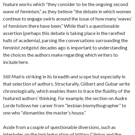
feature works which “they consider to be the ongoing second
wave of feminism,” as they believe “the debate in which women
continue to engage swirls around the issue of how many ‘waves’
of feminism there have been.” While that’s a questionable
assertion (perhaps this debate is taking place in the rarefied
halls of academia), parsing the conversations surrounding the
feminist zeitgeist decades ago is important to understanding
the choices the authors make regarding which writers to
include here.
Still Mad
is striking in its breadth and scope but especially in
that selection of authors. Structurally, Gilbert and Gubar write
chronologically, which enables them to trace the fluidity of the
featured authors’ thinking. For example, the section on Audre
Lorde follows her career from “lesbian biomythographer” to
one who “dismantles the master’s house.”
Aside from a couple of questionable diversions, such as
interludes on the (mis)education of Hillary Clinton and the