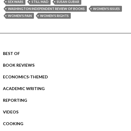
SEX WARS
STILL MAD
SUSAN GUBAR
WASHINGTON INDEPENDENT REVIEW OF BOOKS
WOMEN'S ISSUES
WOMEN'S PAIN
WOMEN'S RIGHTS
BEST OF
BOOK REVIEWS
ECONOMICS-THEMED
ACADEMIC WRITING
REPORTING
VIDEOS
COOKING