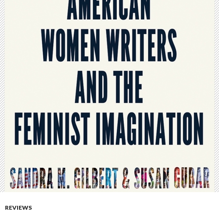
REVIEWS