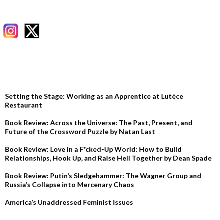
RECENT POSTS
Setting the Stage: Working as an Apprentice at Lutèce
Restaurant
Book Review: Across the Universe: The Past, Present, and
Future of the Crossword Puzzle by Natan Last
Book Review: Love in a F*cked-Up World: How to Build
Relationships, Hook Up, and Raise Hell Together by Dean Spade
Book Review: Putin’s Sledgehammer: The Wagner Group and
Russia’s Collapse into Mercenary Chaos
America’s Unaddressed Feminist Issues