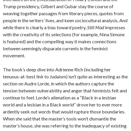
Trump presidency, Gilbert and Gubar stay the course of
weaving together passages from literary pieces, quotes from
people in the writers’ lives, and keen sociocultural analysis. And
while there is clearly a bias toward poetry,
Still Mad
impresses
with the creativity of its selections (for example, Nina Simone
is featured) and the compelling way it makes connections
between seemingly disparate currents in the feminist
movement.
The book’s deep dive into Adrienne Rich (including her
tenuous-at-best link to Judaism) isn’t quite as interesting as the
section on Audre Lorde, in which the authors capture the
tension between vulnerability and anger that feminists felt and
continue to feel. Lorde’s alienation as a “Black in a lesbian
world and a lesbian in a Black world” drove her to ever more
ardently seek out words that would rupture those boundaries.
When she said that the master’s tools won’t dismantle the
master’s house, she was referring to the inadequacy of existing