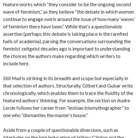
feature works which “they consider to be the ongoing second
wave of feminism,” as they believe “the debate in which women
continue to engage swirls around the issue of how many ‘waves’
of feminism there have been.” While that’s a questionable
assertion (perhaps this debate is taking place in the rarefied
halls of academia), parsing the conversations surrounding the
feminist zeitgeist decades ago is important to understanding
the choices the authors make regarding which writers to
include here.
Still Mad
is striking in its breadth and scope but especially in
that selection of authors. Structurally, Gilbert and Gubar write
chronologically, which enables them to trace the fluidity of the
featured authors’ thinking. For example, the section on Audre
Lorde follows her career from “lesbian biomythographer” to
one who “dismantles the master’s house.”
Aside from a couple of questionable diversions, such as
interludes on the (mis)education of Hillary Clinton and the