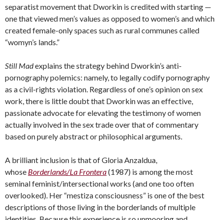
separatist movement that Dworkin is credited with starting —
one that viewed men’s values as opposed to women’s and which
created female-only spaces such as rural communes called
“womyn’s lands.”
Still Mad
explains the strategy behind Dworkin’s anti-
pornography polemics: namely, to legally codify pornography
as a civil-rights violation. Regardless of one’s opinion on sex
work, there is little doubt that Dworkin was an effective,
passionate advocate for elevating the testimony of women
actually involved in the sex trade over that of commentary
based on purely abstract or philosophical arguments.
A brilliant inclusion is that of Gloria Anzaldua,
whose
Borderlands/La Frontera
(1987) is among the most
seminal feminist/intersectional works (and one too often
overlooked). Her “mestiza consciousness” is one of the best
descriptions of those living in the borderlands of multiple
identities. Because this experience is so unmooring and