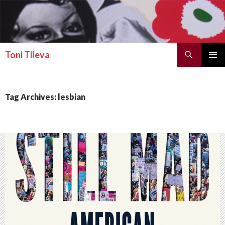
Search
Toni Tileva
SKIP TO CONTENT
PRIMAR
MENU
Tag Archives: lesbian