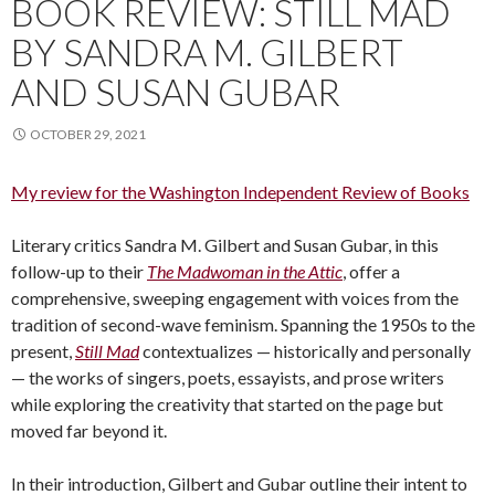
BOOK REVIEW: STILL MAD
BY SANDRA M. GILBERT
AND SUSAN GUBAR
OCTOBER 29, 2021
My review for the Washington Independent Review of Books
Literary critics Sandra M. Gilbert and Susan Gubar, in this
follow-up to their
The Madwoman in the Attic
, offer a
comprehensive, sweeping engagement with voices from the
tradition of second-wave feminism. Spanning the 1950s to the
present,
Still Mad
contextualizes — historically and personally
— the works of singers, poets, essayists, and prose writers
while exploring the creativity that started on the page but
moved far beyond it.
In their introduction, Gilbert and Gubar outline their intent to