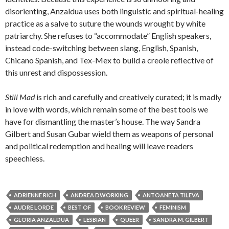
disorienting, Anzaldua uses both linguistic and spiritual-healing
practice as a salve to suture the wounds wrought by white
patriarchy. She refuses to “accommodate” English speakers,
instead code-switching between slang, English, Spanish,
Chicano Spanish, and Tex-Mex to build a creole reflective of
this unrest and dispossession.
Still Mad
is rich and carefully and creatively curated; it is madly
in love with words, which remain some of the best tools we
have for dismantling the master’s house. The way Sandra
Gilbert and Susan Gubar wield them as weapons of personal
and political redemption and healing will leave readers
speechless.
ADRIENNE RICH
ANDREA DWORKING
ANTOANETA TILEVA
AUDRE LORDE
BEST OF
BOOK REVIEW
FEMINISM
GLORIA ANZALDUA
LESBIAN
QUEER
SANDRA M. GILBERT