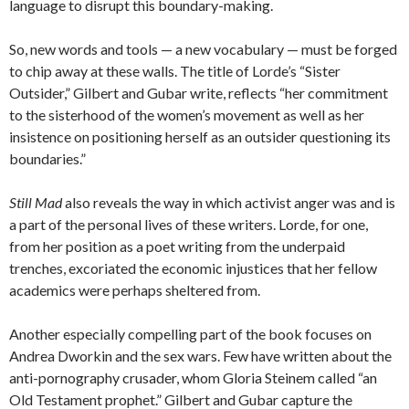
language to disrupt this boundary-making.
So, new words and tools — a new vocabulary — must be forged
to chip away at these walls. The title of Lorde’s “Sister
Outsider,” Gilbert and Gubar write, reflects “her commitment
to the sisterhood of the women’s movement as well as her
insistence on positioning herself as an outsider questioning its
boundaries.”
Still Mad
also reveals the way in which activist anger was and is
a part of the personal lives of these writers. Lorde, for one,
from her position as a poet writing from the underpaid
trenches, excoriated the economic injustices that her fellow
academics were perhaps sheltered from.
Another especially compelling part of the book focuses on
Andrea Dworkin and the sex wars. Few have written about the
anti-pornography crusader, whom Gloria Steinem called “an
Old Testament prophet.” Gilbert and Gubar capture the