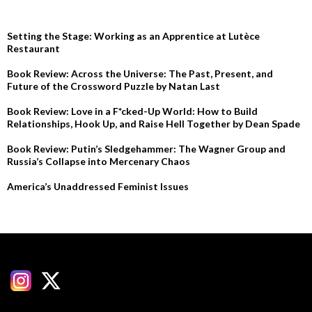
Setting the Stage: Working as an Apprentice at Lutèce
Restaurant
Book Review: Across the Universe: The Past, Present, and
Future of the Crossword Puzzle by Natan Last
Book Review: Love in a F*cked-Up World: How to Build
Relationships, Hook Up, and Raise Hell Together by Dean Spade
Book Review: Putin’s Sledgehammer: The Wagner Group and
Russia’s Collapse into Mercenary Chaos
America’s Unaddressed Feminist Issues