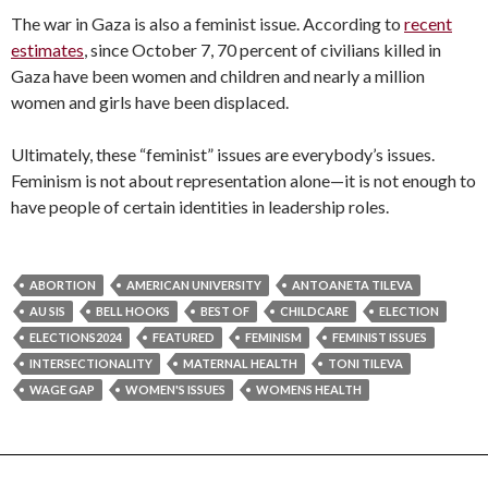
The war in Gaza is also a feminist issue. According to
recent
estimates
, since October 7, 70 percent of civilians killed in
Gaza have been women and children and nearly a million
women and girls have been displaced.
Ultimately, these “feminist” issues are everybody’s issues.
Feminism is not about representation alone—it is not enough to
have people of certain identities in leadership roles.
ABORTION
AMERICAN UNIVERSITY
ANTOANETA TILEVA
AU SIS
BELL HOOKS
BEST OF
CHILDCARE
ELECTION
ELECTIONS2024
FEATURED
FEMINISM
FEMINIST ISSUES
INTERSECTIONALITY
MATERNAL HEALTH
TONI TILEVA
WAGE GAP
WOMEN'S ISSUES
WOMENS HEALTH