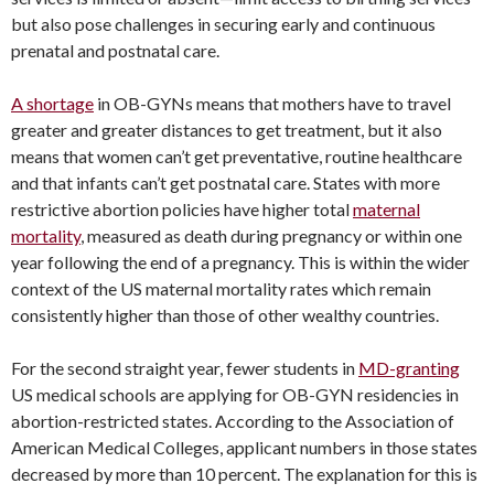
but also pose challenges in securing early and continuous
prenatal and postnatal care.
A shortage
in OB-GYNs means that mothers have to travel
greater and greater distances to get treatment, but it also
means that women can’t get preventative, routine healthcare
and that infants can’t get postnatal care. States with more
restrictive abortion policies have higher total
maternal
mortality
, measured as death during pregnancy or within one
year following the end of a pregnancy. This is within the wider
context of the US maternal mortality rates which remain
consistently higher than those of other wealthy countries.
For the second straight year, fewer students in
MD-granting
US medical schools are applying for OB-GYN residencies in
abortion-restricted states. According to the Association of
American Medical Colleges, applicant numbers in those states
decreased by more than 10 percent. The explanation for this is