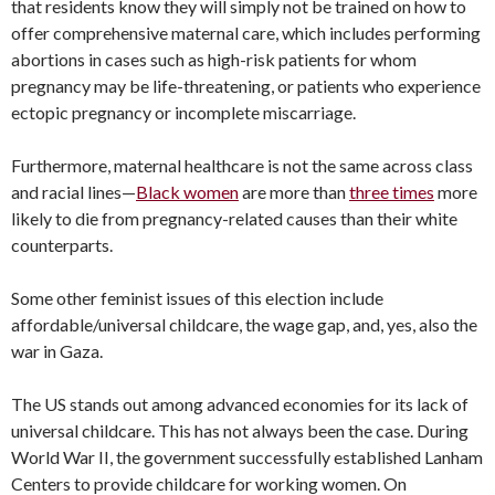
that residents know they will simply not be trained on how to
offer comprehensive maternal care, which includes performing
abortions in cases such as high-risk patients for whom
pregnancy may be life-threatening, or patients who experience
ectopic pregnancy or incomplete miscarriage.
Furthermore, maternal healthcare is not the same across class
and racial lines—
Black women
are more than
three times
more
likely to die from pregnancy-related causes than their white
counterparts.
Some other feminist issues of this election include
affordable/universal childcare, the wage gap, and, yes, also the
war in Gaza.
The US stands out among advanced economies for its lack of
universal childcare. This has not always been the case. During
World War II, the government successfully established Lanham
Centers to provide childcare for working women. On