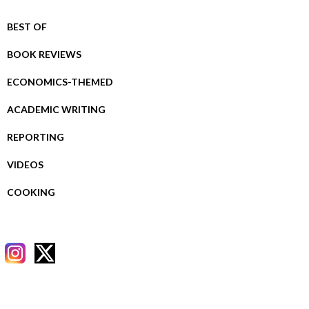
BEST OF
BOOK REVIEWS
ECONOMICS-THEMED
ACADEMIC WRITING
REPORTING
VIDEOS
COOKING
RECENT POSTS