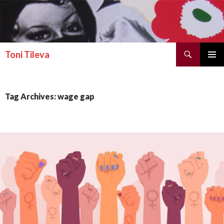
Search
Toni Tileva
SKIP TO CONTENT
PRIMAR
MENU
Tag Archives: wage gap