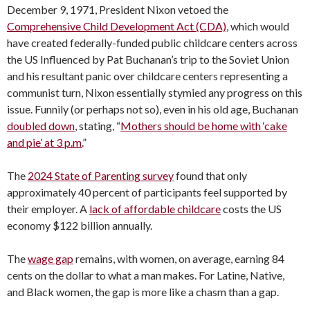
December 9, 1971, President Nixon vetoed the
Comprehensive Child Development Act (CDA)
, which would
have created federally-funded public childcare centers across
the US Influenced by Pat Buchanan’s trip to the Soviet Union
and his resultant panic over childcare centers representing a
communist turn, Nixon essentially stymied any progress on this
issue. Funnily (or perhaps not so), even in his old age, Buchanan
doubled down
, stating, “
Mothers should be home with ‘cake
and pie’ at 3 p.m.
”
The
2024 State of Parenting survey
found that only
approximately 40 percent of participants feel supported by
their employer. A
lack of affordable childcare
costs the US
economy $122 billion annually.
The
wage gap
remains, with women, on average, earning 84
cents on the dollar to what a man makes. For Latine, Native,
and Black women, the gap is more like a chasm than a gap.