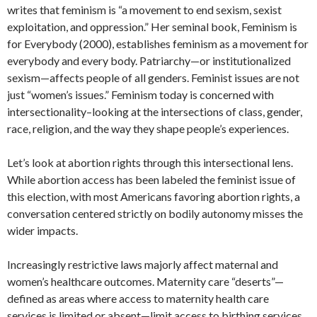
writes that feminism is “a movement to end sexism, sexist
exploitation, and oppression.” Her seminal book, Feminism is
for Everybody (2000), establishes feminism as a movement for
everybody and every body. Patriarchy—or institutionalized
sexism—affects people of all genders. Feminist issues are not
just “women’s issues.” Feminism today is concerned with
intersectionality–looking at the intersections of class, gender,
race, religion, and the way they shape people’s experiences.
Let’s look at abortion rights through this intersectional lens.
While abortion access has been labeled the feminist issue of
this election, with most Americans favoring abortion rights, a
conversation centered strictly on bodily autonomy misses the
wider impacts.
Increasingly restrictive laws majorly affect maternal and
women’s healthcare outcomes. Maternity care “deserts”—
defined as areas where access to maternity health care
services is limited or absent—limit access to birthing services