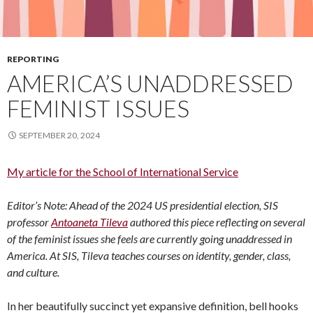
REPORTING
AMERICA’S UNADDRESSED
FEMINIST ISSUES
SEPTEMBER 20, 2024
My article for the School of International Service
Editor’s Note: Ahead of the 2024 US presidential election, SIS
professor
Antoaneta Tileva
authored this piece reflecting on several
of the feminist issues she feels are currently going unaddressed in
America. At SIS, Tileva teaches courses on identity, gender, class,
and culture.
In her beautifully succinct yet expansive definition, bell hooks